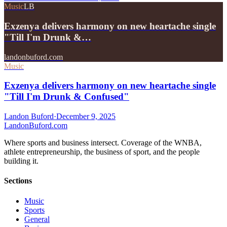
Music
LB
Exzenya delivers harmony on new heartache single
"Till I'm Drunk &…
landonbuford.com
Music
Exzenya delivers harmony on new heartache single
"Till I'm Drunk & Confused"
Landon Buford
·
December 9, 2025
Landon
Buford
.com
Where sports and business intersect. Coverage of the WNBA,
athlete entrepreneurship, the business of sport, and the people
building it.
Sections
Music
Sports
General