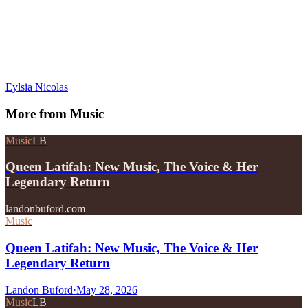
Eylsia Nicolas
More from
Music
Music
LB
Queen Latifah: New Music, The Voice & Her
Legendary Return
landonbuford.com
Music
Queen Latifah: New Music, The Voice & Her
Legendary Return
Landon Buford
·
May 28, 2026
Music
LB