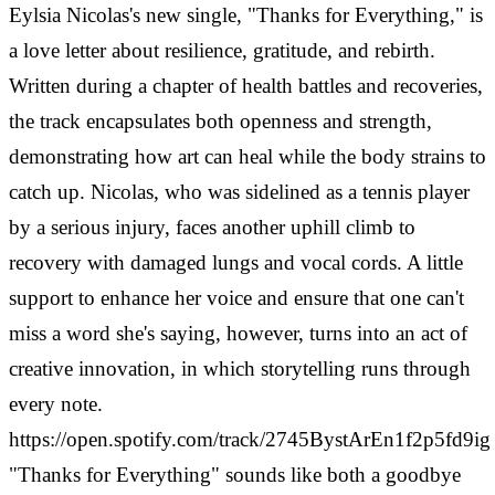
Eylsia Nicolas's new single, "Thanks for Everything," is
a love letter about resilience, gratitude, and rebirth.
Written during a chapter of health battles and recoveries,
the track encapsulates both openness and strength,
demonstrating how art can heal while the body strains to
catch up.
Nicolas, who was sidelined as a tennis player
by a serious injury, faces another uphill climb to
recovery with damaged lungs and vocal cords. A little
support to enhance her voice and ensure that one can't
miss a word she's saying, however, turns into an act of
creative innovation, in which storytelling runs through
every note.
https://open.spotify.com/track/2745BystArEn1f2p5fd9ig
"Thanks for Everything" sounds like both a goodbye