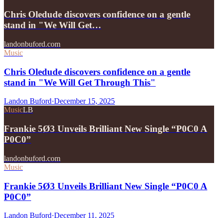
Chris Oledude discovers confidence on a gentle
stand in "We Will Get…
landonbuford.com
Music
Chris Oledude discovers confidence on a gentle
stand in "We Will Get Through This"
Landon Buford
·
December 15, 2025
Music
LB
Frankie 5Ø3 Unveils Brilliant New Single “P0C0 A
P0C0”
landonbuford.com
Music
Frankie 5Ø3 Unveils Brilliant New Single “P0C0 A
P0C0”
Landon Buford
·
December 11, 2025