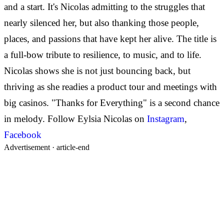
and a start. It's Nicolas admitting to the struggles that
nearly silenced her, but also thanking those people,
places, and passions that have kept her alive. The title is
a full-bow tribute to resilience, to music, and to life.
Nicolas shows she is not just bouncing back, but
thriving as she readies a product tour and meetings with
big casinos. "Thanks for Everything" is a second chance
in melody.
Follow Eylsia Nicolas on
Instagram
,
Facebook
Advertisement ·
article-end