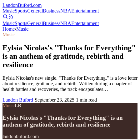
Landon
Buford
.com
Music
Sports
General
Business
NBA
Entertainment
Music
Sports
General
Business
NBA
Entertainment
Home
›
Music
Music
Eylsia Nicolas's "Thanks for Everything"
is an anthem of gratitude, rebirth and
resilience
Eylsia Nicolas's new single, "Thanks for Everything," is a love letter
about resilience, gratitude, and rebirth. Written during a chapter of
health battles and recoveries, the track encapsulates…
Landon Buford
·
September 23, 2025
·
1
min read
Music
LB
Eylsia Nicolas's "Thanks for Everything" is an
anthem of gratitude, rebirth and resilience
landonbuford.com