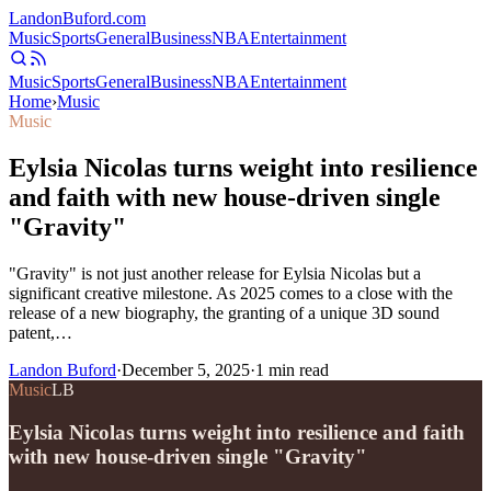
Landon
Buford
.com
Music
Sports
General
Business
NBA
Entertainment
Music
Sports
General
Business
NBA
Entertainment
Home
›
Music
Music
Eylsia Nicolas turns weight into resilience
and faith with new house-driven single
"Gravity"
"Gravity" is not just another release for Eylsia Nicolas but a
significant creative milestone. As 2025 comes to a close with the
release of a new biography, the granting of a unique 3D sound
patent,…
Landon Buford
·
December 5, 2025
·
1
min read
Music
LB
Eylsia Nicolas turns weight into resilience and faith
with new house-driven single "Gravity"