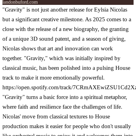
landonbuford.com
"Gravity" is not just another release for Eylsia Nicolas
but a significant creative milestone. As 2025 comes to a
close with the release of a new biography, the granting
of a unique 3D sound patent, and a season of giving,
Nicolas shows that art and innovation can work
together. "Gravity," which was initially inspired by
classical music, has been polished into a pulsing House
track to make it more emotionally powerful.
https://open.spotify.com/track/7CRmAXEwiZSU1Cd2
"Gravity" turns a basic force into a spiritual metaphor,
where faith and resilience face the challenges of life.
Nicolas' move from classical textures to House
production makes it easier for people who don't usually
like orchestral music to enjoy it and welcomes them into