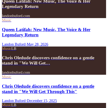
Queen Latifah: New Music, The Voice & Her
Legendary Return
landonbuford.com
Music
Queen Latifah: New Music, The Voice & Her
Legendary Return
Landon Buford
·
May 28, 2026
Music
LB
Chris Oledude discovers confidence on a gentle
stand in "We Will Get…
landonbuford.com
Music
Chris Oledude discovers confidence on a gentle
stand in "We Will Get Through This"
Landon Buford
·
December 15, 2025
Music
LB