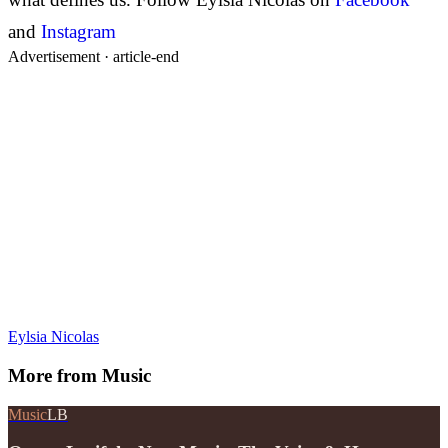
and
Instagram
Advertisement ·
article-end
Eylsia Nicolas
More from
Music
Music
LB