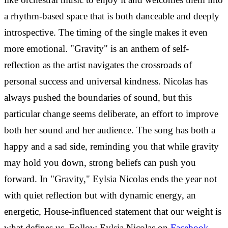
a rhythm-based space that is both danceable and deeply
introspective. The timing of the single makes it even
more emotional. "Gravity" is an anthem of self-
reflection as the artist navigates the crossroads of
personal success and universal kindness.
Nicolas has
always pushed the boundaries of sound, but this
particular change seems deliberate, an effort to improve
both her sound and her audience. The song has both a
happy and a sad side, reminding you that while gravity
may hold you down, strong beliefs can push you
forward. In "Gravity," Eylsia Nicolas ends the year not
with quiet reflection but with dynamic energy, an
energetic, House-influenced statement that our weight is
what defines us.
Follow Eylsia Nicolas on
Facebook