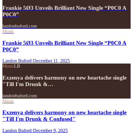
Frankie 5Ø3 Unveils Brilliant New Single “P0C0 A
P0C0”
landonbuford.com
Music
Frankie 5Ø3 Unveils Brilliant New Single “P0C0 A
P0C0”
Landon Buford
·
December 11, 2025
Music
LB
Exzenya delivers harmony on new heartache single
"Till I'm Drunk &…
landonbuford.com
Music
Exzenya delivers harmony on new heartache single
"Till I'm Drunk & Confused"
Landon Buford
·
December 9, 2025