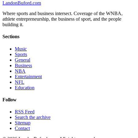
Landon
Buford
.com
Where sports and business intersect. Coverage of the WNBA,
athlete entrepreneurship, the business of sport, and the people
building it.
Sections
Music
Sports
General
Business
NBA
Entertainment
NFL
Education
Follow
RSS Feed
Search the archive
Sitemap
Contact