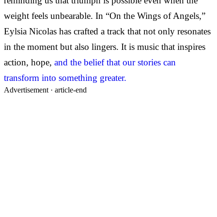
reminding us that triumph is possible even when the
weight feels unbearable. In “On the Wings of Angels,”
Eylsia Nicolas has crafted a track that not only resonates
in the moment but also lingers. It is music that inspires
action, hope,
and the belief that our stories can
transform into something greater.
Advertisement ·
article-end