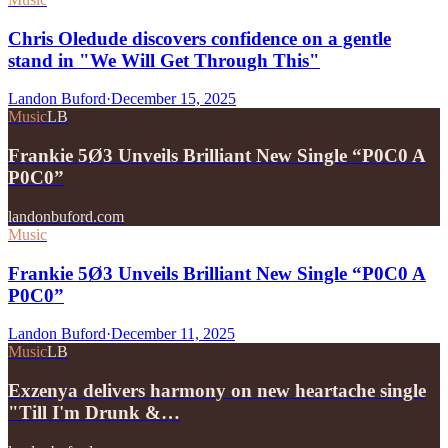
Chris Oledude discovers confidence on a gentle
stand in "We Will Get Through This"
Landon Buford
·
December 15, 2025
Music
LB
Frankie 5Ø3 Unveils Brilliant New Single “P0C0 A
P0C0”
landonbuford.com
Music
Frankie 5Ø3 Unveils Brilliant New Single “P0C0 A
P0C0”
Landon Buford
·
December 11, 2025
Music
LB
Exzenya delivers harmony on new heartache single
"Till I'm Drunk &…