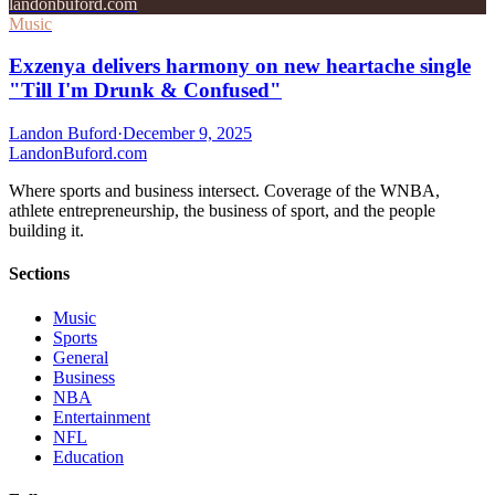
landonbuford.com
Music
Exzenya delivers harmony on new heartache single
"Till I'm Drunk & Confused"
Landon Buford
·
December 9, 2025
Landon
Buford
.com
Where sports and business intersect. Coverage of the WNBA,
athlete entrepreneurship, the business of sport, and the people
building it.
Sections
Music
Sports
General
Business
NBA
Entertainment
NFL
Education