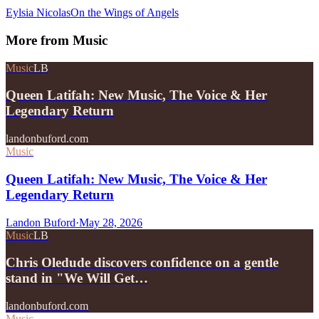
Eylsia Nicolas
On the Wings of Angels
More from
Music
Music
LB
Queen Latifah: New Music, The Voice & Her
Legendary Return
landonbuford.com
Music
Queen Latifah: New Music, The Voice & Her
Legendary Return
Landon Buford
·
May 28, 2026
Music
LB
Chris Oledude discovers confidence on a gentle
stand in "We Will Get…
landonbuford.com
Music