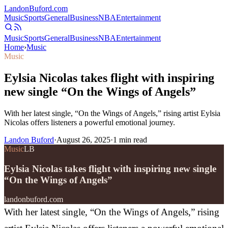
Landon
Buford
.com
Music
Sports
General
Business
NBA
Entertainment
Music
Sports
General
Business
NBA
Entertainment
Home
›
Music
Music
Eylsia Nicolas takes flight with inspiring
new single “On the Wings of Angels”
With her latest single, “On the Wings of Angels,” rising artist Eylsia
Nicolas offers listeners a powerful emotional journey.
Landon Buford
·
August 26, 2025
·
1
min read
Music
LB
Eylsia Nicolas takes flight with inspiring new single
“On the Wings of Angels”
landonbuford.com
With her latest single, “On the Wings of Angels,” rising