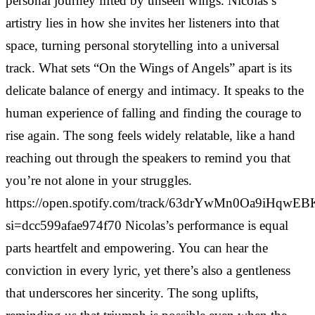
personal journey lifted by unseen wings. Nicolas’s
artistry lies in how she invites her listeners into that
space, turning personal storytelling into a universal
track. What sets “On the Wings of Angels” apart is its
delicate balance of energy and intimacy. It speaks to the
human experience of falling and finding the courage to
rise again. The song feels widely relatable, like a hand
reaching out through the speakers to remind you that
you’re not alone in your struggles.
https://open.spotify.com/track/63drYwMn0Oa9iHqwEB
si=dcc599afae974f70 Nicolas’s performance is equal
parts heartfelt and empowering. You can hear the
conviction in every lyric, yet there’s also a gentleness
that underscores her sincerity. The song uplifts,