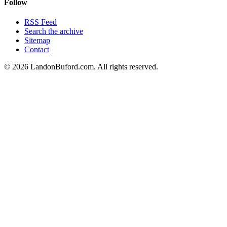
Follow
RSS Feed
Search the archive
Sitemap
Contact
©
2026
LandonBuford.com. All rights reserved.