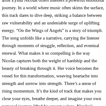
artist Eylsia Nicolas offers listeners a powerful emotional
journey. In a world where music often skims the surface,
this track dares to dive deep, striking a balance between
raw vulnerability and an undeniable surge of uplifting
energy. “On the Wings of Angels” is a story of triumph.
The song unfolds like a narrative, carrying the listener
through moments of struggle, reflection, and eventual
renewal. What makes it so compelling is the way
Nicolas captures both the weight of hardship and the
beauty of breaking through it. Her voice becomes the
vessel for this transformation, weaving heartache into
strength and sorrow into strength. There’s a sense of
rising momentum. It’s the kind of track that makes you
close your eyes, breathe deeper, and imagine your own