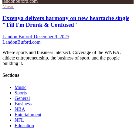
landonbuford.com
Music
Exzenya delivers harmony on new heartache single
"Till I'm Drunk & Confused"
Landon Buford
·
December 9, 2025
Landon
Buford
.com
Where sports and business intersect. Coverage of the WNBA,
athlete entrepreneurship, the business of sport, and the people
building it.
Sections
Music
Sports
General
Business
NBA
Entertainment
NFL
Education