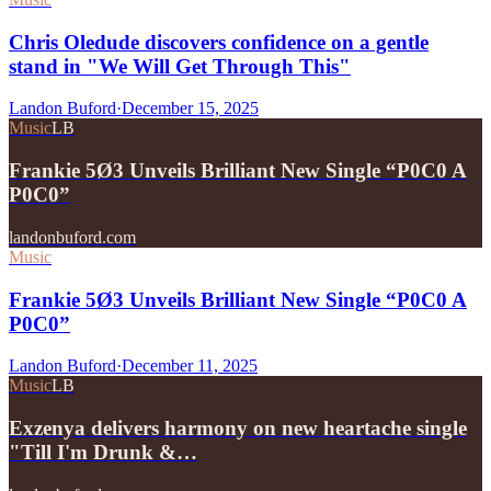
Chris Oledude discovers confidence on a gentle
stand in "We Will Get Through This"
Landon Buford
·
December 15, 2025
Music
LB
Frankie 5Ø3 Unveils Brilliant New Single “P0C0 A
P0C0”
landonbuford.com
Music
Frankie 5Ø3 Unveils Brilliant New Single “P0C0 A
P0C0”
Landon Buford
·
December 11, 2025
Music
LB
Exzenya delivers harmony on new heartache single
"Till I'm Drunk &…