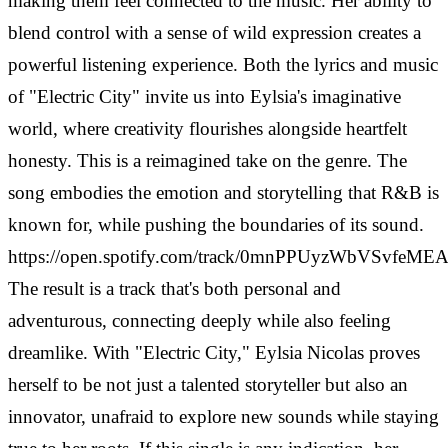
making them feel connected to the music. Her ability to
blend control with a sense of wild expression creates a
powerful listening experience. Both the lyrics and music
of "Electric City" invite us into Eylsia's imaginative
world, where creativity flourishes alongside heartfelt
honesty. This is a reimagined take on the genre. The
song embodies the emotion and storytelling that R&B is
known for, while pushing the boundaries of its sound.
https://open.spotify.com/track/0mnPPUyzWbVSvfeM
The result is a track that's both personal and
adventurous, connecting deeply while also feeling
dreamlike. With "Electric City," Eylsia Nicolas proves
herself to be not just a talented storyteller but also an
innovator, unafraid to explore new sounds while staying