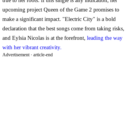
true to her roots. If this single is any indication, her
upcoming project Queen of the Game 2 promises to
make a significant impact. "Electric City" is a bold
declaration that the best songs come from taking risks,
and Eylsia Nicolas is at the forefront,
leading the way
with her vibrant creativity.
Advertisement ·
article-end