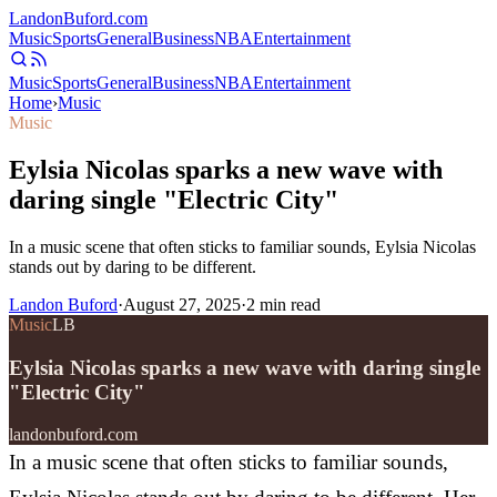
Landon
Buford
.com
Music
Sports
General
Business
NBA
Entertainment
Music
Sports
General
Business
NBA
Entertainment
Home
›
Music
Music
Eylsia Nicolas sparks a new wave with
daring single "Electric City"
In a music scene that often sticks to familiar sounds, Eylsia Nicolas
stands out by daring to be different.
Landon Buford
·
August 27, 2025
·
2
min read
Music
LB
Eylsia Nicolas sparks a new wave with daring single
"Electric City"
landonbuford.com
In a music scene that often sticks to familiar sounds,