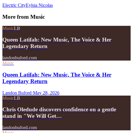
Electric City
Eylsia Nicolas
More from
Music
Music
LB
Queen Latifah: New Music, The Voice & Her
Legendary Return
landonbuford.com
Music
Queen Latifah: New Music, The Voice & Her
Legendary Return
Landon Buford
·
May 28, 2026
Music
LB
Chris Oledude discovers confidence on a gentle
stand in "We Will Get…
landonbuford.com
Music