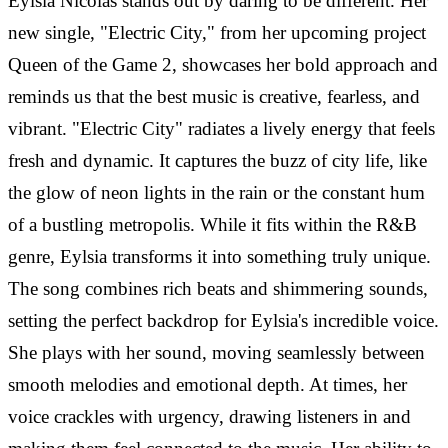
Eylsia Nicolas stands out by daring to be different. Her
new single, "Electric City," from her upcoming project
Queen of the Game 2, showcases her bold approach and
reminds us that the best music is creative, fearless, and
vibrant. "Electric City" radiates a lively energy that feels
fresh and dynamic. It captures the buzz of city life, like
the glow of neon lights in the rain or the constant hum
of a bustling metropolis. While it fits within the R&B
genre, Eylsia transforms it into something truly unique.
The song combines rich beats and shimmering sounds,
setting the perfect backdrop for Eylsia's incredible voice.
She plays with her sound, moving seamlessly between
smooth melodies and emotional depth. At times, her
voice crackles with urgency, drawing listeners in and