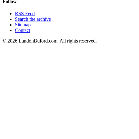
Follow
RSS Feed
Search the archive
Sitemap
Contact
©
2026
LandonBuford.com. All rights reserved.