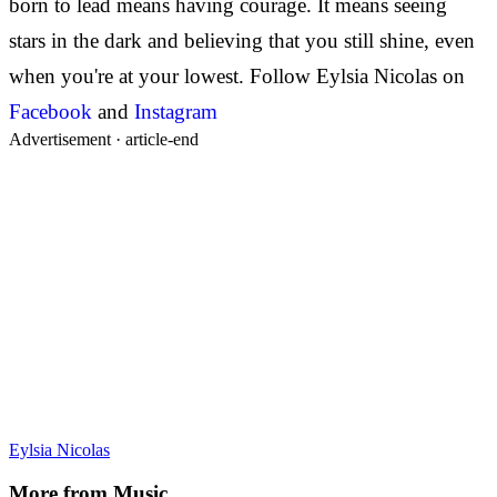
born to lead means having courage. It means seeing
stars in the dark and believing that you still shine, even
when you're at your lowest.
Follow Eylsia Nicolas on
Facebook
and
Instagram
Advertisement ·
article-end
Eylsia Nicolas
More from
Music