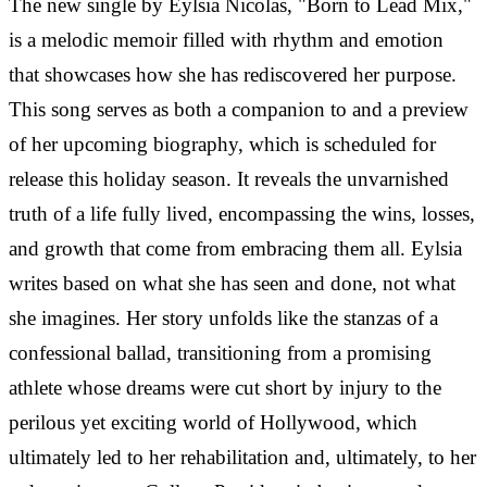
The new single by Eylsia Nicolas, "Born to Lead Mix,"
is a melodic memoir filled with rhythm and emotion
that showcases how she has rediscovered her purpose.
This song serves as both a companion to and a preview
of her upcoming biography, which is scheduled for
release this holiday season. It reveals the unvarnished
truth of a life fully lived, encompassing the wins, losses,
and growth that come from embracing them all.
Eylsia
writes based on what she has seen and done, not what
she imagines. Her story unfolds like the stanzas of a
confessional ballad, transitioning from a promising
athlete whose dreams were cut short by injury to the
perilous yet exciting world of Hollywood, which
ultimately led to her rehabilitation and, ultimately, to her