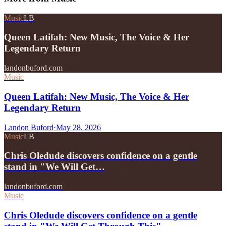
Music
LB
Queen Latifah: New Music, The Voice & Her
Legendary Return
landonbuford.com
Music
Queen Latifah: New Music, The Voice & Her
Legendary Return
Landon Buford
·
May 28, 2026
Music
LB
Chris Oledude discovers confidence on a gentle
stand in "We Will Get…
landonbuford.com
Music
Chris Oledude discovers confidence on a gentle