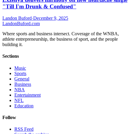
"Till I'm Drunk & Confused"
Landon Buford
·
December 9, 2025
Landon
Buford
.com
Where sports and business intersect. Coverage of the WNBA,
athlete entrepreneurship, the business of sport, and the people
building it.
Sections
Music
Sports
General
Business
NBA
Entertainment
NFL
Education
Follow
RSS Feed