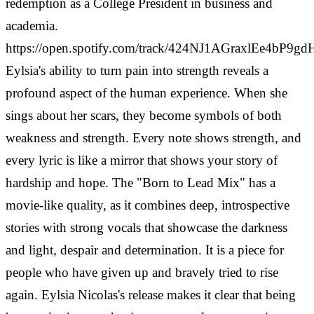
redemption as a College President in business and
academia.
https://open.spotify.com/track/424NJ1AGraxlEe4bP9gd
Eylsia's ability to turn pain into strength reveals a
profound aspect of the human experience. When she
sings about her scars, they become symbols of both
weakness and strength. Every note shows strength, and
every lyric is like a mirror that shows your story of
hardship and hope.
The "Born to Lead Mix" has a
movie-like quality, as it combines deep, introspective
stories with strong vocals that showcase the darkness
and light, despair and determination. It is a piece for
people who have given up and bravely tried to rise
again. Eylsia Nicolas's release makes it clear that being