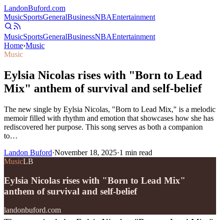
Landon
Buford
.com
Music
Sports
General
Business
NBA
Entertainment
Music
Sports
General
Business
NBA
Entertainment
Home
›
Music
Music
Eylsia Nicolas rises with "Born to Lead
Mix" anthem of survival and self-belief
The new single by Eylsia Nicolas, "Born to Lead Mix," is a melodic
memoir filled with rhythm and emotion that showcases how she has
rediscovered her purpose. This song serves as both a companion
to…
Landon Buford
·
November 18, 2025
·
1
min read
Music
LB
Eylsia Nicolas rises with "Born to Lead Mix"
anthem of survival and self-belief
landonbuford.com