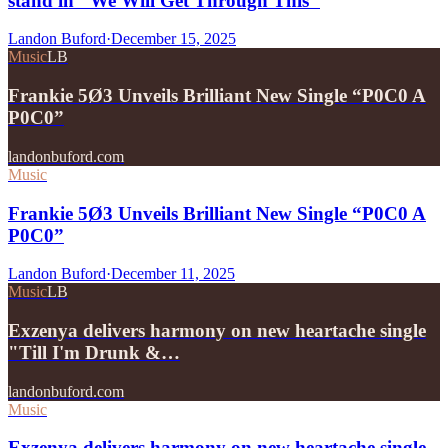
stand in "We Will Get Through This"
Landon Buford
·
December 15, 2025
Music
LB
Frankie 5Ø3 Unveils Brilliant New Single “P0C0 A
P0C0”
landonbuford.com
Music
Frankie 5Ø3 Unveils Brilliant New Single “P0C0 A
P0C0”
Landon Buford
·
December 11, 2025
Music
LB
Exzenya delivers harmony on new heartache single
"Till I'm Drunk &…
landonbuford.com
Music
Exzenya delivers harmony on new heartache single