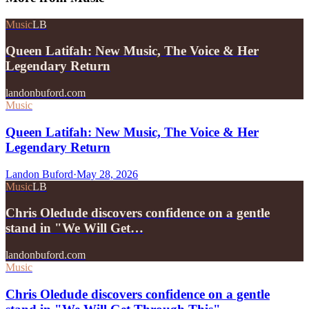
Music
LB
Queen Latifah: New Music, The Voice & Her
Legendary Return
landonbuford.com
Music
Queen Latifah: New Music, The Voice & Her
Legendary Return
Landon Buford
·
May 28, 2026
Music
LB
Chris Oledude discovers confidence on a gentle
stand in "We Will Get…
landonbuford.com
Music
Chris Oledude discovers confidence on a gentle