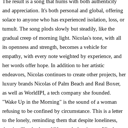
The result is a song that hums with both authenticity
and appreciation. It's both personal and global, offering
solace to anyone who has experienced isolation, loss, or
tumult. The song plods slowly but steadily, like the
gradual creep of morning light. Nicolas's tone, with all
its openness and strength, becomes a vehicle for
empathy, with every note weighted by experience, and
her words offer hope. In addition to her artistic
endeavors, Nicolas continues to create other projects, her
luxury brands Nicolas of Palm Beach and Real Boxer,
as well as WorldIPI, a tech company she founded.
"Wake Up in the Morning" is the sound of a woman
refusing to be confined by circumstance. This is a letter
to the lonely, reminding them that despite loneliness,