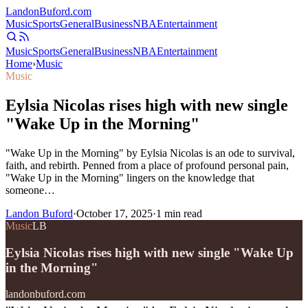
Landon
Buford
.com
Music
Sports
General
Business
NBA
Entertainment
Music
Sports
General
Business
NBA
Entertainment
Home
›
Music
Music
Eylsia Nicolas rises high with new single
"Wake Up in the Morning"
"Wake Up in the Morning" by Eylsia Nicolas is an ode to survival,
faith, and rebirth. Penned from a place of profound personal pain,
"Wake Up in the Morning" lingers on the knowledge that
someone…
Landon Buford
·
October 17, 2025
·
1
min read
Music
LB
Eylsia Nicolas rises high with new single "Wake Up
in the Morning"
landonbuford.com