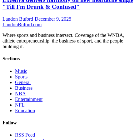
"Till I'm Drunk & Confused"
Landon Buford
·
December 9, 2025
Landon
Buford
.com
Where sports and business intersect. Coverage of the WNBA,
athlete entrepreneurship, the business of sport, and the people
building it.
Sections
Music
Sports
General
Business
NBA
Entertainment
NFL
Education
Follow
RSS Feed