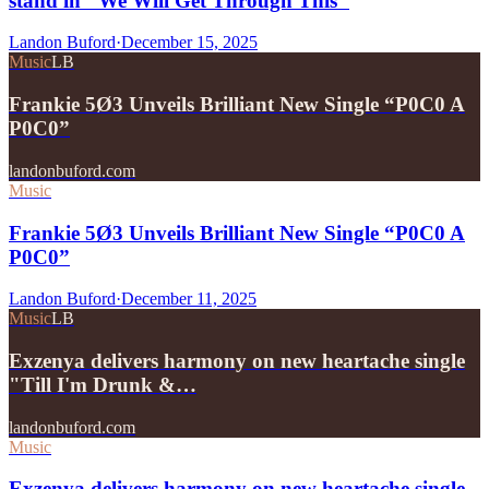
stand in "We Will Get Through This"
Landon Buford
·
December 15, 2025
Music
LB
Frankie 5Ø3 Unveils Brilliant New Single “P0C0 A
P0C0”
landonbuford.com
Music
Frankie 5Ø3 Unveils Brilliant New Single “P0C0 A
P0C0”
Landon Buford
·
December 11, 2025
Music
LB
Exzenya delivers harmony on new heartache single
"Till I'm Drunk &…
landonbuford.com
Music
Exzenya delivers harmony on new heartache single