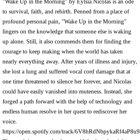
"Wake Up in the Morning" by Eylsia Nicolas is an ode
to survival, faith, and rebirth. Penned from a place of
profound personal pain, "Wake Up in the Morning"
lingers on the knowledge that someone else is waking
up alone. Still, it also commends them for finding the
courage to keep making when the world has taken
nearly everything away. After years of illness and injury,
she lost a lung and suffered vocal cord damage that at
one time threatened to silence her forever, and Nicolas
could have easily vanished into muteness. Instead, she
forged a path forward with the help of technology and
endless human resolve in her quest to rediscover her
voice.
https://open.spotify.com/track/6V8hRdNbpykaRf4aP8u