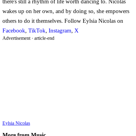
there's still a rhythm of life worth dancing to. Nicolas
wakes up on her own, and by doing so, she empowers
others to do it themselves. Follow Eylsia Nicolas on
Facebook
,
TikTok
,
Instagram
,
X
Advertisement ·
article-end
Eylsia Nicolas
More from
Music