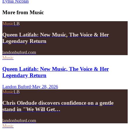
Eylsia Nicolas
More from
Music
Music
LB
Queen Latifah: New Music, The Voice & Her
Legendary Return
landonbuford.com
Music
Queen Latifah: New Music, The Voice & Her
Legendary Return
Landon Buford
·
May 28, 2026
Music
LB
Chris Oledude discovers confidence on a gentle
stand in "We Will Get…
landonbuford.com
Music