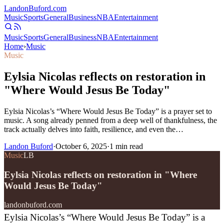
Landon
Buford
.com
Music
Sports
General
Business
NBA
Entertainment
Music
Sports
General
Business
NBA
Entertainment
Home
›
Music
Music
Eylsia Nicolas reflects on restoration in
"Where Would Jesus Be Today"
Eylsia Nicolas’s “Where Would Jesus Be Today” is a prayer set to
music. A song already penned from a deep well of thankfulness, the
track actually delves into faith, resilience, and even the…
Landon Buford
·
October 6, 2025
·
1
min read
Music
LB
Eylsia Nicolas reflects on restoration in "Where
Would Jesus Be Today"
landonbuford.com
Eylsia Nicolas’s “Where Would Jesus Be Today” is a