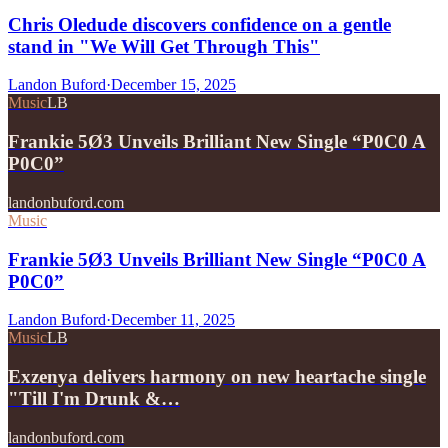
Chris Oledude discovers confidence on a gentle
stand in "We Will Get Through This"
Landon Buford
·
December 15, 2025
Music
LB
Frankie 5Ø3 Unveils Brilliant New Single “P0C0 A
P0C0”
landonbuford.com
Music
Frankie 5Ø3 Unveils Brilliant New Single “P0C0 A
P0C0”
Landon Buford
·
December 11, 2025
Music
LB
Exzenya delivers harmony on new heartache single
"Till I'm Drunk &…
landonbuford.com