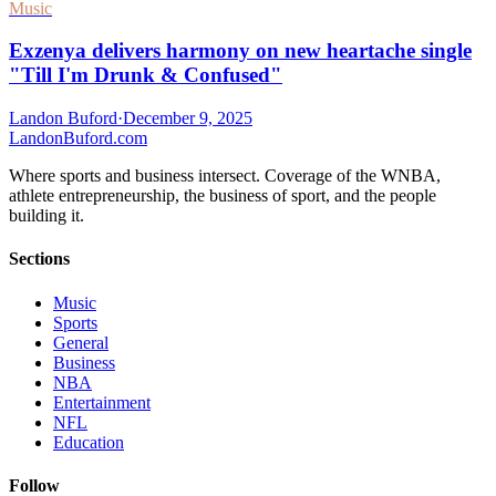
Music
Exzenya delivers harmony on new heartache single
"Till I'm Drunk & Confused"
Landon Buford
·
December 9, 2025
Landon
Buford
.com
Where sports and business intersect. Coverage of the WNBA,
athlete entrepreneurship, the business of sport, and the people
building it.
Sections
Music
Sports
General
Business
NBA
Entertainment
NFL
Education
Follow