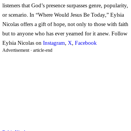
listeners that God’s presence surpasses genre, popularity,
or scenario. In “Where Would Jesus Be Today,” Eylsia
Nicolas offers a gift of hope, not only to those with faith
but to anyone who has ever yearned for it anew. Follow
Eylsia Nicolas on
Instagram
,
X
,
Facebook
Advertisement ·
article-end