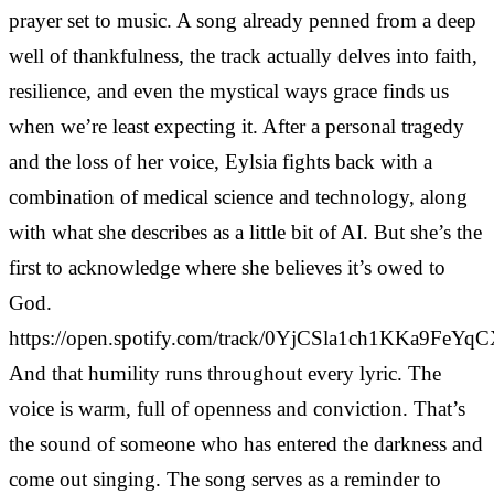
prayer set to music. A song already penned from a deep
well of thankfulness, the track actually delves into faith,
resilience, and even the mystical ways grace finds us
when we’re least expecting it. After a personal tragedy
and the loss of her voice, Eylsia fights back with a
combination of medical science and technology, along
with what she describes as a little bit of AI. But she’s the
first to acknowledge where she believes it’s owed to
God.
https://open.spotify.com/track/0YjCSla1ch1KKa9FeYq
And that humility runs throughout every lyric. The
voice is warm, full of openness and conviction. That’s
the sound of someone who has entered the darkness and
come out singing. The song serves as a reminder to