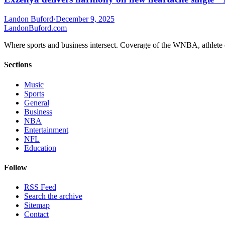
Landon Buford
·
December 9, 2025
Landon
Buford
.com
Where sports and business intersect. Coverage of the WNBA, athlete en
Sections
Music
Sports
General
Business
NBA
Entertainment
NFL
Education
Follow
RSS Feed
Search the archive
Sitemap
Contact