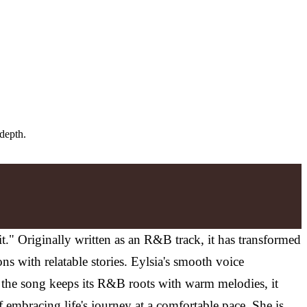
 depth.
it." Originally written as an R&B track, it has transformed
ns with relatable stories. Eylsia's smooth voice
ile the song keeps its R&B roots with warm melodies, it
f embracing life's journey at a comfortable pace. She is