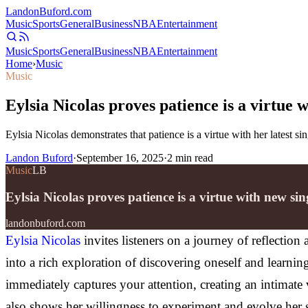
Landon
Buford
.com
Music
Sports
General
Business
NBA
Entertainment
Music
Sports
General
Business
NBA
Entertainment
Home
›
Music
Music
Eylsia Nicolas proves patience is a virtue
Eylsia Nicolas demonstrates that patience is a virtue with her latest s
Landon Buford
·
September 16, 2025
·
2
min read
Music
LB
Eylsia Nicolas proves patience is a virtue with new s
landonbuford.com
Eylsia Nicolas
invites listeners on a journey of reflectio
into a rich exploration of discovering oneself and learnin
immediately captures your attention, creating an intimate 
also shows her willingness to experiment and evolve her st