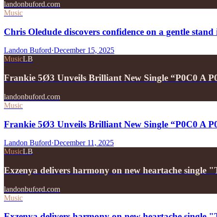
landonbuford.com
Music
Chris Oledude discovers confidence on a gentle stan
Landon Buford
·
December 15, 2025
Music
LB
Frankie 5Ø3 Unveils Brilliant New Single “P0C0 A 
landonbuford.com
Music
Frankie 5Ø3 Unveils Brilliant New Single “P0C0 A 
Landon Buford
·
December 11, 2025
Music
LB
Exzenya delivers harmony on new heartache single 
landonbuford.com
Music
Exzenya delivers harmony on new heartache single 