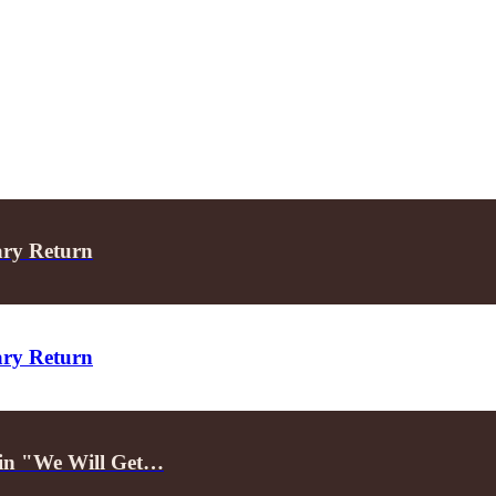
ary Return
ary Return
d in "We Will Get…