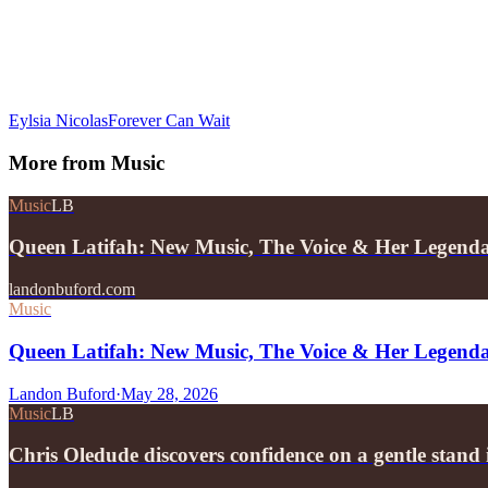
Eylsia Nicolas
Forever Can Wait
More from
Music
Music
LB
Queen Latifah: New Music, The Voice & Her Legend
landonbuford.com
Music
Queen Latifah: New Music, The Voice & Her Legend
Landon Buford
·
May 28, 2026
Music
LB
Chris Oledude discovers confidence on a gentle stan