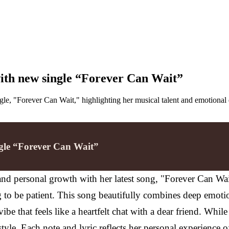
 with new single “Forever Can Wait”
ingle, "Forever Can Wait," highlighting her musical talent and emotional
ingle “Forever Can Wait”
n and personal growth with her latest song, "Forever Can Wa
g to be patient. This song beautifully combines deep emotio
vibe that feels like a heartfelt chat with a dear friend. Wh
yle. Each note and lyric reflects her personal experience o