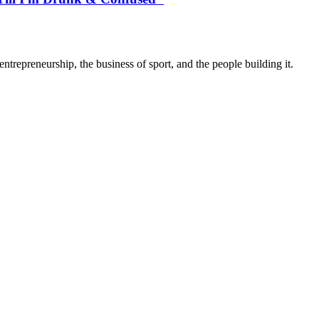
trepreneurship, the business of sport, and the people building it.