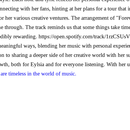
ecting with her fans, hinting at her plans for a tour that 
r her various creative ventures. The arrangement of "Forev
 through. The track reminds us that some things take time 
credibly rewarding. https://open.spotify.com/track/1rz
 meaningful ways, blending her music with personal experi
 to sharing a deeper side of her creative world with her s
wth, both for Eylsia and for everyone listening. With her un
 are timeless in the world of music.