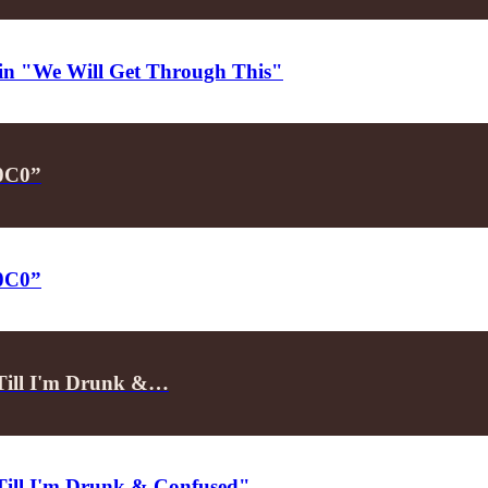
d in "We Will Get Through This"
P0C0”
P0C0”
"Till I'm Drunk &…
"Till I'm Drunk & Confused"