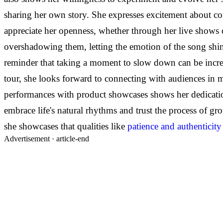
sharing her own story. She expresses excitement about conn
appreciate her openness, whether through her live shows o
overshadowing them, letting the emotion of the song shine
reminder that taking a moment to slow down can be in
tour, she looks forward to connecting with audiences in
performances with product showcases shows her dedication
embrace life's natural rhythms and trust the process of gro
she showcases that qualities like
patience and authenticity
Advertisement ·
article-end