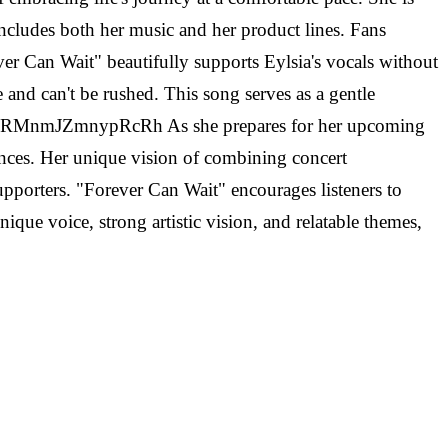
includes both her music and her product lines. Fans
er Can Wait" beautifully supports Eylsia's vocals without
and can't be rushed. This song serves as a gentle
CSUsVRMnmJZmnypRcRh As she prepares for her upcoming
ences. Her unique vision of combining concert
upporters. "Forever Can Wait" encourages listeners to
ique voice, strong artistic vision, and relatable themes,