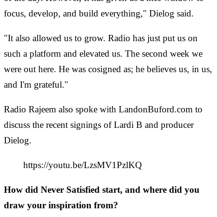
focus, develop, and build everything," Dielog said.
"It also allowed us to grow. Radio has just put us on
such a platform and elevated us. The second week we
were out here. He was cosigned as; he believes us, in us,
and I'm grateful."
Radio Rajeem also spoke with LandonBuford.com to
discuss the recent signings of Lardi B and producer
Dielog.
https://youtu.be/LzsMV1PzlKQ
How did Never Satisfied start, and where did you
draw your inspiration from?