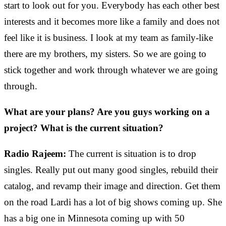
start to look out for you. Everybody has each other best
interests and it becomes more like a family and does not
feel like it is business. I look at my team as family-like
there are my brothers, my sisters. So we are going to
stick together and work through whatever we are going
through.
What are your plans? Are you guys working on a
project? What is the current situation?
Radio Rajeem:
The current is situation is to drop
singles. Really put out many good singles, rebuild their
catalog, and revamp their image and direction. Get them
on the road Lardi has a lot of big shows coming up. She
has a big one in Minnesota coming up with 50