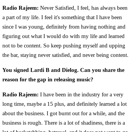
Radio Rajeem:
Never Satisfied, I feel, has always been
a part of my life. I feel it's something that I have been
since I was young, definitely from having nothing and
figuring out what I would do with my life and learned
not to be content. So keep pushing myself and upping
the bar, staying never satisfied, and never being content.
You signed Lardi B and Dielog. Can you share the
reason for the gap in releasing music?
Radio Rajeem:
I have been in the industry for a very
long time, maybe a 15 plus, and definitely learned a lot
about the business. I got burnt out for a while, and the
business is rough. There is a lot of shadiness, there is a