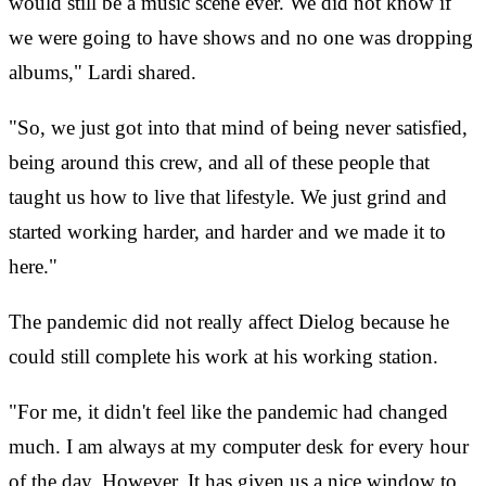
would still be a music scene ever. We did not know if
we were going to have shows and no one was dropping
albums," Lardi shared.
"So, we just got into that mind of being never satisfied,
being around this crew, and all of these people that
taught us how to live that lifestyle. We just grind and
started working harder, and harder and we made it to
here."
The pandemic did not really affect Dielog because he
could still complete his work at his working station.
"For me, it didn't feel like the pandemic had changed
much. I am always at my computer desk for every hour
of the day. However, It has given us a nice window to