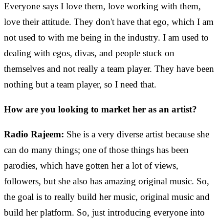
Everyone says I love them, love working with them,
love their attitude. They don't have that ego, which I am
not used to with me being in the industry. I am used to
dealing with egos, divas, and people stuck on
themselves and not really a team player. They have been
nothing but a team player, so I need that.
How are you looking to market her as an artist?
Radio Rajeem:
She is a very diverse artist because she
can do many things; one of those things has been
parodies, which have gotten her a lot of views,
followers, but she also has amazing original music. So,
the goal is to really build her music, original music and
build her platform. So, just introducing everyone into