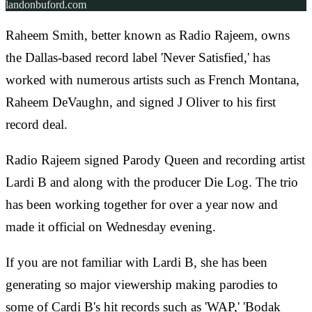
landonbuford.com
Raheem Smith, better known as Radio Rajeem, owns
the Dallas-based record label 'Never Satisfied,' has
worked with numerous artists such as French Montana,
Raheem DeVaughn, and signed J Oliver to his first
record deal.
Radio Rajeem signed Parody Queen and recording artist
Lardi B and along with the producer Die Log. The trio
has been working together for over a year now and
made it official on Wednesday evening.
If you are not familiar with Lardi B, she has been
generating so major viewership making parodies to
some of Cardi B's hit records such as 'WAP,' 'Bodak