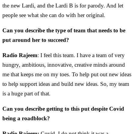
the new Lardi, and the Lardi B is for parody. And let
people see what she can do with her original.
Can you describe the type of team that needs to be
put around her to succeed?
Radio Rajeem
: I feel this team. I have a team of very
hungry, ambitious, innovative, creative minds around
me that keeps me on my toes. To help put out new ideas
to help support ideas and build new ideas. So, my team
is a huge part of that.
Can you describe getting to this put despite Covid
being a roadblock?
Radio Rajeem:
Covid, I do not think it was a