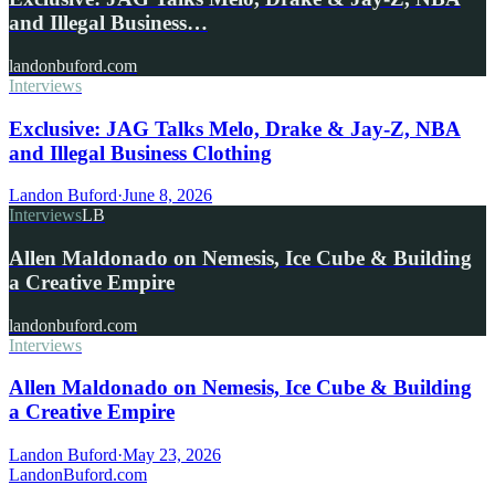
and Illegal Business…
landonbuford.com
Interviews
Exclusive: JAG Talks Melo, Drake & Jay-Z, NBA
and Illegal Business Clothing
Landon Buford
·
June 8, 2026
Interviews
LB
Allen Maldonado on Nemesis, Ice Cube & Building
a Creative Empire
landonbuford.com
Interviews
Allen Maldonado on Nemesis, Ice Cube & Building
a Creative Empire
Landon Buford
·
May 23, 2026
Landon
Buford
.com