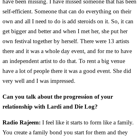
have been missing. I have missed someone that has been
self-efficient. Someone that can do everything on their
own and all I need to do is add steroids on it. So, it can
get bigger and better and when I met her, she put her
own festival together by herself. There were 13 artists
there and it was a whole day event, and for me to have
an independent artist to do that. To rent a big venue
have a lot of people there it was a good event. She did
very well and I was impressed.
Can you talk about the progression of your
relationship with Lardi and Die Log?
Radio Rajeem:
I feel like it starts to form like a family.
You create a family bond you start for them and they