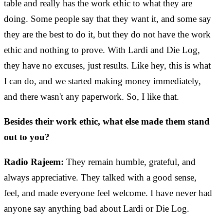
table and really has the work ethic to what they are
doing. Some people say that they want it, and some say
they are the best to do it, but they do not have the work
ethic and nothing to prove. With Lardi and Die Log,
they have no excuses, just results. Like hey, this is what
I can do, and we started making money immediately,
and there wasn't any paperwork. So, I like that.
Besides their work ethic, what else made them stand
out to you?
Radio Rajeem:
They remain humble, grateful, and
always appreciative. They talked with a good sense,
feel, and made everyone feel welcome. I have never had
anyone say anything bad about Lardi or Die Log.