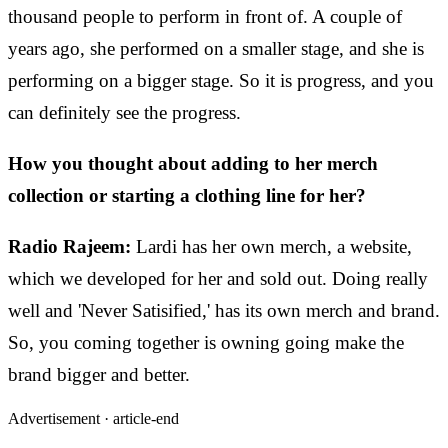
thousand people to perform in front of. A couple of
years ago, she performed on a smaller stage, and she is
performing on a bigger stage. So it is progress, and you
can definitely see the progress.
How you thought about adding to her merch
collection or starting a clothing line for her?
Radio Rajeem:
Lardi has her own merch, a website,
which we developed for her and sold out. Doing really
well and 'Never Satisified,' has its own merch and brand.
So, you coming together is owning going make the
brand bigger and better.
Advertisement ·
article-end