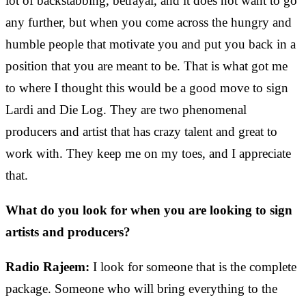
lot of backstabbing, betrayal, and it does not want to go
any further, but when you come across the hungry and
humble people that motivate you and put you back in a
position that you are meant to be. That is what got me
to where I thought this would be a good move to sign
Lardi and Die Log. They are two phenomenal
producers and artist that has crazy talent and great to
work with. They keep me on my toes, and I appreciate
that.
What do you look for when you are looking to sign
artists and producers?
Radio Rajeem:
I look for someone that is the complete
package. Someone who will bring everything to the