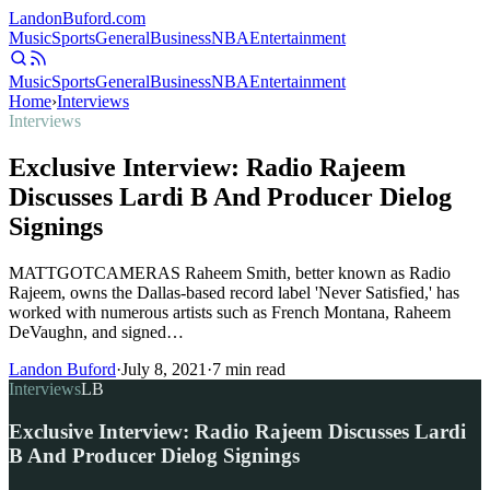
Landon
Buford
.com
Music
Sports
General
Business
NBA
Entertainment
Music
Sports
General
Business
NBA
Entertainment
Home
›
Interviews
Interviews
Exclusive Interview: Radio Rajeem
Discusses Lardi B And Producer Dielog
Signings
MATTGOTCAMERAS Raheem Smith, better known as Radio
Rajeem, owns the Dallas-based record label 'Never Satisfied,' has
worked with numerous artists such as French Montana, Raheem
DeVaughn, and signed…
Landon Buford
·
July 8, 2021
·
7
min read
Interviews
LB
Exclusive Interview: Radio Rajeem Discusses Lardi
B And Producer Dielog Signings