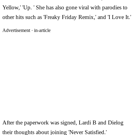
Yellow,' 'Up. ' She has also gone viral with parodies to
other hits such as 'Freaky Friday Remix,' and 'I Love It.'
Advertisement ·
in-article
After the paperwork was signed, Lardi B and Dielog
their thoughts about joining 'Never Satisfied.'