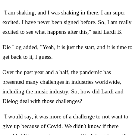
"I am shaking, and I was shaking in there. I am super
excited. I have never been signed before. So, I am really
excited to see what happens after this," said Lardi B.
Die Log added, "Yeah, it is just the start, and it is time to
get back to it, I guess.
Over the past year and a half, the pandemic has
presented many challenges in industries worldwide,
including the music industry. So, how did Lardi and
Dielog deal with those challenges?
"I would say, it was more of a challenge to not want to
give up because of Covid. We didn't know if there