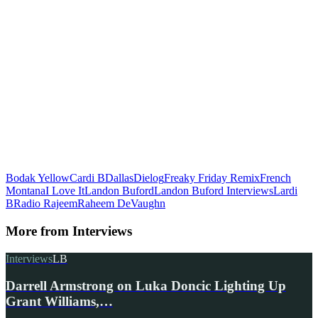
Bodak Yellow
Cardi B
Dallas
Dielog
Freaky Friday Remix
French
Montana
I Love It
Landon Buford
Landon Buford Interviews
Lardi
B
Radio Rajeem
Raheem DeVaughn
More from
Interviews
Interviews
LB
Darrell Armstrong on Luka Doncic Lighting Up
Grant Williams,…