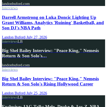
landonbuford.com
Interviews
Darrell Armstrong on Luka Doncic Lighting Up
Grant Williams, Analytics 'Ruining' Basketball, and
Son DJ's NBA Path
Landon Buford
·
July 27, 2026
Interviews
LB
Big Shel Bailey Interview: "Peace King," Nemesis
Return & Son Solo's…
landonbuford.com
Interviews
Big Shel Bailey Interview: "Peace King," Nemesis
Return & Son Solo's Rising Hollywood Career
Landon Buford
·
July 25, 2026
Interviews
LB
Exclusive: JAG Talks Melo, Drake & Jay-Z, NBA