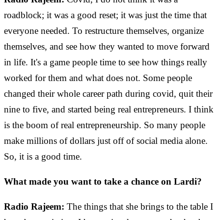
roadblock; it was a good reset; it was just the time that
everyone needed. To restructure themselves, organize
themselves, and see how they wanted to move forward
in life. It's a game people time to see how things really
worked for them and what does not. Some people
changed their whole career path during covid, quit their
nine to five, and started being real entrepreneurs. I think
is the boom of real entrepreneurship. So many people
make millions of dollars just off of social media alone.
So, it is a good time.
What made you want to take a chance on Lardi?
Radio Rajeem:
The things that she brings to the table I