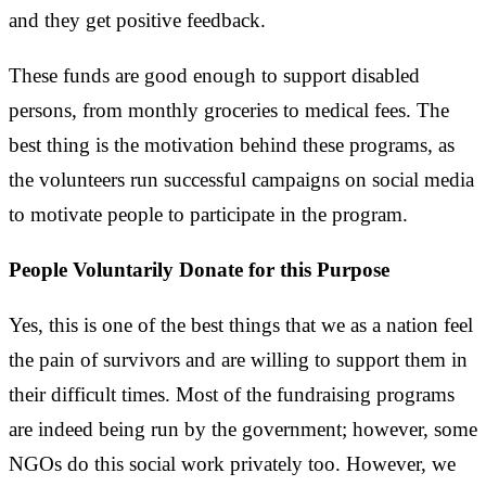
and they get positive feedback.
These funds are good enough to support disabled
persons, from monthly groceries to medical fees. The
best thing is the motivation behind these programs, as
the volunteers run successful campaigns on social media
to motivate people to participate in the program.
People Voluntarily Donate for this Purpose
Yes, this is one of the best things that we as a nation feel
the pain of survivors and are willing to support them in
their difficult times. Most of the fundraising programs
are indeed being run by the government; however, some
NGOs do this social work privately too. However, we