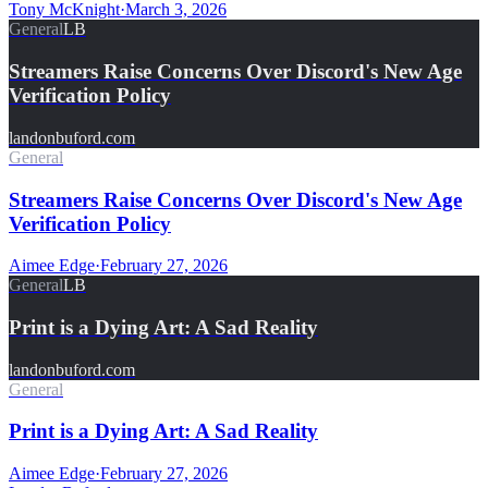
Tony McKnight
·
March 3, 2026
General
LB
Streamers Raise Concerns Over Discord's New Age
Verification Policy
landonbuford.com
General
Streamers Raise Concerns Over Discord's New Age
Verification Policy
Aimee Edge
·
February 27, 2026
General
LB
Print is a Dying Art: A Sad Reality
landonbuford.com
General
Print is a Dying Art: A Sad Reality
Aimee Edge
·
February 27, 2026