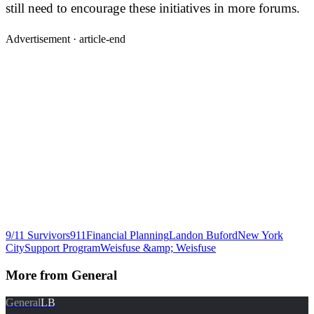
still need to encourage these initiatives in more forums.
Advertisement ·
article-end
9/11 Survivors
911
Financial Planning
Landon Buford
New York
City
Support Program
Weisfuse &amp; Weisfuse
More from
General
General
LB