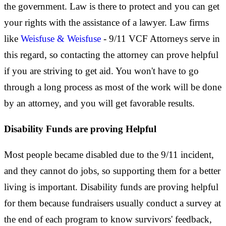
the government. Law is there to protect and you can get
your rights with the assistance of a lawyer. Law firms
like
Weisfuse & Weisfuse
- 9/11 VCF Attorneys serve in
this regard, so contacting the attorney can prove helpful
if you are striving to get aid. You won't have to go
through a long process as most of the work will be done
by an attorney, and you will get favorable results.
Disability Funds are proving Helpful
Most people became disabled due to the 9/11 incident,
and they cannot do jobs, so supporting them for a better
living is important. Disability funds are proving helpful
for them because fundraisers usually conduct a survey at
the end of each program to know survivors' feedback,