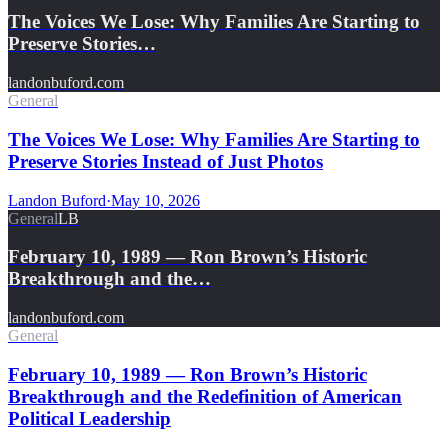
The Voices We Lose: Why Families Are Starting to
Preserve Stories…
landonbuford.com
General
The Voices We Lose: Why Families Are Starting to
Preserve Stories Instead of Just Photos
Landon Buford
·
May 10, 2026
General
LB
February 10, 1989 — Ron Brown’s Historic
Breakthrough and the…
landonbuford.com
General
February 10, 1989 — Ron Brown’s Historic
Breakthrough and the Redefinition of American
Political Leadership