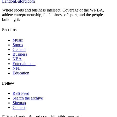
Landon
Buford
.com
Where sports and business intersect. Coverage of the WNBA,
athlete entrepreneurship, the business of sport, and the people
building it.
Sections
Music
Sports
General
Business
NBA
Entertainment
NFL
Education
Follow
RSS Feed
Search the archive
Sitemap
Contact
©
2026
LandonBuford.com. All rights reserved.