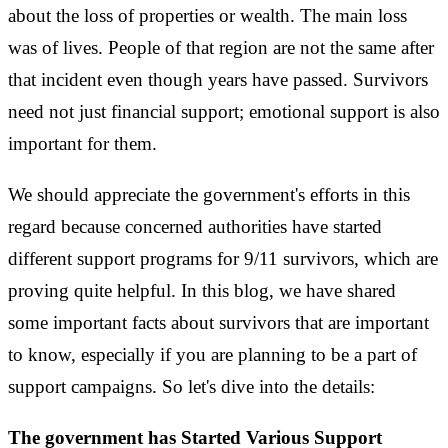
about the loss of properties or wealth. The main loss
was of lives. People of that region are not the same after
that incident even though years have passed. Survivors
need not just financial support; emotional support is also
important for them.
We should appreciate the government's efforts in this
regard because concerned authorities have started
different support programs for 9/11 survivors, which are
proving quite helpful. In this blog, we have shared
some important facts about survivors that are important
to know, especially if you are planning to be a part of
support campaigns. So let's dive into the details:
The government has Started Various Support