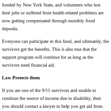
funded by New York State, and volunteers who lost
their jobs or suffered from health-related problems are
now getting compensated through monthly fixed
deposits.
Everyone can participate in this fund, and ultimately, the
survivors get the benefits. This is also true that the
support program will continue for as long as the
survivors need financial aid.
Law Protects them
If you are one of the 9/11 survivors and unable to
continue the source of income due to disability, then
you should contact a lawyer to help you get aid from