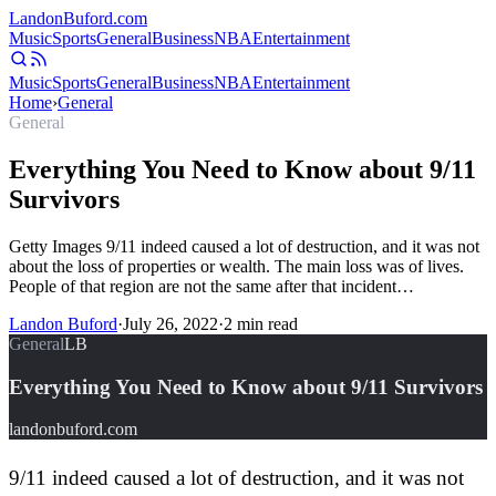
Landon
Buford
.com
Music
Sports
General
Business
NBA
Entertainment
Music
Sports
General
Business
NBA
Entertainment
Home
›
General
General
Everything You Need to Know about 9/11
Survivors
Getty Images 9/11 indeed caused a lot of destruction, and it was not
about the loss of properties or wealth. The main loss was of lives.
People of that region are not the same after that incident…
Landon Buford
·
July 26, 2022
·
2
min read
General
LB
Everything You Need to Know about 9/11 Survivors
landonbuford.com
9/11 indeed caused a lot of destruction, and it was not