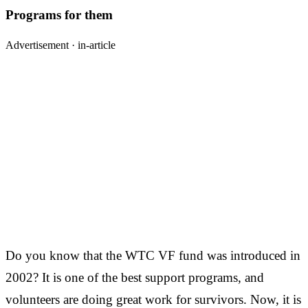
Programs for them
Advertisement ·
in-article
Do you know that the WTC VF fund was introduced in
2002? It is one of the best support programs, and
volunteers are doing great work for survivors. Now, it is