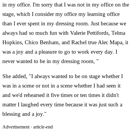
in my office. I'm sorry that I was not in my office on the
stage, which I consider my office my learning office
than I ever spent in my dressing room. Just because we
always had so much fun with Valerie Pettifords, Telma
Hopkins, Chico Benham, and Rachel true Alec Mapa, it
was a joy and a pleasure to go to work every day. I
never wanted to be in my dressing room, "
She added, "I always wanted to be on stage whether I
was in a scene or not in a scene whether I had seen it
and we'd rehearsed it five times or ten times it didn't
matter I laughed every time because it was just such a
blessing and a joy."
Advertisement ·
article-end