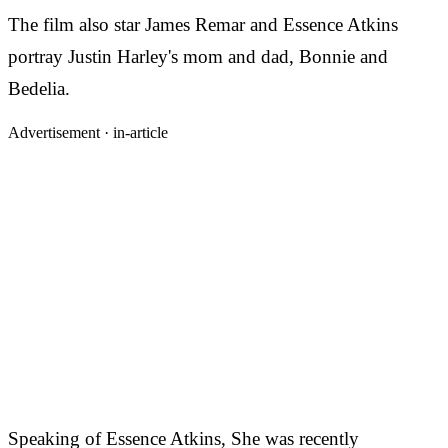
The film also star James Remar and Essence Atkins
portray Justin Harley's mom and dad, Bonnie and
Bedelia.
Advertisement ·
in-article
Speaking of Essence Atkins, She was recently