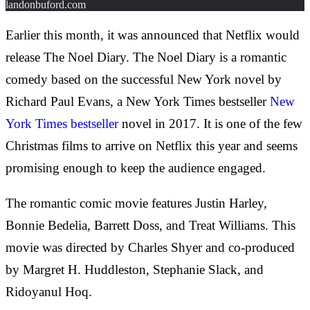
landonbuford.com
Earlier this month, it was announced that Netflix would
release The Noel Diary. The Noel Diary is a romantic
comedy based on the successful New York novel by
Richard Paul Evans, a New York Times bestseller
New
York Times bestseller
novel in 2017. It is one of the few
Christmas films to arrive on Netflix this year and seems
promising enough to keep the audience engaged.
The romantic comic movie features Justin Harley,
Bonnie Bedelia, Barrett Doss, and Treat Williams. This
movie was directed by Charles Shyer and co-produced
by Margret H. Huddleston, Stephanie Slack, and
Ridoyanul Hoq.