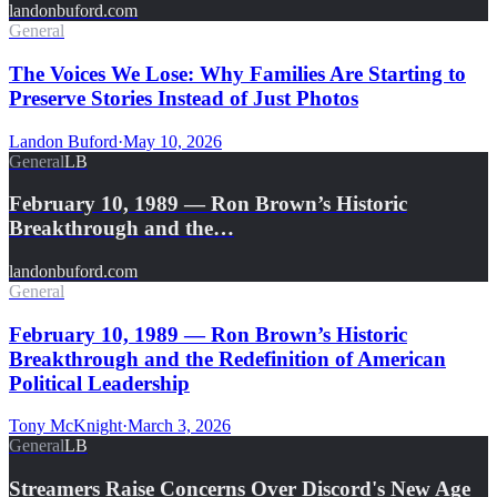
landonbuford.com
General
The Voices We Lose: Why Families Are Starting to
Preserve Stories Instead of Just Photos
Landon Buford
·
May 10, 2026
General
LB
February 10, 1989 — Ron Brown’s Historic
Breakthrough and the…
landonbuford.com
General
February 10, 1989 — Ron Brown’s Historic
Breakthrough and the Redefinition of American
Political Leadership
Tony McKnight
·
March 3, 2026
General
LB
Streamers Raise Concerns Over Discord's New Age