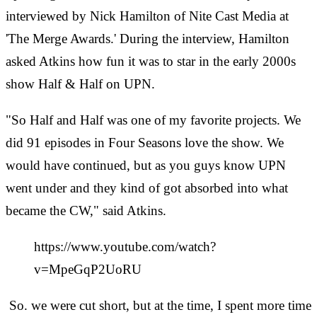
interviewed by Nick Hamilton of Nite Cast Media at
'The Merge Awards.' During the interview, Hamilton
asked Atkins how fun it was to star in the early 2000s
show Half & Half on UPN.
"So Half and Half was one of my favorite projects. We
did 91 episodes in Four Seasons love the show. We
would have continued, but as you guys know UPN
went under and they kind of got absorbed into what
became the CW," said Atkins.
https://www.youtube.com/watch?
v=MpeGqP2UoRU
So. we were cut short, but at the time, I spent more time