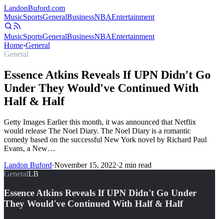
Landon
Buford
.com
Music
Sports
General
Business
NBA
Entertainment
Music
Sports
General
Business
NBA
Entertainment
Home
›
General
General
Essence Atkins Reveals If UPN Didn't Go
Under They Would've Continued With
Half & Half
Getty Images Earlier this month, it was announced that Netflix
would release The Noel Diary. The Noel Diary is a romantic
comedy based on the successful New York novel by Richard Paul
Evans, a New…
Landon Buford
·
November 15, 2022
·
2
min read
General
LB
Essence Atkins Reveals If UPN Didn't Go Under
They Would've Continued With Half & Half