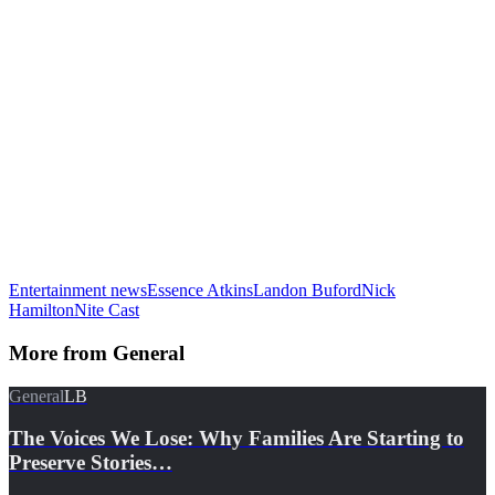
Entertainment news
Essence Atkins
Landon Buford
Nick
Hamilton
Nite Cast
More from
General
General
LB
The Voices We Lose: Why Families Are Starting to
Preserve Stories…