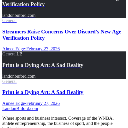
Verification Policy
landonbuford.com
General
Streamers Raise Concerns Over Discord's New Age
Verification Policy
Aimee Edge
·
February 27, 2026
General
LB
Print is a Dying Art: A Sad Reality
landonbuford.com
General
Print is a Dying Art: A Sad Reality
Aimee Edge
·
February 27, 2026
Landon
Buford
.com
Where sports and business intersect. Coverage of the WNBA,
athlete entrepreneurship, the business of sport, and the people