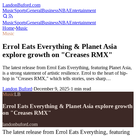
Landon
Buford
.com
Music
Sports
General
Business
NBA
Entertainment
Music
Sports
General
Business
NBA
Entertainment
Home
›
Music
Music
Errol Eats Everything & Planet Asia
explore growth on "Creases RMX"
The latest release from Errol Eats Everything, featuring Planet Asia,
is a strong statement of artistic resilience. Errol to the heart of hip-
hop in "Creases RMX," which tells stories, uses sharp…
Landon Buford
·
December 9, 2025
·
1
min read
Music
LB
Errol Eats Everything & Planet Asia explore growth
on "Creases RMX"
landonbuford.com
The latest release from Errol Eats Everything, featuring