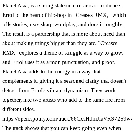
Planet Asia, is a strong statement of artistic resilience.
Errol to the heart of hip-hop in "Creases RMX," which
tells stories, uses sharp wordplay, and does it roughly.
The result is a partnership that is more about need than
about making things bigger than they are.
"Creases
RMX" explores a theme of struggle as a way to grow,
and Errol uses it as armor, punctuation, and proof.
Planet Asia adds to the energy in a way that
complements it, giving it a seasoned clarity that doesn't
detract from Errol's vibrant dynamism. They work
together, like two artists who add to the same fire from
different sides.
https://open.spotify.com/track/66CxsHdmJIaVRS72S9w
The track shows that you can keep going even when