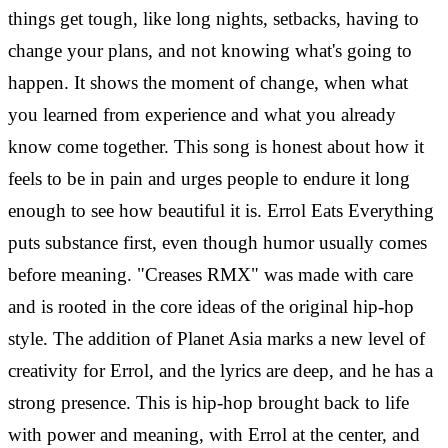
things get tough, like long nights, setbacks, having to
change your plans, and not knowing what's going to
happen. It shows the moment of change, when what
you learned from experience and what you already
know come together. This song is honest about how it
feels to be in pain and urges people to endure it long
enough to see how beautiful it is.
Errol Eats Everything
puts substance first, even though humor usually comes
before meaning. "Creases RMX" was made with care
and is rooted in the core ideas of the original hip-hop
style. The addition of Planet Asia marks a new level of
creativity for Errol, and the lyrics are deep, and he has a
strong presence. This is hip-hop brought back to life
with power and meaning, with Errol at the center, and