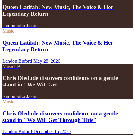
Queen Latifah: New Music, The Voice & Her
Legendary Return
landonbuford.com
Music
Queen Latifah: New Music, The Voice & Her
Legendary Return
Landon Buford
·
May 28, 2026
Music
LB
Chris Oledude discovers confidence on a gentle
stand in "We Will Get…
landonbuford.com
Music
Chris Oledude discovers confidence on a gentle
stand in "We Will Get Through This"
Landon Buford
·
December 15, 2025