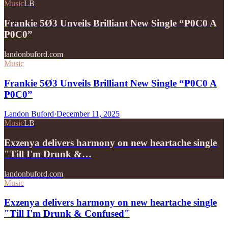
Music
LB
Frankie 5Ø3 Unveils Brilliant New Single “P0C0 A
P0C0”
landonbuford.com
Music
Frankie 5Ø3 Unveils Brilliant New Single “P0C0 A
P0C0”
Landon Buford
·
December 11, 2025
Music
LB
Exzenya delivers harmony on new heartache single
"Till I'm Drunk &…
landonbuford.com
Music
Exzenya delivers harmony on new heartache single
"Till I'm Drunk & Confused"