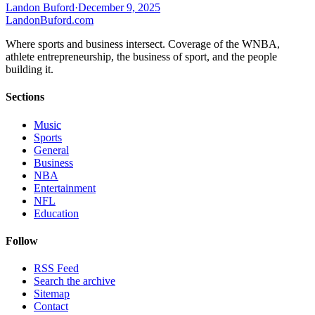
Landon Buford
·
December 9, 2025
Landon
Buford
.com
Where sports and business intersect. Coverage of the WNBA,
athlete entrepreneurship, the business of sport, and the people
building it.
Sections
Music
Sports
General
Business
NBA
Entertainment
NFL
Education
Follow
RSS Feed
Search the archive
Sitemap
Contact