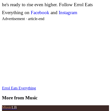
he's ready to rise even higher.
Follow Errol Eats
Everything on
Facebook
and
Instagram
Advertisement ·
article-end
Errol Eats Everything
More from
Music
Music
LB