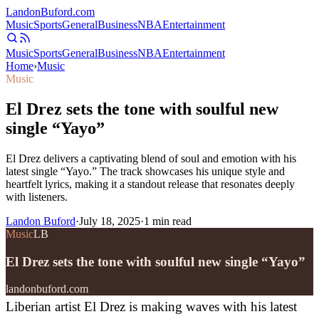
Landon
Buford
.com
Music
Sports
General
Business
NBA
Entertainment
Music
Sports
General
Business
NBA
Entertainment
Home
›
Music
Music
El Drez sets the tone with soulful new
single “Yayo”
El Drez delivers a captivating blend of soul and emotion with his
latest single “Yayo.” The track showcases his unique style and
heartfelt lyrics, making it a standout release that resonates deeply
with listeners.
Landon Buford
·
July 18, 2025
·
1
min read
Music
LB
El Drez sets the tone with soulful new single “Yayo”
landonbuford.com
Liberian artist El Drez is making waves with his latest