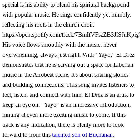
special is his ability to blend his spiritual background
with popular music. He sings confidently yet humbly,
reflecting his roots in the church choir.
https://open.spotify.com/track/7BmIfVFszZB3JISJuKpi
His voice flows smoothly with the music, never
overwhelming, always just right. With "Yayo," El Drez
demonstrates that he is carving out a space for Liberian
music in the Afrobeat scene. It's about sharing stories
and building connections. This song invites listeners to
feel, listen, and connect with him. El Drez is an artist to
keep an eye on. "Yayo" is an impressive introduction,
hinting at even more exciting music to come. If this
track is any indication, there is plenty more to look
forward to from this
talented son of Buchanan.