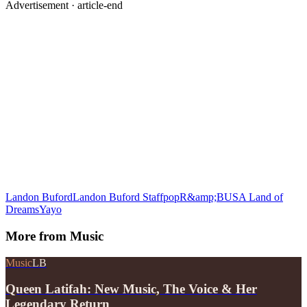
Advertisement ·
article-end
Landon Buford
Landon Buford Staff
pop
R&amp;B
USA Land of
Dreams
Yayo
More from
Music
Music
LB
Queen Latifah: New Music, The Voice & Her
Legendary Return