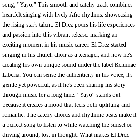
song, "Yayo." This smooth and catchy track combines
heartfelt singing with lively Afro rhythms, showcasing
the rising star's talent. El Drez pours his life experiences
and passion into this vibrant release, marking an
exciting moment in his music career. El Drez started
singing in his church choir as a teenager, and now he's
creating his own unique sound under the label Relumae
Liberia. You can sense the authenticity in his voice, it's
gentle yet powerful, as if he's been sharing his story
through music for a long time. "Yayo" stands out
because it creates a mood that feels both uplifting and
romantic. The catchy chorus and rhythmic beats make it
a perfect song to listen to while watching the sunset or
driving around, lost in thought. What makes El Drez