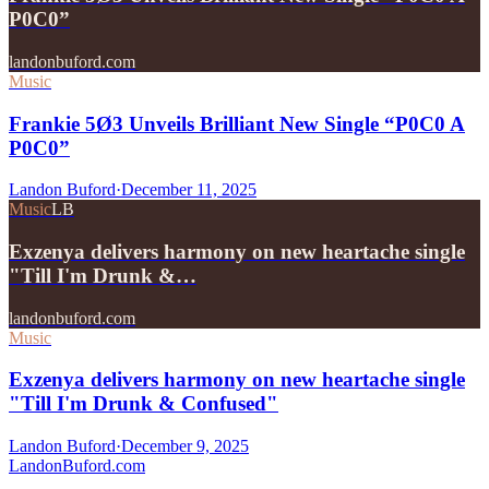
P0C0”
landonbuford.com
Music
Frankie 5Ø3 Unveils Brilliant New Single “P0C0 A
P0C0”
Landon Buford
·
December 11, 2025
Music
LB
Exzenya delivers harmony on new heartache single
"Till I'm Drunk &…
landonbuford.com
Music
Exzenya delivers harmony on new heartache single
"Till I'm Drunk & Confused"
Landon Buford
·
December 9, 2025
Landon
Buford
.com