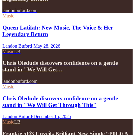
landonbuford.com
Music
Queen Latifah: New Music, The Voice & Her
Legendary Return
Landon Buford
·
May 28, 2026
Music
LB
Chris Oledude discovers confidence on a gentle
stand in "We Will Get…
landonbuford.com
Music
Chris Oledude discovers confidence on a gentle
stand in "We Will Get Through This"
Landon Buford
·
December 15, 2025
Music
LB
Frankie 5Ø3 Unveils Brilliant New Single “P0C0 A