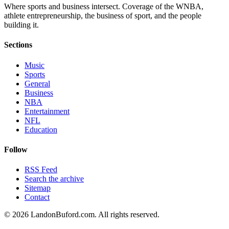
Where sports and business intersect. Coverage of the WNBA,
athlete entrepreneurship, the business of sport, and the people
building it.
Sections
Music
Sports
General
Business
NBA
Entertainment
NFL
Education
Follow
RSS Feed
Search the archive
Sitemap
Contact
©
2026
LandonBuford.com. All rights reserved.