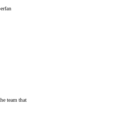
perfan
the team that