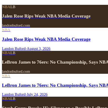
NBA
LB
Jalen Rose Rips Weak NBA Media Coverage
landonbuford.com
NBA
Jalen Rose Rips Weak NBA Media Coverage
Landon Buford
·
August 3, 2026
NBA
LB
LeBron James to 76ers: No Championship, Says NB
landonbuford.com
NBA
LeBron James to 76ers: No Championship, Says NB
Landon Buford
·
July 24, 2026
NBA
LB