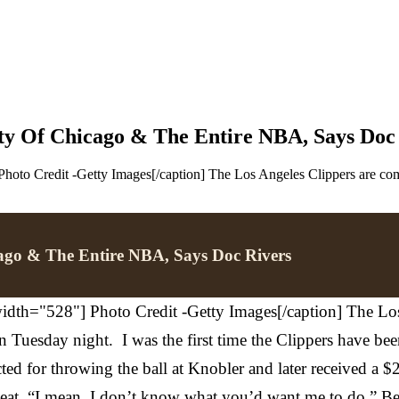
y Of Chicago & The Entire NBA, Says Doc
hoto Credit -Getty Images[/caption] The Los Angeles Clippers are comi
ago & The Entire NBA, Says Doc Rivers
dth="528"] Photo Credit -Getty Images[/caption] The Los 
Tuesday night. I was the first time the Clippers have been 
 for throwing the ball at Knobler and later received a $25
seat. “I mean. I don’t know what you’d want me to do,” B