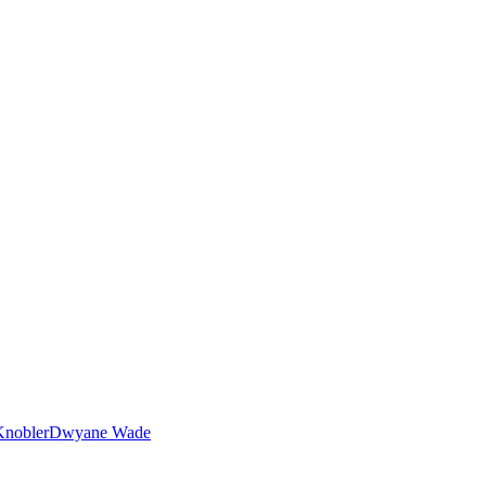
nobler
Dwyane Wade