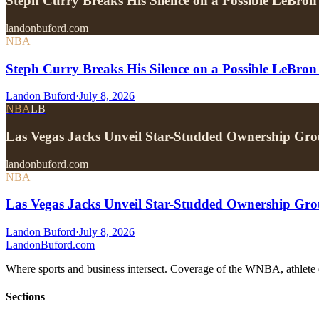
Steph Curry Breaks His Silence on a Possible LeBron
landonbuford.com
NBA
Steph Curry Breaks His Silence on a Possible LeBron
Landon Buford
·
July 8, 2026
NBA
LB
Las Vegas Jacks Unveil Star-Studded Ownership Gr
landonbuford.com
NBA
Las Vegas Jacks Unveil Star-Studded Ownership Gr
Landon Buford
·
July 8, 2026
Landon
Buford
.com
Where sports and business intersect. Coverage of the WNBA, athlete en
Sections