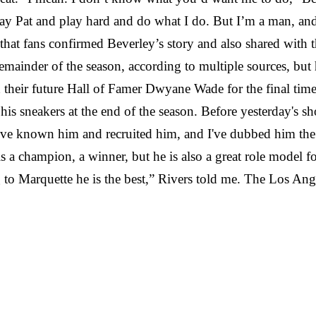
d stay Pat and play hard and do what I do. But I’m a man, a
 fans confirmed Beverley’s story and also shared with th
mainder of the season, according to multiple sources, but 
nd their future Hall of Famer Dwyane Wade for the final ti
is sneakers at the end of the season. Before yesterday
'
s sh
've known him and recruited him, and I've dubbed him the 
 is a champion, a winner, but he is also a great role model 
 to Marquette he is the best,” Rivers told me. The Los Ang