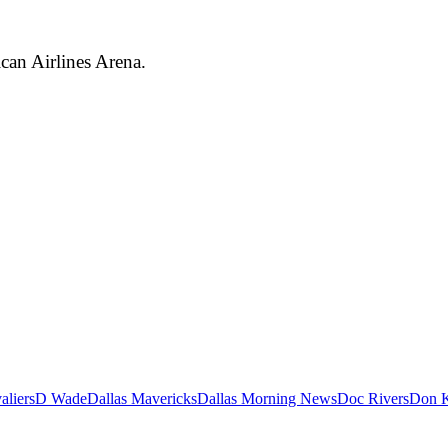
can Airlines Arena.
aliers
D Wade
Dallas Mavericks
Dallas Morning News
Doc Rivers
Don K