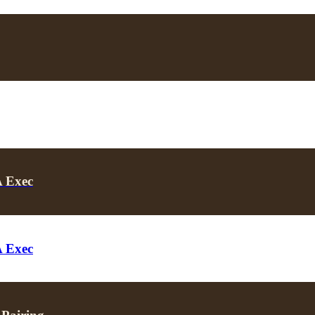
A Exec
A Exec