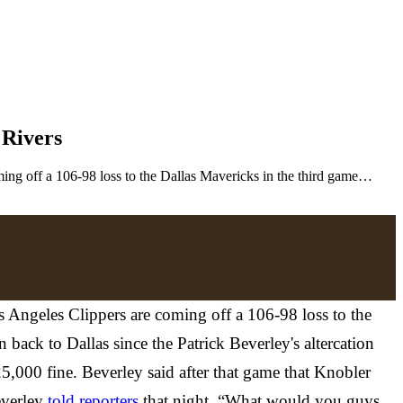
 Rivers
ng off a 106-98 loss to the Dallas Mavericks in the third game…
Angeles Clippers are coming off a 106-98 loss to the
back to Dallas since the Patrick Beverley's altercation
,000 fine. Beverley said after that game that Knobler
everley
told reporters
that night. “What would you guys