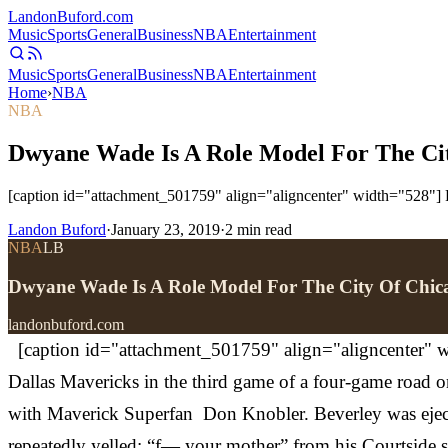
Landon
Buford
.com
Music
Sports
General
Business
NBA
Entertainment
Music
Sports
General
Business
NBA
Entertainment
Home
›
NBA
NBA
Dwyane Wade Is A Role Model For The Cit
[caption id="attachment_501759" align="aligncenter" width="528"] P
Landon Buford
·
January 23, 2019
·
2
min read
NBA
LB
Dwyane Wade Is A Role Model For The City Of Chic
landonbuford.com
[caption id="attachment_501759" align="aligncenter" wi
Dallas Mavericks in the third game of a four-game road on 
with Maverick Superfan Don Knobler. Beverley was ejected
repeatedly yelled: “f— your mother” from his Courtside 