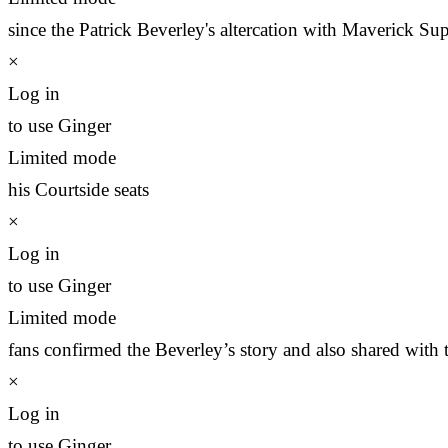
since the Patrick Beverley's altercation with Maverick Su
×
Log in
to use Ginger
Limited mode
his Courtside seats
×
Log in
to use Ginger
Limited mode
fans confirmed the Beverley’s story and also shared with 
×
Log in
to use Ginger