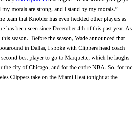
nd my morals are strong, and I stand by my morals.”
e team that Knobler has even heckled other players as
he has been seen since December 4th of this past year. As
me this season. Before the season, Wade announced that
ootaround in Dallas, I spoke with Clippers head coach
second best player to go to Marquette, which he laughs
for the city of Chicago, and for the entire NBA. So, for me
eles Clippers take on the Miami Heat tonight at the