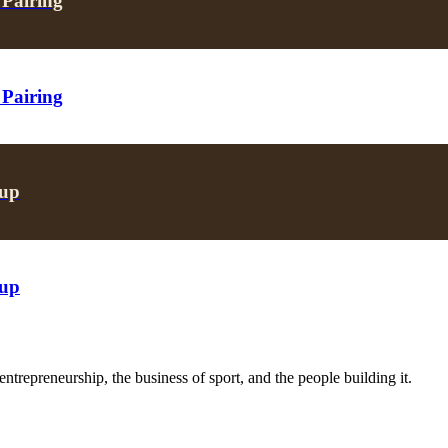
 Pairing
 Pairing
oup
oup
trepreneurship, the business of sport, and the people building it.