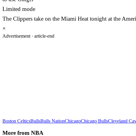
Limited mode
The Clippers take on the Miami Heat tonight at the Ameri
×
Advertisement ·
article-end
Boston Celtics
Bulls
Bulls Nation
Chicago
Chicago Bulls
Cleveland Cav
More from
NBA