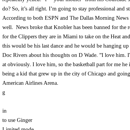
do? So, it’s all right. I’m going to stay professional an
According to both ESPN and The Dallas Morning News that
well. News broke that Knobler has been banned for the re
for the Clippers they are in Miami to take on the Heat a
this would be his last dance and he would be hanging up h
Doc Rivers about his thoughts on D Wade. ”I love him. I
at obviously. I love him, so the basketball part for me he
being a kid that grew up in the city of Chicago and going
American Airlines Arena.
g
in
to use Ginger
Limited mode