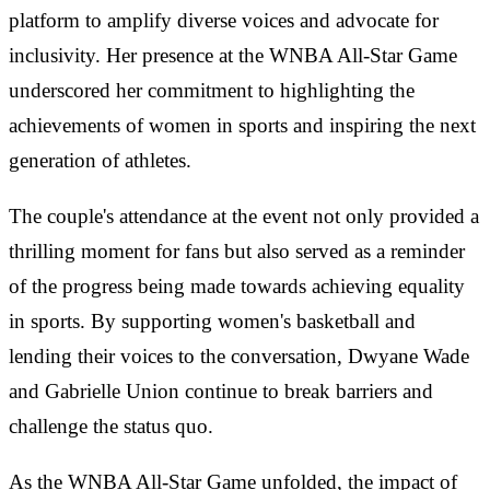
platform to amplify diverse voices and advocate for
inclusivity. Her presence at the WNBA All-Star Game
underscored her commitment to highlighting the
achievements of women in sports and inspiring the next
generation of athletes.
The couple's attendance at the event not only provided a
thrilling moment for fans but also served as a reminder
of the progress being made towards achieving equality
in sports. By supporting women's basketball and
lending their voices to the conversation, Dwyane Wade
and Gabrielle Union continue to break barriers and
challenge the status quo.
As the WNBA All-Star Game unfolded, the impact of