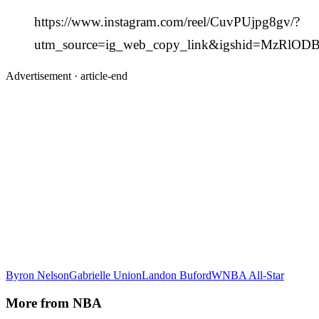
https://www.instagram.com/reel/CuvPUjpg8gv/?
utm_source=ig_web_copy_link&igshid=MzRlO
Advertisement ·
article-end
Byron Nelson
Gabrielle Union
Landon Buford
WNBA All-Star
More from
NBA