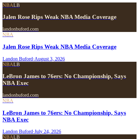
NBA
LB
Jalen Rose Rips Weak NBA Media Coverage
landonbuford.com
NBA
Jalen Rose Rips Weak NBA Media Coverage
Landon Buford
·
August 3, 2026
NBA
LB
LeBron James to 76ers: No Championship, Says
NBA Exec
landonbuford.com
NBA
LeBron James to 76ers: No Championship, Says
NBA Exec
Landon Buford
·
July 24, 2026
NBA
LB