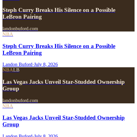
Steph Curry Breaks His Silence on a Possible
LeBron Pairing
landonbuford.com
NBA
Steph Curry Breaks His Silence on a Possible
LeBron Pairing
Landon Buford
·
July 8, 2026
NBA
LB
Las Vegas Jacks Unveil Star-Studded Ownership
Group
landonbuford.com
NBA
Las Vegas Jacks Unveil Star-Studded Ownership
Group
Landon Buford
·
July 8, 2026