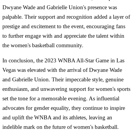
Dwyane Wade and Gabrielle Union's presence was
palpable. Their support and recognition added a layer of
prestige and excitement to the event, encouraging fans
to further engage with and appreciate the talent within
the women's basketball community.
In conclusion, the 2023 WNBA All-Star Game in Las
Vegas was elevated with the arrival of Dwyane Wade
and Gabrielle Union. Their impeccable style, genuine
enthusiasm, and unwavering support for women's sports
set the tone for a memorable evening. As influential
advocates for gender equality, they continue to inspire
and uplift the WNBA and its athletes, leaving an
indelible mark on the future of women's basketball.