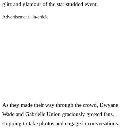
glitz and glamour of the star-studded event.
Advertisement ·
in-article
As they made their way through the crowd, Dwyane
Wade and Gabrielle Union graciously greeted fans,
stopping to take photos and engage in conversations.