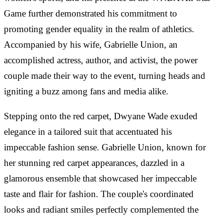
Game further demonstrated his commitment to
promoting gender equality in the realm of athletics.
Accompanied by his wife, Gabrielle Union, an
accomplished actress, author, and activist, the power
couple made their way to the event, turning heads and
igniting a buzz among fans and media alike.
Stepping onto the red carpet, Dwyane Wade exuded
elegance in a tailored suit that accentuated his
impeccable fashion sense. Gabrielle Union, known for
her stunning red carpet appearances, dazzled in a
glamorous ensemble that showcased her impeccable
taste and flair for fashion. The couple's coordinated
looks and radiant smiles perfectly complemented the