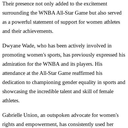
Their presence not only added to the excitement
surrounding the WNBA All-Star Game but also served
as a powerful statement of support for women athletes
and their achievements.
Dwyane Wade, who has been actively involved in
promoting women's sports, has previously expressed his
admiration for the WNBA and its players. His
attendance at the All-Star Game reaffirmed his
dedication to championing gender equality in sports and
showcasing the incredible talent and skill of female
athletes.
Gabrielle Union, an outspoken advocate for women's
rights and empowerment, has consistently used her