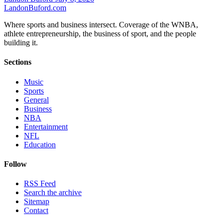
Landon
Buford
.com
Where sports and business intersect. Coverage of the WNBA,
athlete entrepreneurship, the business of sport, and the people
building it.
Sections
Music
Sports
General
Business
NBA
Entertainment
NFL
Education
Follow
RSS Feed
Search the archive
Sitemap
Contact