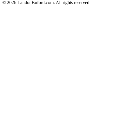
©
2026
LandonBuford.com. All rights reserved.