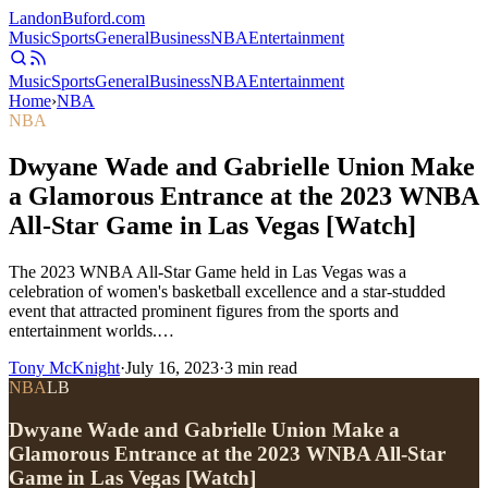
Landon
Buford
.com
Music
Sports
General
Business
NBA
Entertainment
Music
Sports
General
Business
NBA
Entertainment
Home
›
NBA
NBA
Dwyane Wade and Gabrielle Union Make
a Glamorous Entrance at the 2023 WNBA
All-Star Game in Las Vegas [Watch]
The 2023 WNBA All-Star Game held in Las Vegas was a
celebration of women's basketball excellence and a star-studded
event that attracted prominent figures from the sports and
entertainment worlds.…
Tony McKnight
·
July 16, 2023
·
3
min read
NBA
LB
Dwyane Wade and Gabrielle Union Make a
Glamorous Entrance at the 2023 WNBA All-Star
Game in Las Vegas [Watch]