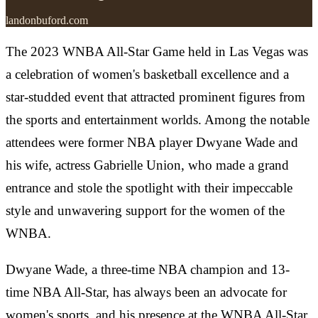
landonbuford.com
The 2023 WNBA All-Star Game held in Las Vegas was
a celebration of women's basketball excellence and a
star-studded event that attracted prominent figures from
the sports and entertainment worlds. Among the notable
attendees were former NBA player Dwyane Wade and
his wife, actress Gabrielle Union, who made a grand
entrance and stole the spotlight with their impeccable
style and unwavering support for the women of the
WNBA.
Dwyane Wade, a three-time NBA champion and 13-
time NBA All-Star, has always been an advocate for
women's sports, and his presence at the WNBA All-Star