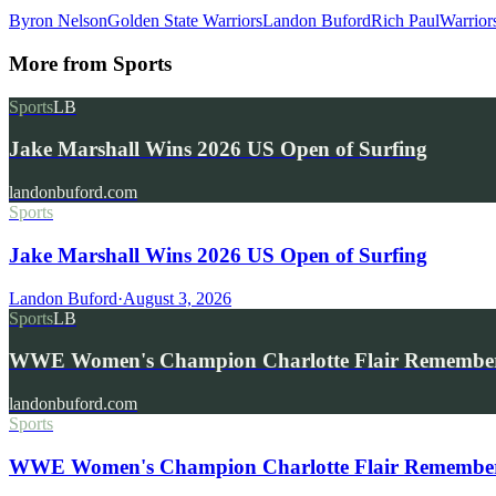
Byron Nelson
Golden State Warriors
Landon Buford
Rich Paul
Warrior
More from
Sports
Sports
LB
Jake Marshall Wins 2026 US Open of Surfing
landonbuford.com
Sports
Jake Marshall Wins 2026 US Open of Surfing
Landon Buford
·
August 3, 2026
Sports
LB
WWE Women's Champion Charlotte Flair Remembe
landonbuford.com
Sports
WWE Women's Champion Charlotte Flair Remembers 