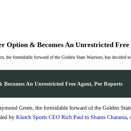
r Option & Becomes An Unrestricted Free 
een, the formidable forward of the Golden State Warriors, has decided t
 Becomes An Unrestricted Free Agent, Per Reports
 Draymond Green, the formidable forward of the Golden State
aled by
Klutch Sports CEO Rich Paul to Shams Charania
,