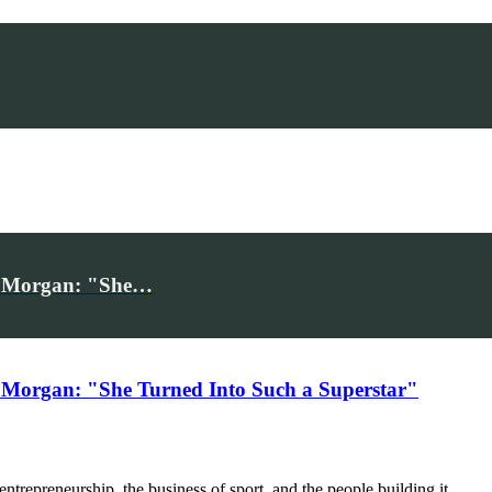
iv Morgan: "She…
 Morgan: "She Turned Into Such a Superstar"
trepreneurship, the business of sport, and the people building it.