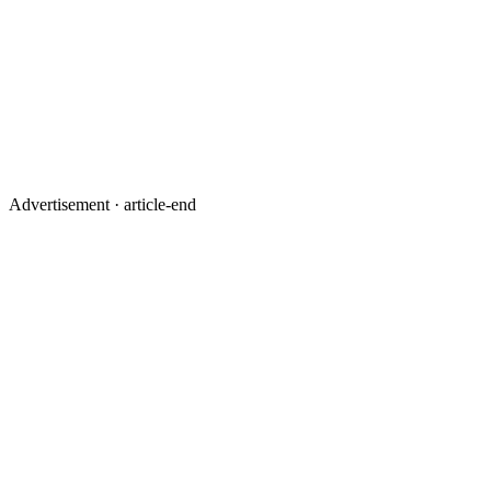
Advertisement ·
article-end