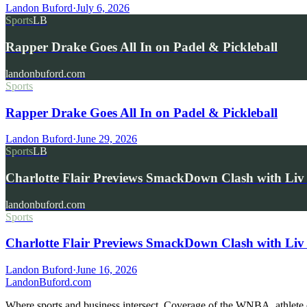
Landon Buford
·
July 6, 2026
Sports
LB
Rapper Drake Goes All In on Padel & Pickleball
landonbuford.com
Sports
Rapper Drake Goes All In on Padel & Pickleball
Landon Buford
·
June 29, 2026
Sports
LB
Charlotte Flair Previews SmackDown Clash with L
landonbuford.com
Sports
Charlotte Flair Previews SmackDown Clash with Liv
Landon Buford
·
June 16, 2026
Landon
Buford
.com
Where sports and business intersect. Coverage of the WNBA, athlete en