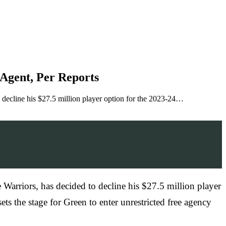
Agent, Per Reports
o decline his $27.5 million player option for the 2023-24…
 Warriors, has decided to decline his $27.5 million player
 sets the stage for Green to enter unrestricted free agency