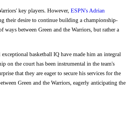
Warriors' key players. However,
ESPN's Adrian
ing their desire to continue building a championship-
g of ways between Green and the Warriors, but rather a
nd exceptional basketball IQ have made him an integral
ship on the court has been instrumental in the team's
rise that they are eager to secure his services for the
 between Green and the Warriors, eagerly anticipating the