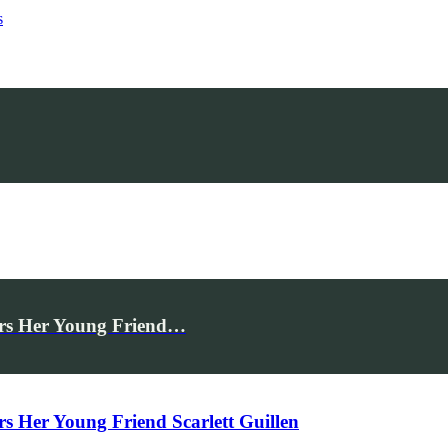
s
rs Her Young Friend…
Her Young Friend Scarlett Guillen