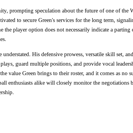
ty, prompting speculation about the future of one of the 
tivated to secure Green's services for the long term, signal
ine the player option does not necessarily indicate a partin
es.
understated. His defensive prowess, versatile skill set, a
ate plays, guard multiple positions, and provide vocal leader
value Green brings to their roster, and it comes as no surp
all enthusiasts alike will closely monitor the negotiations
rship.