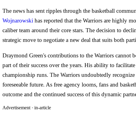
The news has sent ripples through the basketball communi
Wojnarowski
has reported that the Warriors are highly mo
caliber team around their core stars. The decision to decl
strategic move to negotiate a new deal that suits both parti
Draymond Green's contributions to the Warriors cannot be 
part of their success over the years. His ability to facilit
championship runs. The Warriors undoubtedly recognize the 
foreseeable future. As free agency looms, fans and basketb
outcome and the continued success of this dynamic partne
Advertisement ·
in-article