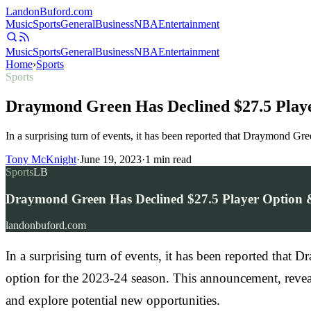
Landon
Buford
.com
Music
Sports
General
Business
NBA
Entertainment
Music
Sports
General
Business
NBA
Entertainment
Home
›
Sports
Sports
Draymond Green Has Declined $27.5 Playe
In a surprising turn of events, it has been reported that Draymond Gr
Tony McKnight
·
June 19, 2023
·
1
min read
Sports
LB
Draymond Green Has Declined $27.5 Player Option &
landonbuford.com
In a surprising turn of events, it has been reported that
option for the 2023-24 season. This announcement, reve
and explore potential new opportunities.