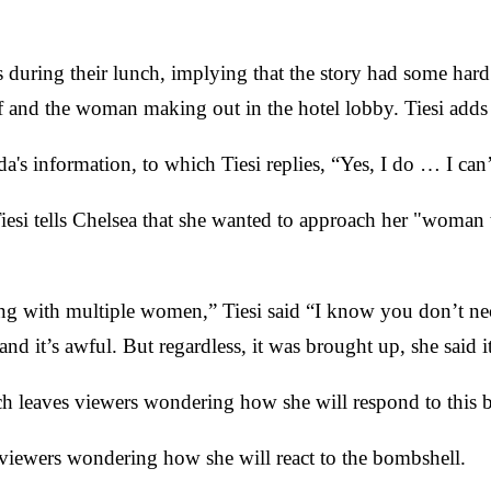
s during their lunch, implying that the story had some har
ff and the woman making out in the hotel lobby. Tiesi adds 
's information, to which Tiesi replies, “Yes, I do … I can’t
iesi tells Chelsea that she wanted to approach her "woman
g with multiple women,” Tiesi said “I know you don’t nece
nd it’s awful. But regardless, it was brought up, she said i
hich leaves viewers wondering how she will respond to this
s viewers wondering how she will react to the bombshell.