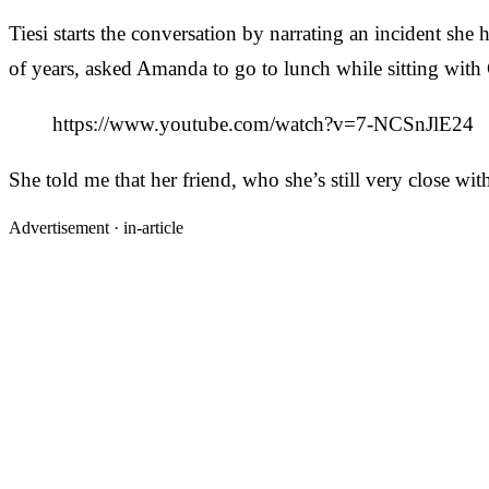
Tiesi starts the conversation by narrating an incident 
of years, asked Amanda to go to lunch while sitting with C
https://www.youtube.com/watch?v=7-NCSnJlE24
She told me that her friend, who she’s still very close w
Advertisement ·
in-article