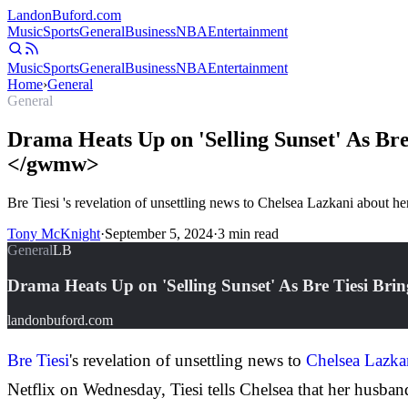
Landon
Buford
.com
Music
Sports
General
Business
NBA
Entertainment
Music
Sports
General
Business
NBA
Entertainment
Home
›
General
General
Drama Heats Up on 'Selling Sunset' As Br
</gwmw>
Bre Tiesi 's revelation of unsettling news to Chelsea Lazkani about he
Tony McKnight
·
September 5, 2024
·
3
min read
General
LB
Drama Heats Up on 'Selling Sunset' As Bre Tiesi B
landonbuford.com
Bre Tiesi
's revelation of unsettling news to
Chelsea Lazka
Netflix on Wednesday, Tiesi tells Chelsea that her husb