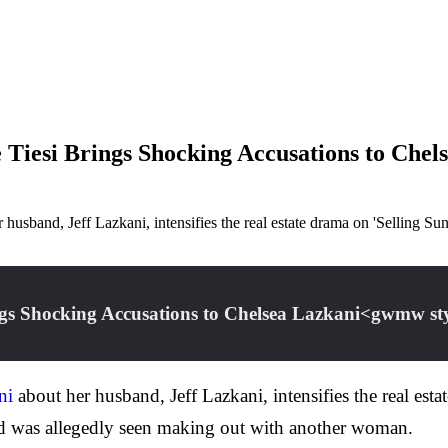
e Tiesi Brings Shocking Accusations to Ch
r husband, Jeff Lazkani, intensifies the real estate drama on 'Selling S
rings Shocking Accusations to Chelsea Lazkani<gwmw 
ni
about her husband, Jeff Lazkani, intensifies the real esta
and was allegedly seen making out with another woman.