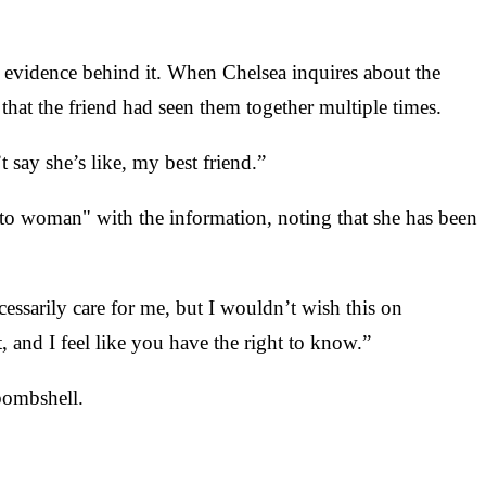
d evidence behind it. When Chelsea inquires about the
that the friend had seen them together multiple times.
 say she’s like, my best friend.”
 to woman" with the information, noting that she has been
ssarily care for me, but I wouldn’t wish this on
t, and I feel like you have the right to know.”
 bombshell.