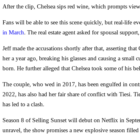
After the clip, Chelsea sips red wine, which prompts view
Fans will be able to see this scene quickly, but real-life 
in March
. The real estate agent asked for spousal suppor
Jeff made the accusations shortly after that, asserting th
her a year ago, breaking his glasses and causing a small 
born. He further alleged that Chelsea took some of his be
The couple, who wed in 2017, has been engulfed in controv
2022, has also had her fair share of conflict with Tiesi
has led to a clash.
Season 8 of Selling Sunset will debut on Netflix in Septe
unravel, the show promises a new explosive season filled 