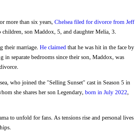
 for more than six years,
Chelsea filed for divorce from Jeff
two children, son Maddox, 5, and daughter Melia, 3.
ng their marriage.
He claimed
that he was hit in the face by
ping in separate bedrooms since their son, Maddox, was
divorce.
lsea, who joined the "Selling Sunset" cast in Season 5 in
th whom she shares her son Legendary,
born in July 2022
,
ma to unfold for fans. As tensions rise and personal lives
hips.