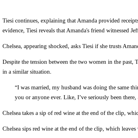
Tiesi continues, explaining that Amanda provided receipt
evidence, Tiesi reveals that Amanda's friend witnessed Je
Chelsea, appearing shocked, asks Tiesi if she trusts Amanda
Despite the tension between the two women in the past, T
in a similar situation.
“I was married, my husband was doing the same thin
you or anyone ever. Like, I’ve seriously been there, a
Chelsea takes a sip of red wine at the end of the clip, w
Chelsea sips red wine at the end of the clip, which leave