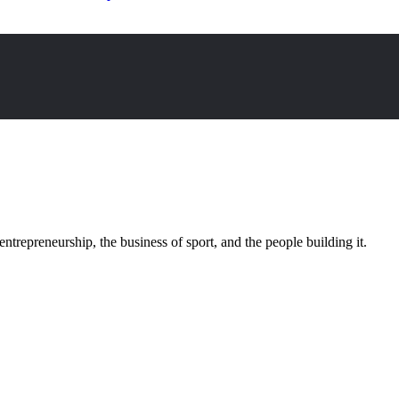
trepreneurship, the business of sport, and the people building it.