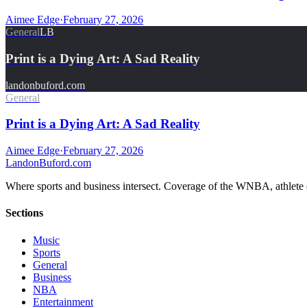
Aimee Edge
·
February 27, 2026
General
LB
Print is a Dying Art: A Sad Reality
landonbuford.com
General
Print is a Dying Art: A Sad Reality
Aimee Edge
·
February 27, 2026
Landon
Buford
.com
Where sports and business intersect. Coverage of the WNBA, athlete en
Sections
Music
Sports
General
Business
NBA
Entertainment