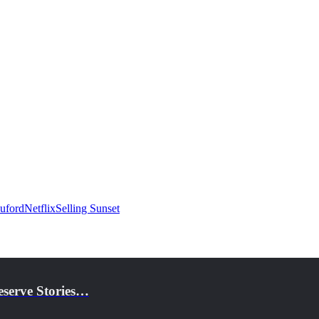
uford
Netflix
Selling Sunset
eserve Stories…