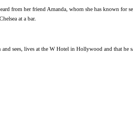
she heard from her friend Amanda, whom she has known for 
helsea at a bar.
ith and sees, lives at the W Hotel in Hollywood and that he