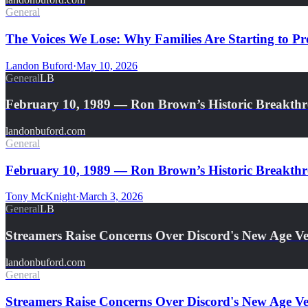
General
The Voices We Lose: Why Families Are Starting to Pre
Landon Buford
·
May 10, 2026
General
LB
February 10, 1989 — Ron Brown’s Historic Breakth
landonbuford.com
General
February 10, 1989 — Ron Brown’s Historic Breakthro
Tony McKnight
·
March 3, 2026
General
LB
Streamers Raise Concerns Over Discord's New Age Ver
landonbuford.com
General
Streamers Raise Concerns Over Discord's New Age Ver