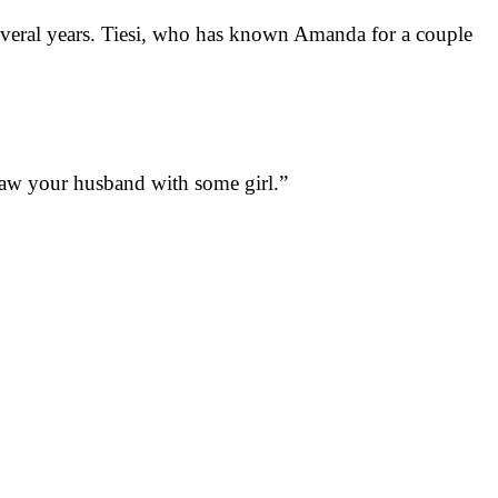
several years. Tiesi, who has known Amanda for a couple
 saw your husband with some girl.”