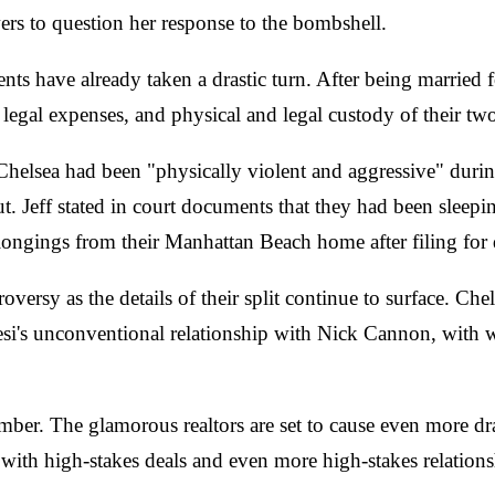
ers to question her response to the bombshell.
events have already taken a drastic turn. After being married
t, legal expenses, and physical and legal custody of their 
at Chelsea had been "physically violent and aggressive" duri
cut. Jeff stated in court documents that they had been slee
longings from their Manhattan Beach home after filing for 
ersy as the details of their split continue to surface. Che
. Tiesi's unconventional relationship with Nick Cannon, wi
mber. The glamorous realtors are set to cause even more dra
with high-stakes deals and even more high-stakes relations