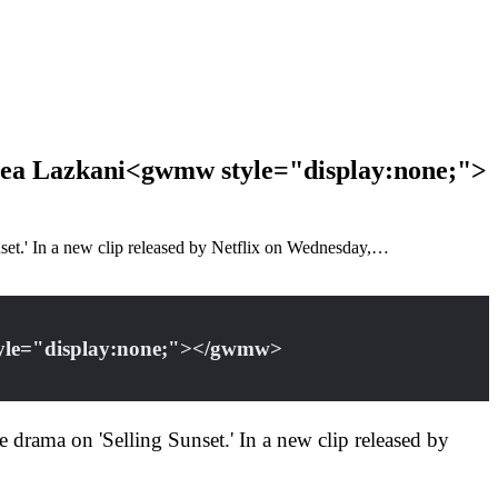
elsea Lazkani<gwmw style="display:none;">
unset.' In a new clip released by Netflix on Wednesday,…
style="display:none;"></gwmw>
te drama on 'Selling Sunset.' In a new clip released by