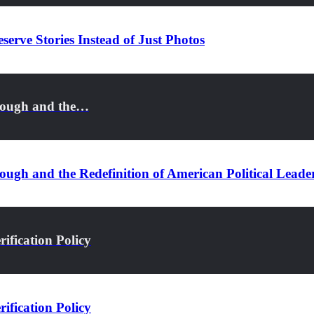
serve Stories Instead of Just Photos
rough and the…
ugh and the Redefinition of American Political Leade
ification Policy
ification Policy