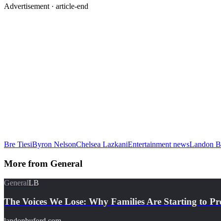
Advertisement ·
article-end
Bre Tiesi
Byron Nelson
Chelsea Lazkani
Entertainment news
Landon B
More from
General
General
LB
The Voices We Lose: Why Families Are Starting to Pr
landonbuford.com