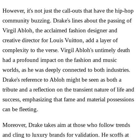
However, it's not just the call-outs that have the hip-hop
community buzzing. Drake's lines about the passing of
Virgil Abloh, the acclaimed fashion designer and
creative director for Louis Vuitton, add a layer of
complexity to the verse. Virgil Abloh's untimely death
had a profound impact on the fashion and music
worlds, as he was deeply connected to both industries.
Drake's reference to Abloh might be seen as both a
tribute and a reflection on the transient nature of life and
success, emphasizing that fame and material possessions
can be fleeting.
Moreover, Drake takes aim at those who follow trends
and cling to luxury brands for validation. He scoffs at