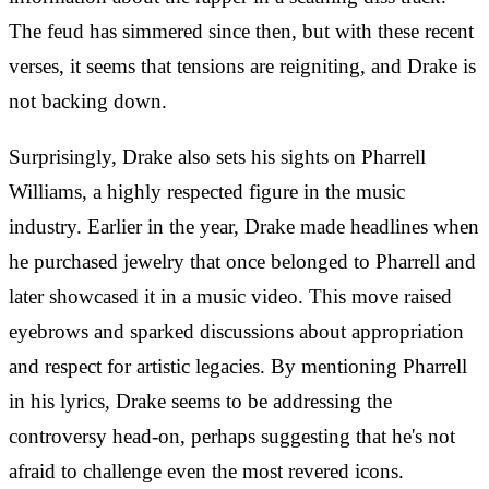
The feud has simmered since then, but with these recent
verses, it seems that tensions are reigniting, and Drake is
not backing down.
Surprisingly, Drake also sets his sights on Pharrell
Williams, a highly respected figure in the music
industry. Earlier in the year, Drake made headlines when
he purchased jewelry that once belonged to Pharrell and
later showcased it in a music video. This move raised
eyebrows and sparked discussions about appropriation
and respect for artistic legacies. By mentioning Pharrell
in his lyrics, Drake seems to be addressing the
controversy head-on, perhaps suggesting that he's not
afraid to challenge even the most revered icons.