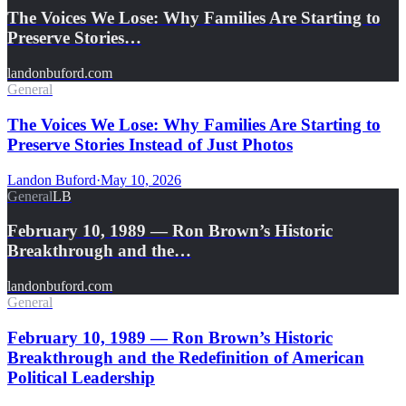
The Voices We Lose: Why Families Are Starting to
Preserve Stories…
landonbuford.com
General
The Voices We Lose: Why Families Are Starting to
Preserve Stories Instead of Just Photos
Landon Buford
·
May 10, 2026
General
LB
February 10, 1989 — Ron Brown’s Historic
Breakthrough and the…
landonbuford.com
General
February 10, 1989 — Ron Brown’s Historic
Breakthrough and the Redefinition of American
Political Leadership