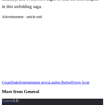
in this unfolding saga.
Advertisement ·
article-end
Cesar
Drake
Entertainment news
Landon Buford
Travis Scott
More from
General
General
LB