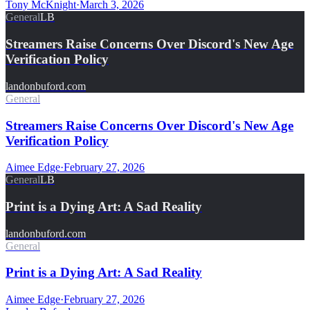
Tony McKnight
·
March 3, 2026
General
LB
Streamers Raise Concerns Over Discord's New Age
Verification Policy
landonbuford.com
General
Streamers Raise Concerns Over Discord's New Age
Verification Policy
Aimee Edge
·
February 27, 2026
General
LB
Print is a Dying Art: A Sad Reality
landonbuford.com
General
Print is a Dying Art: A Sad Reality
Aimee Edge
·
February 27, 2026