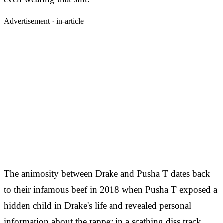
Advertisement ·
in-article
The animosity between Drake and Pusha T dates back
to their infamous beef in 2018 when Pusha T exposed a
hidden child in Drake's life and revealed personal
information about the rapper in a scathing diss track.