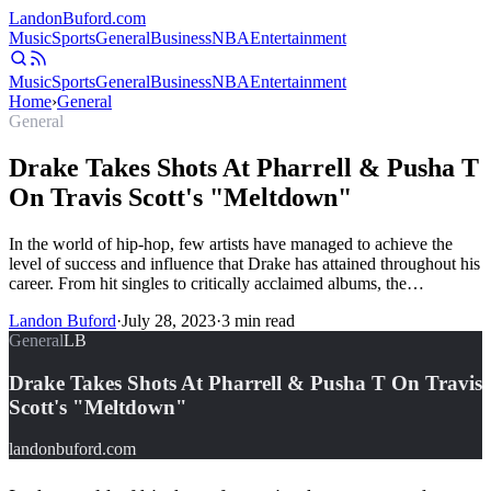
Landon
Buford
.com
Music
Sports
General
Business
NBA
Entertainment
Music
Sports
General
Business
NBA
Entertainment
Home
›
General
General
Drake Takes Shots At Pharrell & Pusha T
On Travis Scott's "Meltdown"
In the world of hip-hop, few artists have managed to achieve the
level of success and influence that Drake has attained throughout his
career. From hit singles to critically acclaimed albums, the…
Landon Buford
·
July 28, 2023
·
3
min read
General
LB
Drake Takes Shots At Pharrell & Pusha T On Travis
Scott's "Meltdown"
landonbuford.com