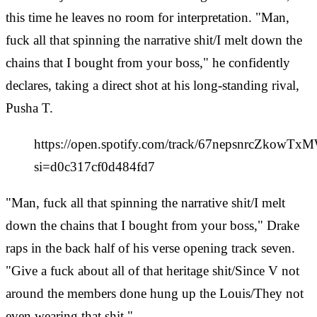
this time he leaves no room for interpretation. "Man,
fuck all that spinning the narrative shit/I melt down the
chains that I bought from your boss," he confidently
declares, taking a direct shot at his long-standing rival,
Pusha T.
https://open.spotify.com/track/67nepsnrcZkowTx
si=d0c317cf0d484fd7
"Man, fuck all that spinning the narrative shit/I melt
down the chains that I bought from your boss," Drake
raps in the back half of his verse opening track seven.
"Give a fuck about all of that heritage shit/Since V not
around the members done hung up the Louis/They not
even wearing that shit."