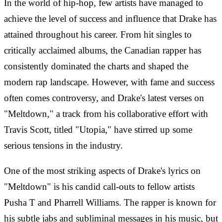
In the world of hip-hop, few artists have managed to
achieve the level of success and influence that Drake has
attained throughout his career. From hit singles to
critically acclaimed albums, the Canadian rapper has
consistently dominated the charts and shaped the
modern rap landscape. However, with fame and success
often comes controversy, and Drake's latest verses on
"Meltdown," a track from his collaborative effort with
Travis Scott, titled "Utopia," have stirred up some
serious tensions in the industry.
One of the most striking aspects of Drake's lyrics on
"Meltdown" is his candid call-outs to fellow artists
Pusha T and Pharrell Williams. The rapper is known for
his subtle jabs and subliminal messages in his music, but