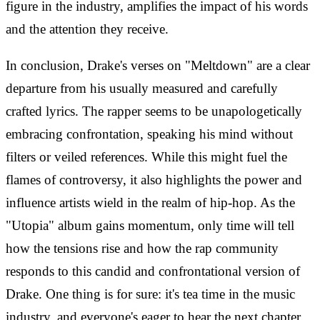
figure in the industry, amplifies the impact of his words
and the attention they receive.
In conclusion, Drake's verses on "Meltdown" are a clear
departure from his usually measured and carefully
crafted lyrics. The rapper seems to be unapologetically
embracing confrontation, speaking his mind without
filters or veiled references. While this might fuel the
flames of controversy, it also highlights the power and
influence artists wield in the realm of hip-hop. As the
"Utopia" album gains momentum, only time will tell
how the tensions rise and how the rap community
responds to this candid and confrontational version of
Drake. One thing is for sure: it's tea time in the music
industry, and everyone's eager to hear the next chapter