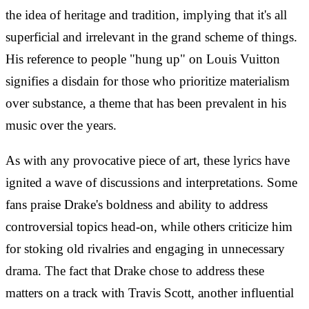
the idea of heritage and tradition, implying that it's all
superficial and irrelevant in the grand scheme of things.
His reference to people "hung up" on Louis Vuitton
signifies a disdain for those who prioritize materialism
over substance, a theme that has been prevalent in his
music over the years.
As with any provocative piece of art, these lyrics have
ignited a wave of discussions and interpretations. Some
fans praise Drake's boldness and ability to address
controversial topics head-on, while others criticize him
for stoking old rivalries and engaging in unnecessary
drama. The fact that Drake chose to address these
matters on a track with Travis Scott, another influential