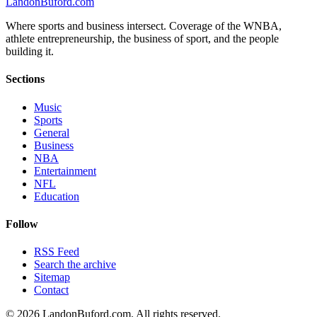
Landon
Buford
.com
Where sports and business intersect. Coverage of the WNBA,
athlete entrepreneurship, the business of sport, and the people
building it.
Sections
Music
Sports
General
Business
NBA
Entertainment
NFL
Education
Follow
RSS Feed
Search the archive
Sitemap
Contact
©
2026
LandonBuford.com. All rights reserved.