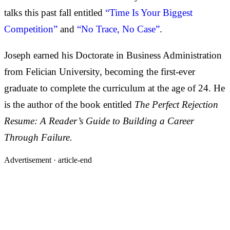
talks this past fall entitled
“Time Is Your Biggest
Competition”
and
“No Trace, No Case”
.
Joseph earned his Doctorate in Business Administration
from Felician University, becoming the first-ever
graduate to complete the curriculum at the age of 24. He
is the author of the book entitled
The Perfect Rejection
Resume: A Reader’s Guide to Building a Career
Through Failure.
Advertisement ·
article-end