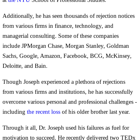
Additionally, he has seen thousands of rejection notices
from various firms in finance, technology, and
managerial consulting. Some of these companies
include JPMorgan Chase, Morgan Stanley, Goldman
Sachs, Google, Amazon, Facebook, BCG, McKinsey,
Deloitte, and Bain.
Though Joseph experienced a plethora of rejections
from various firms and institutions, he has successfully
overcome various personal and professional challenges -
including
the recent loss
of his older brother last year.
Through it all, Dr. Joseph used his failures as fuel for
motivation to succeed. He recently delivered two TEDx