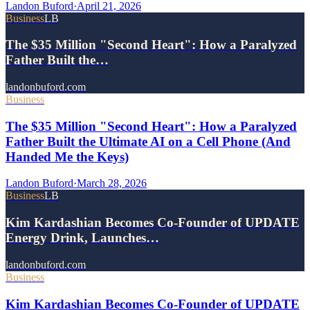
Landon Buford
·
April 21, 2026
Business
LB
The $35 Million "Second Heart": How a Paralyzed
Father Built the…
landonbuford.com
Business
The $35 Million "Second Heart": How a Paralyzed
Father Built the Ultimate AI on a Cell Phone (And
Handed Me the Keys)
Landon Buford
·
March 28, 2026
Business
LB
Kim Kardashian Becomes Co-Founder of UPDATE
Energy Drink, Launches…
landonbuford.com
Business
Kim Kardashian Becomes Co-Founder of UPDATE