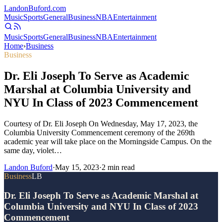
Landon
Buford
.com
Music
Sports
General
Business
NBA
Entertainment
Music
Sports
General
Business
NBA
Entertainment
Home
›
Business
Business
Dr. Eli Joseph To Serve as Academic
Marshal at Columbia University and
NYU In Class of 2023 Commencement
Courtesy of Dr. Eli Joseph On Wednesday, May 17, 2023, the
Columbia University Commencement ceremony of the 269th
academic year will take place on the Morningside Campus. On the
same day, violet…
Landon Buford
·
May 15, 2023
·
2
min read
Business
LB
Dr. Eli Joseph To Serve as Academic Marshal at
Columbia University and NYU In Class of 2023
Commencement