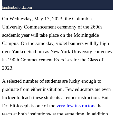
landonbuford.com
On Wednesday, May 17, 2023, the Columbia
University Commencement ceremony of the 269th
academic year will take place on the Morningside
Campus. On the same day, violet banners will fly high
over Yankee Stadium as New York University convenes
its 190th Commencement Exercises for the Class of
2023.
A selected number of students are lucky enough to
graduate from either institution. Few educators are even
luckier to teach these students at either instruction. But
Dr. Eli Joseph is one of the
very few instructors
that
teach at both institutions- at the same time. In addition