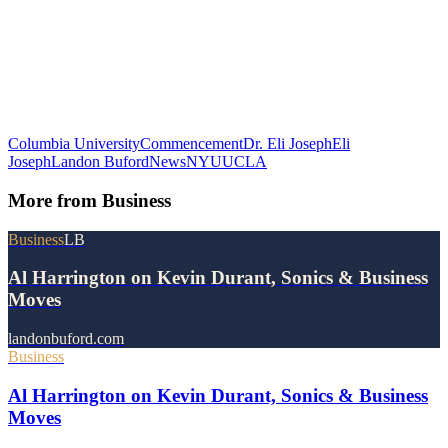
Columbia University
Commencement
Dr. Eli Joseph
Eli
Joseph
Landon Buford
News
NYU
UCLA
More from
Business
Business
LB
Al Harrington on Kevin Durant, Sonics & Business
Moves
landonbuford.com
Business
Al Harrington on Kevin Durant, Sonics & Business
Moves