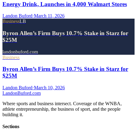
Energy Drink, Launches in 4,000 Walmart Stores
Landon Buford
·
March 11, 2026
Business
LB
Byron Allen’s Firm Buys 10.7% Stake in Starz for
$25M
landonbuford.com
Business
Byron Allen’s Firm Buys 10.7% Stake in Starz for
$25M
Landon Buford
·
March 10, 2026
Landon
Buford
.com
Where sports and business intersect. Coverage of the WNBA,
athlete entrepreneurship, the business of sport, and the people
building it.
Sections