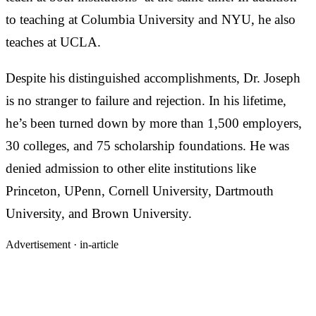
to teaching at Columbia University and NYU, he also
teaches at UCLA.
Despite his distinguished accomplishments, Dr. Joseph
is no stranger to failure and rejection. In his lifetime,
he’s been turned down by more than 1,500 employers,
30 colleges, and 75 scholarship foundations. He was
denied admission to other elite institutions like
Princeton, UPenn, Cornell University, Dartmouth
University, and Brown University.
Advertisement ·
in-article