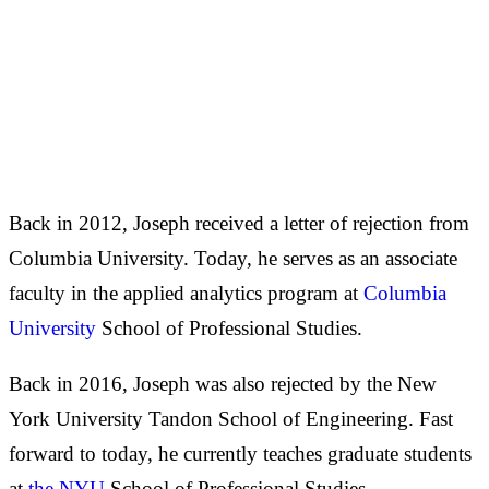
Back in 2012, Joseph received a letter of rejection from
Columbia University. Today, he serves as an associate
faculty in the applied analytics program at
Columbia
University
School of Professional Studies.
Back in 2016, Joseph was also rejected by the New
York University Tandon School of Engineering. Fast
forward to today, he currently teaches graduate students
at
the NYU
School of Professional Studies.