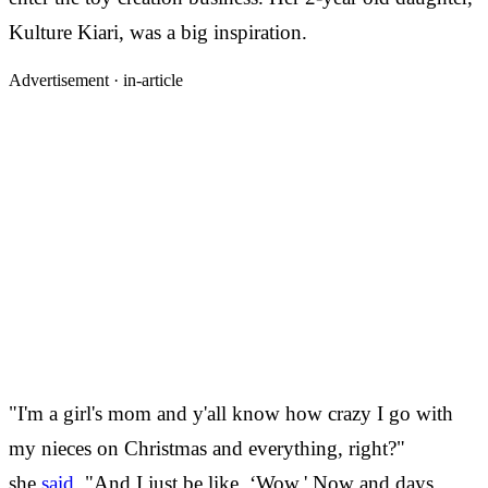
Kulture Kiari, was a big inspiration.
Advertisement ·
in-article
"I'm a girl's mom and y'all know how crazy I go with
my nieces on Christmas and everything, right?"
she
said
. "And I just be like, ‘Wow.' Now and days,