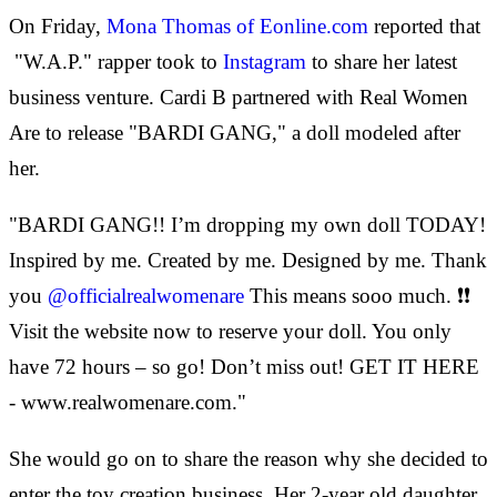
On Friday,
Mona Thomas of Eonline.com
reported that
"W.A.P." rapper took to
Instagram
to share her latest
business venture. Cardi B partnered with Real Women
Are to release "BARDI GANG," a doll modeled after
her.
"BARDI GANG!! I’m dropping my own doll TODAY!
Inspired by me. Created by me. Designed by me. Thank
you
@officialrealwomenare
This means sooo much. ❗❗
Visit the website now to reserve your doll. You only
have 72 hours – so go! Don’t miss out! GET IT HERE
- www.realwomenare.com."
She would go on to share the reason why she decided to
enter the toy creation business. Her 2-year old daughter,