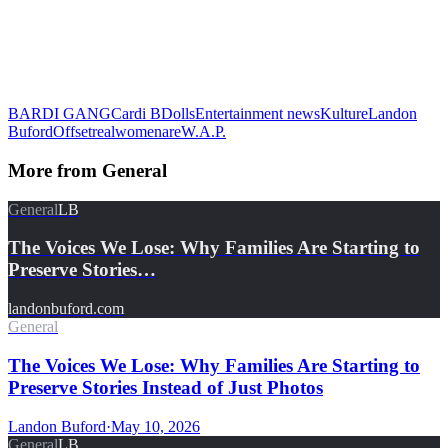
BARDI GANG
Cardi B
Dolls
Entertainment news
Kulture
Landon
Buford
Offset
realwomenare
W.A.P.
More from
General
General
LB
The Voices We Lose: Why Families Are Starting to
Preserve Stories…
landonbuford.com
General
The Voices We Lose: Why Families Are Starting to
Preserve Stories Instead of Just Photos
Landon Buford
·
May 10, 2026
General
LB