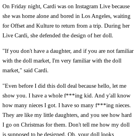
On Friday night, Cardi was on Instagram Live because
she was home alone and bored in Los Angeles, waiting
for Offset and Kulture to return from a trip. During her
Live Cardi, she defended the design of her doll.
"If you don't have a daughter, and if you are not familiar
with the doll market, I'm very familiar with the doll
market," said Cardi.
"Even before I did this doll deal because hello, let me
show you. I have a whole f***ing kid. And y'all know
how many nieces I got. I have so many f***ing nieces.
They are like my little daughters, and you see how hard
I go on Christmas for them. Don't tell me how my doll
is supposed to be designed. Oh, your doll looks