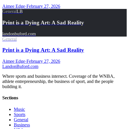
Aimee Edge
·
February 27, 2026
General
LB
Print is a Dying Art: A Sad Reality
landonbuford.com
General
Print is a Dying Art: A Sad Reality
Aimee Edge
·
February 27, 2026
Landon
Buford
.com
Where sports and business intersect. Coverage of the WNBA,
athlete entrepreneurship, the business of sport, and the people
building it.
Sections
Music
Sports
General
Business