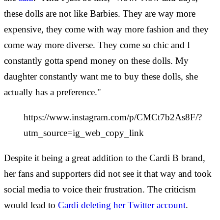
these dolls are not like Barbies. They are way more
expensive, they come with way more fashion and they
come way more diverse. They come so chic and I
constantly gotta spend money on these dolls. My
daughter constantly want me to buy these dolls, she
actually has a preference."
https://www.instagram.com/p/CMCt7b2As8F/?
utm_source=ig_web_copy_link
Despite it being a great addition to the Cardi B brand,
her fans and supporters did not see it that way and took
social media to voice their frustration. The criticism
would lead to
Cardi deleting her Twitter account
.