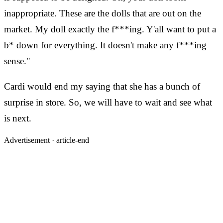
inappropriate. These are the dolls that are out on the
market. My doll exactly the f***ing. Y'all want to put a
b* down for everything. It doesn't make any f***ing
sense."
Cardi would end my saying that she has a bunch of
surprise in store. So, we will have to wait and see what
is next.
Advertisement ·
article-end