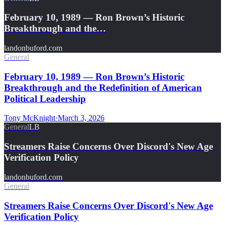
February 10, 1989 — Ron Brown’s Historic
Breakthrough and the…
landonbuford.com
General
February 10, 1989 — Ron Brown’s Historic
Breakthrough and the Redefinition of American
Political Leadership
Tony McKnight
·
March 3, 2026
General
LB
Streamers Raise Concerns Over Discord's New Age
Verification Policy
landonbuford.com
General
Streamers Raise Concerns Over Discord's New Age
Verification Policy