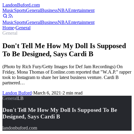
Landon
Buford
.com
Music
Sports
General
Business
NBA
Entertainment
Music
Sports
General
Business
NBA
Entertainment
Home
›
General
General
Don't Tell Me How My Doll Is Supposed
To Be Designed, Says Cardi B
(Photo by Rich Fury/Getty Images for Def Jam Recordings) On
Friday, Mona Thomas of Eonline.com reported that "W.A.P." rapper
took to Instagram to share her latest business venture. Cardi B
partnered…
Landon Buford
·
March 6, 2021
·
2
min read
General
LB
Don't Tell Me How My Doll Is Supposed To Be
Designed, Says Cardi B
landonbuford.com