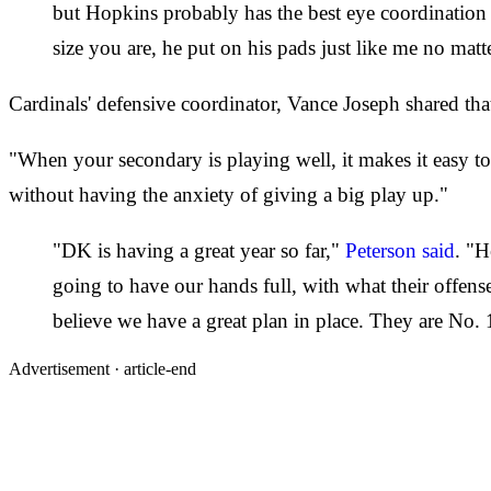
but Hopkins probably has the best eye coordination 
size you are, he put on his pads just like me no matt
Cardinals' defensive coordinator, Vance Joseph shared that
"When your secondary is playing well, it makes it easy to
without having the anxiety of giving a big play up."
"DK is having a great year so far,"
Peterson said
. "H
going to have our hands full, with what their offens
believe we have a great plan in place. They are No. 1
Advertisement ·
article-end