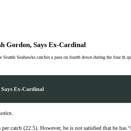
h Gordon, Says Ex-Cardinal
 Seahawks catches a pass on fourth down during the four th quart
 Says Ex-Cardinal
otice.
rds per catch (22.5). However, he is not satisfied that he 