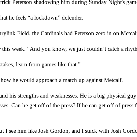
k Patrick Peterson shadowing him during Sunday Night's gam
hat he feels “a lockdown” defender.
ylink Field, the Cardinals had Peterson zero in on Metcalf
r this week. “And you know, we just couldn’t catch a rhyt
akes, learn from games like that.”
d how he would approach a match up against Metcalf.
and his strengths and weaknesses. He is a big physical guy;
es. Can he get off of the press? If he can get off of press 
ut I see him like Josh Gordon, and I stuck with Josh Gord