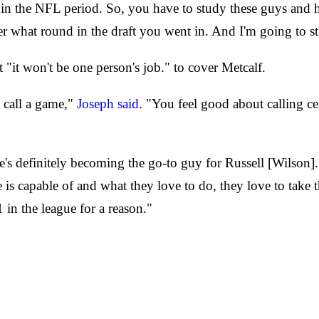
in the NFL period. So, you have to study these guys and h
er what round in the draft you went in. And I'm going to st
 "it won't be one person's job." to cover Metcalf.
 call a game,"
Joseph said
. "You feel good about calling ce
e's definitely becoming the go-to guy for Russell [Wilson].
e is capable of and what they love to do, they love to take
 in the league for a reason."