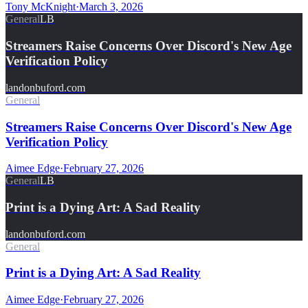
Tony McKnight
·
March 3, 2026
General
LB
Streamers Raise Concerns Over Discord's New Age
Verification Policy
landonbuford.com
General
Streamers Raise Concerns Over Discord's New Age
Verification Policy
Aimee Edge
·
February 27, 2026
General
LB
Print is a Dying Art: A Sad Reality
landonbuford.com
General
Print is a Dying Art: A Sad Reality
Aimee Edge
·
February 27, 2026