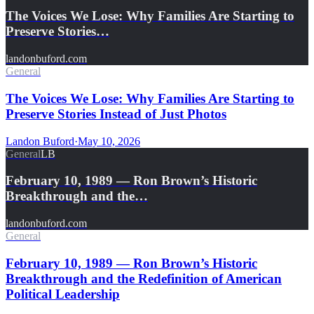
The Voices We Lose: Why Families Are Starting to
Preserve Stories…
landonbuford.com
General
The Voices We Lose: Why Families Are Starting to
Preserve Stories Instead of Just Photos
Landon Buford
·
May 10, 2026
General
LB
February 10, 1989 — Ron Brown’s Historic
Breakthrough and the…
landonbuford.com
General
February 10, 1989 — Ron Brown’s Historic
Breakthrough and the Redefinition of American
Political Leadership