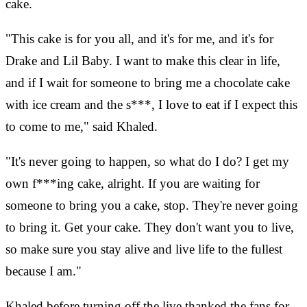
cake.
"This cake is for you all, and it's for me, and it's for
Drake and Lil Baby. I want to make this clear in life,
and if I wait for someone to bring me a chocolate cake
with ice cream and the s***, I love to eat if I expect this
to come to me," said Khaled.
"It's never going to happen, so what do I do? I get my
own f***ing cake, alright. If you are waiting for
someone to bring you a cake, stop. They're never going
to bring it. Get your cake. They don't want you to live,
so make sure you stay alive and live life to the fullest
because I am."
Khaled before turning off the live thanked the fans for