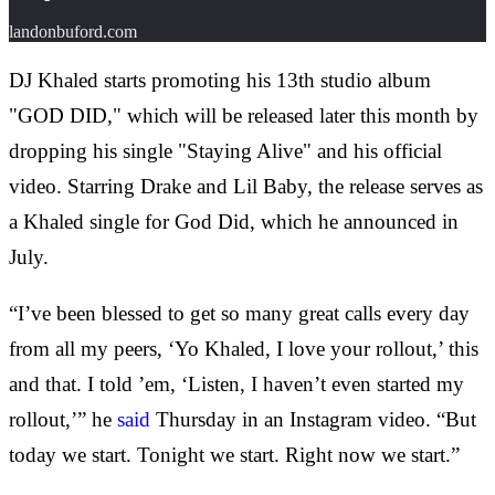
landonbuford.com
DJ Khaled starts promoting his 13th studio album
"GOD DID," which will be released later this month by
dropping his single "Staying Alive" and his official
video. Starring Drake and Lil Baby, the release serves as
a Khaled single for God Did, which he announced in
July.
“I’ve been blessed to get so many great calls every day
from all my peers, ‘Yo Khaled, I love your rollout,’ this
and that. I told ’em, ‘Listen, I haven’t even started my
rollout,’” he
said
Thursday in an Instagram video. “But
today we start. Tonight we start. Right now we start.”