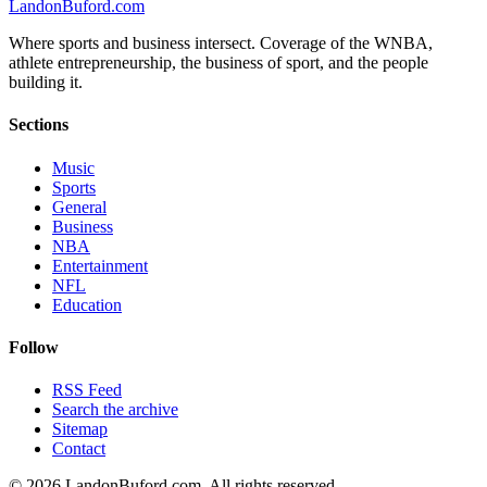
Landon
Buford
.com
Where sports and business intersect. Coverage of the WNBA,
athlete entrepreneurship, the business of sport, and the people
building it.
Sections
Music
Sports
General
Business
NBA
Entertainment
NFL
Education
Follow
RSS Feed
Search the archive
Sitemap
Contact
©
2026
LandonBuford.com. All rights reserved.