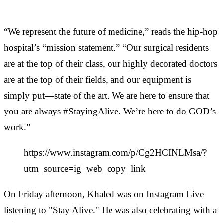
“We represent the future of medicine,” reads the hip-hop
hospital’s “mission statement.” “Our surgical residents
are at the top of their class, our highly decorated doctors
are at the top of their fields, and our equipment is
simply put—state of the art. We are here to ensure that
you are always #StayingAlive. We’re here to do GOD’s
work.”
https://www.instagram.com/p/Cg2HCINLMsa/?
utm_source=ig_web_copy_link
On Friday afternoon, Khaled was on Instagram Live
listening to "Stay Alive." He was also celebrating with a