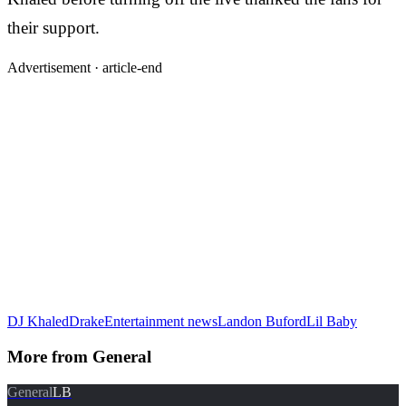
their support.
Advertisement ·
article-end
DJ Khaled
Drake
Entertainment news
Landon Buford
Lil Baby
More from
General
General
LB