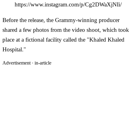
https://www.instagram.com/p/Cg2DWaXjNIi/
Before the release, the Grammy-winning producer
shared a few photos from the video shoot, which took
place at a fictional facility called the "Khaled Khaled
Hospital."
Advertisement ·
in-article