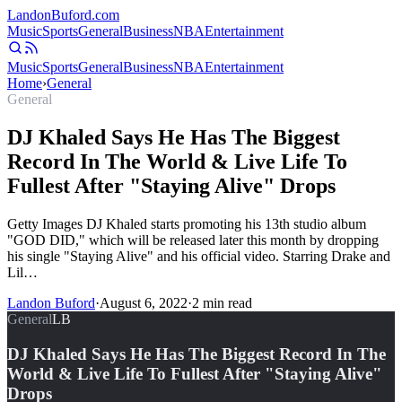
Landon
Buford
.com
Music
Sports
General
Business
NBA
Entertainment
Music
Sports
General
Business
NBA
Entertainment
Home
›
General
General
DJ Khaled Says He Has The Biggest
Record In The World & Live Life To
Fullest After "Staying Alive" Drops
Getty Images DJ Khaled starts promoting his 13th studio album
"GOD DID," which will be released later this month by dropping
his single "Staying Alive" and his official video. Starring Drake and
Lil…
Landon Buford
·
August 6, 2022
·
2
min read
General
LB
DJ Khaled Says He Has The Biggest Record In The
World & Live Life To Fullest After "Staying Alive"
Drops