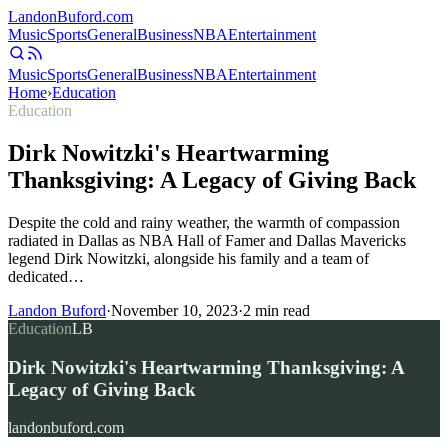
Landon
Buford
.com
Music
Sports
General
Business
NBA
Entertainment
Music
Sports
General
Business
NBA
Entertainment
Home
›
Education
Education
Dirk Nowitzki's Heartwarming
Thanksgiving: A Legacy of Giving Back
Despite the cold and rainy weather, the warmth of compassion
radiated in Dallas as NBA Hall of Famer and Dallas Mavericks
legend Dirk Nowitzki, alongside his family and a team of
dedicated…
Landon Buford
·
November 10, 2023
·
2
min read
Education
LB
Dirk Nowitzki's Heartwarming Thanksgiving: A
Legacy of Giving Back
landonbuford.com