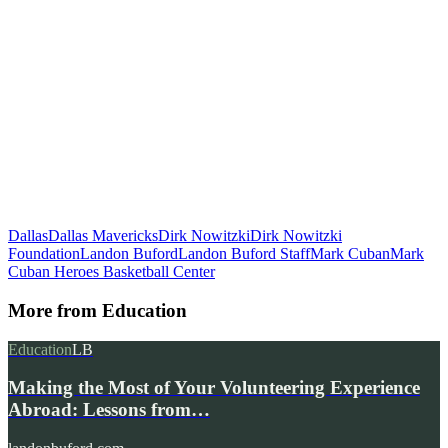
Dallas
Dallas Mavericks
Dirk Nowitzki
Dirk Nowitzki
Foundation
Landon Buford
Landon Buford Staff
Mark Cuban
Mark
Cuban Heroes Basketball Center
More from
Education
Education
LB
Making the Most of Your Volunteering Experience
Abroad: Lessons from…