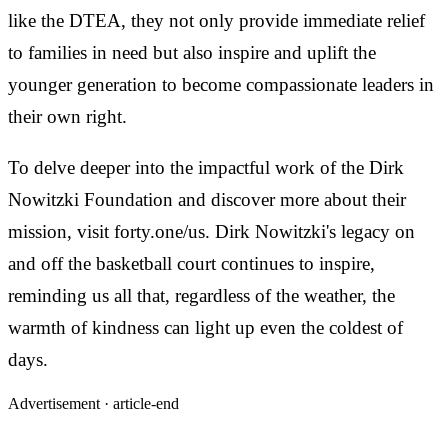
like the DTEA, they not only provide immediate relief
to families in need but also inspire and uplift the
younger generation to become compassionate leaders in
their own right.
To delve deeper into the impactful work of the Dirk
Nowitzki Foundation and discover more about their
mission, visit forty.one/us. Dirk Nowitzki's legacy on
and off the basketball court continues to inspire,
reminding us all that, regardless of the weather, the
warmth of kindness can light up even the coldest of
days.
Advertisement ·
article-end