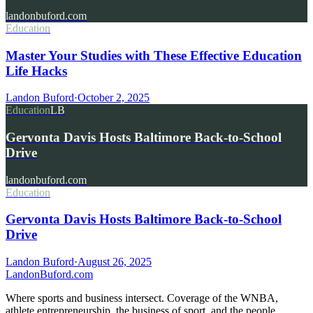
landonbuford.com
Education
Master Your Studies with These Effective Education
Life Hacks
Landon Buford
·
October 2, 2025
Education
LB
Gervonta Davis Hosts Baltimore Back-to-School
Drive
landonbuford.com
Education
Gervonta Davis Hosts Baltimore Back-to-School
Drive
Landon Buford
·
August 26, 2025
Landon
Buford
.com
Where sports and business intersect. Coverage of the WNBA,
athlete entrepreneurship, the business of sport, and the people