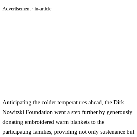
Advertisement ·
in-article
Anticipating the colder temperatures ahead, the Dirk
Nowitzki Foundation went a step further by generously
donating embroidered warm blankets to the
participating families, providing not only sustenance but