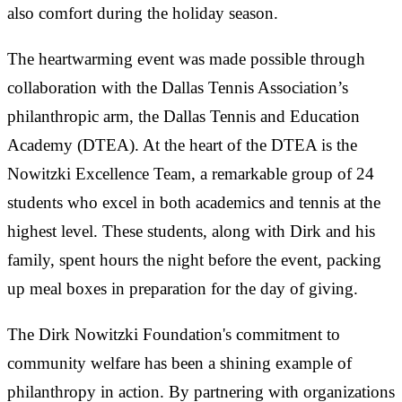
also comfort during the holiday season.
The heartwarming event was made possible through
collaboration with the Dallas Tennis Association’s
philanthropic arm, the Dallas Tennis and Education
Academy (DTEA). At the heart of the DTEA is the
Nowitzki Excellence Team, a remarkable group of 24
students who excel in both academics and tennis at the
highest level. These students, along with Dirk and his
family, spent hours the night before the event, packing
up meal boxes in preparation for the day of giving.
The Dirk Nowitzki Foundation's commitment to
community welfare has been a shining example of
philanthropy in action. By partnering with organizations