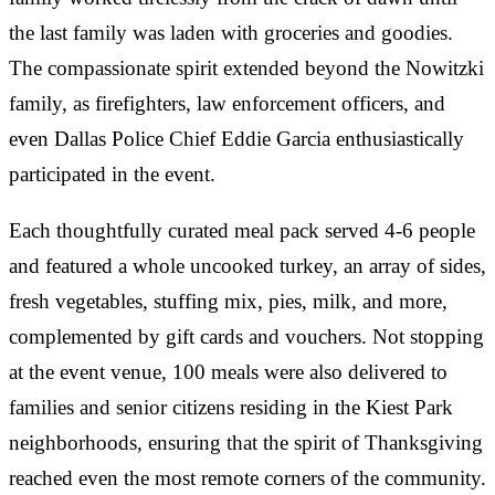
the last family was laden with groceries and goodies.
The compassionate spirit extended beyond the Nowitzki
family, as firefighters, law enforcement officers, and
even Dallas Police Chief Eddie Garcia enthusiastically
participated in the event.
Each thoughtfully curated meal pack served 4-6 people
and featured a whole uncooked turkey, an array of sides,
fresh vegetables, stuffing mix, pies, milk, and more,
complemented by gift cards and vouchers. Not stopping
at the event venue, 100 meals were also delivered to
families and senior citizens residing in the Kiest Park
neighborhoods, ensuring that the spirit of Thanksgiving
reached even the most remote corners of the community.