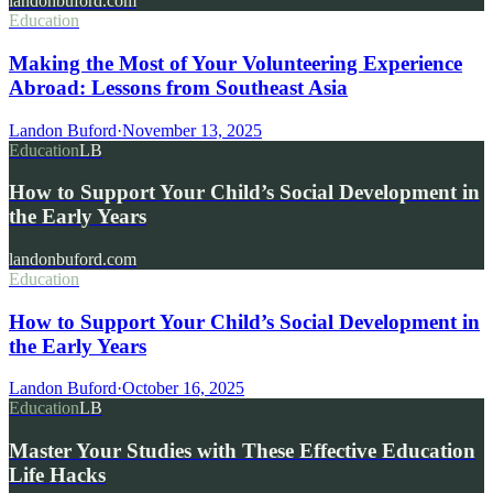
landonbuford.com
Education
Making the Most of Your Volunteering Experience
Abroad: Lessons from Southeast Asia
Landon Buford
·
November 13, 2025
Education
LB
How to Support Your Child’s Social Development in
the Early Years
landonbuford.com
Education
How to Support Your Child’s Social Development in
the Early Years
Landon Buford
·
October 16, 2025
Education
LB
Master Your Studies with These Effective Education
Life Hacks