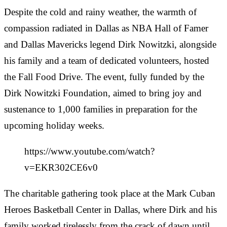
Despite the cold and rainy weather, the warmth of
compassion radiated in Dallas as NBA Hall of Famer
and Dallas Mavericks legend Dirk Nowitzki, alongside
his family and a team of dedicated volunteers, hosted
the Fall Food Drive. The event, fully funded by the
Dirk Nowitzki Foundation, aimed to bring joy and
sustenance to 1,000 families in preparation for the
upcoming holiday weeks.
https://www.youtube.com/watch?
v=EKR302CE6v0
The charitable gathering took place at the Mark Cuban
Heroes Basketball Center in Dallas, where Dirk and his
family worked tirelessly from the crack of dawn until