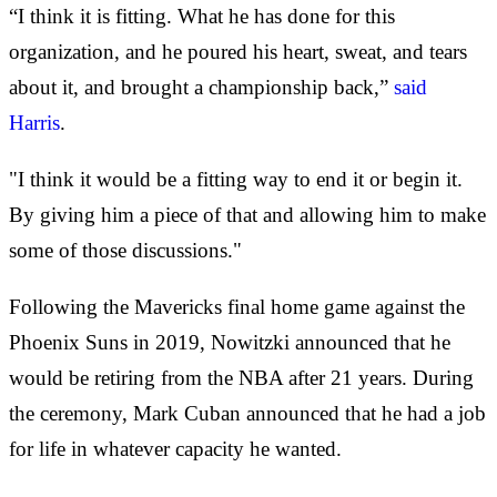
“I think it is fitting. What he has done for this
organization, and he poured his heart, sweat, and tears
about it, and brought a championship back,”
said
Harris
.
"I think it would be a fitting way to end it or begin it.
By giving him a piece of that and allowing him to make
some of those discussions."
Following the Mavericks final home game against the
Phoenix Suns in 2019, Nowitzki announced that he
would be retiring from the NBA after 21 years. During
the ceremony, Mark Cuban announced that he had a job
for life in whatever capacity he wanted.