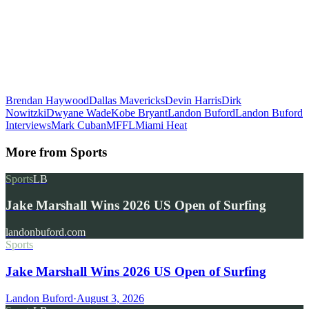
Brendan Haywood
Dallas Mavericks
Devin Harris
Dirk
Nowitzki
Dwyane Wade
Kobe Bryant
Landon Buford
Landon Buford
Interviews
Mark Cuban
MFFL
Miami Heat
More from
Sports
Sports
LB
Jake Marshall Wins 2026 US Open of Surfing
landonbuford.com
Sports
Jake Marshall Wins 2026 US Open of Surfing
Landon Buford
·
August 3, 2026