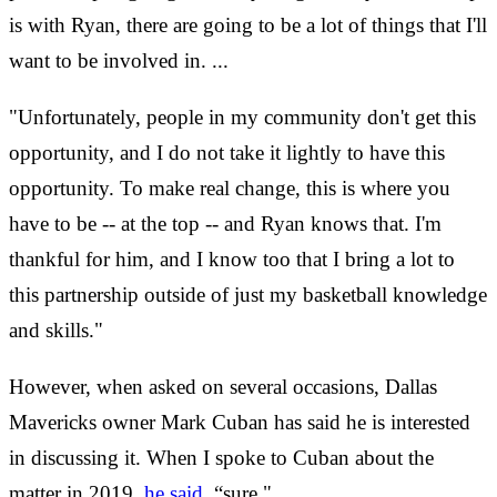
is with Ryan, there are going to be a lot of things that I'll
want to be involved in. ...
"Unfortunately, people in my community don't get this
opportunity, and I do not take it lightly to have this
opportunity. To make real change, this is where you
have to be -- at the top -- and Ryan knows that. I'm
thankful for him, and I know too that I bring a lot to
this partnership outside of just my basketball knowledge
and skills."
However, when asked on several occasions, Dallas
Mavericks owner Mark Cuban has said he is interested
in discussing it. When I spoke to Cuban about the
matter in 2019,
he said
, “sure."