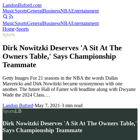
Landon
Buford
.com
Music
Sports
General
Business
NBA
Entertainment
Music
Sports
General
Business
NBA
Entertainment
Home
›
Sports
Sports
Dirk Nowitzki Deserves 'A Sit At The
Owners Table,' Says Championship
Teammate
Getty Images For 21 seasons in the NBA the words Dallas
Mavericks and Dirk Nowitzki became synonymous with one
another. The future Hall of Famer will headline along with Dwyane
Wade the 2024 Class.…
Landon Buford
·
May 7, 2021
·
3
min read
Sports
LB
Dirk Nowitzki Deserves 'A Sit At The Owners Table,'
Says Championship Teammate