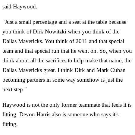
said Haywood.
"Just a small percentage and a seat at the table because
you think of Dirk Nowitzki when you think of the
Dallas Mavericks. You think of 2011 and that special
team and that special run that he went on. So, when you
think about all the sacrifices to help make that name, the
Dallas Mavericks great. I think Dirk and Mark Cuban
becoming partners in some way somehow is just the
next step."
Haywood is not the only former teammate that feels it is
fitting. Devon Harris also is someone who says it's
fitting.