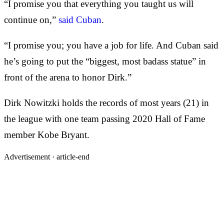
“I promise you that everything you taught us will
continue on,”
said Cuban
.
“I promise you; you have a job for life. And Cuban said
he’s going to put the “biggest, most badass statue” in
front of the arena to honor Dirk.”
Dirk Nowitzki holds the records of most years (21) in
the league with one team passing 2020 Hall of Fame
member Kobe Bryant.
Advertisement ·
article-end