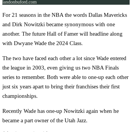
landonbuford.com
For 21 seasons in the NBA the words Dallas Mavericks
and Dirk Nowitzki became synonymous with one
another. The future Hall of Famer will headline along
with Dwyane Wade the 2024 Class.
The two have faced each other a lot since Wade entered
the league in 2003, even giving us two NBA Finals
series to remember. Both were able to one-up each other
just six years apart to bring their franchises their first
championships.
Recently Wade has one-up Nowitzki again when he
became a part owner of the Utah Jazz.