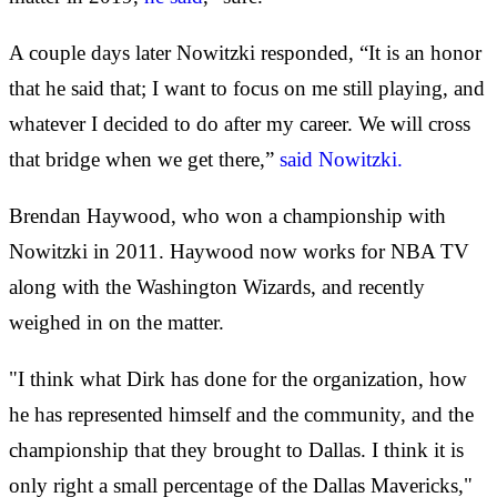
A couple days later Nowitzki responded, “It is an honor
that he said that; I want to focus on me still playing, and
whatever I decided to do after my career. We will cross
that bridge when we get there,”
said Nowitzki.
Brendan Haywood, who won a championship with
Nowitzki in 2011. Haywood now works for NBA TV
along with the Washington Wizards, and recently
weighed in on the matter.
"I think what Dirk has done for the organization, how
he has represented himself and the community, and the
championship that they brought to Dallas. I think it is
only right a small percentage of the Dallas Mavericks,"