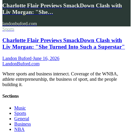
Charlotte Flair Previews SmackDown Clash with
Liv Morgan: "She…
landonbuford.com
Sports
Charlotte Flair Previews SmackDown Clash with
Liv Morgan: "She Turned Into Such a Superstar"
Landon Buford
·
June 16, 2026
Landon
Buford
.com
Where sports and business intersect. Coverage of the WNBA,
athlete entrepreneurship, the business of sport, and the people
building it.
Sections
Music
Sports
General
Business
NBA