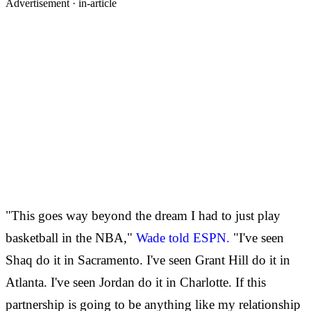
Advertisement ·
in-article
"This goes way beyond the dream I had to just play
basketball in the NBA,"
Wade told ESPN.
"I've seen
Shaq do it in Sacramento. I've seen Grant Hill do it in
Atlanta. I've seen Jordan do it in Charlotte. If this
partnership is going to be anything like my relationship