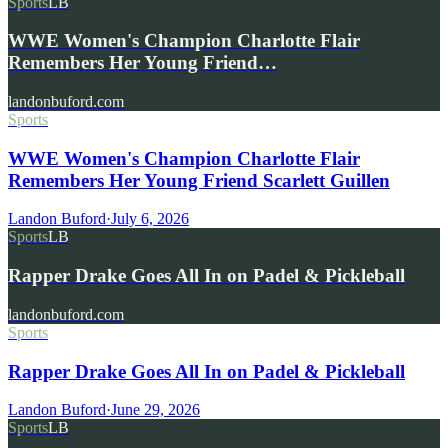
Sports
LB
WWE Women's Champion Charlotte Flair
Remembers Her Young Friend…
landonbuford.com
Sports
WWE Women's Champion Charlotte Flair
Remembers Her Young Friend Scarlett Guillen
Landon Buford
·
July 6, 2026
Sports
LB
Rapper Drake Goes All In on Padel & Pickleball
landonbuford.com
Sports
Rapper Drake Goes All In on Padel & Pickleball
Landon Buford
·
June 29, 2026
Sports
LB