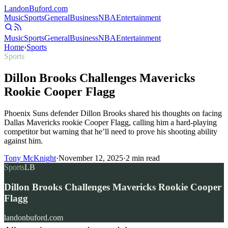
Landon
Buford
.com
Music
Sports
General
Business
NBA
Entertainment
Music
Sports
General
Business
NBA
Entertainment
Home
›
Sports
Sports
Dillon Brooks Challenges Mavericks
Rookie Cooper Flagg
Phoenix Suns defender Dillon Brooks shared his thoughts on facing
Dallas Mavericks rookie Cooper Flagg, calling him a hard-playing
competitor but warning that he’ll need to prove his shooting ability
against him.
Tony McKnight
·
November 12, 2025
·
2
min read
Sports
LB
Dillon Brooks Challenges Mavericks Rookie Cooper
Flagg
landonbuford.com