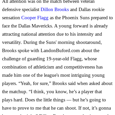
All attention was on the match between veteran
defensive specialist
Dillon Brooks
and Dallas rookie
sensation
Cooper Flagg
as the Phoenix Suns prepared to
face the Dallas Mavericks. A young forward is already
attracting national attention due to his intensity and
versatility. During the Suns' morning shootaround,
Brooks spoke with LandonBuford.com about the
challenge of guarding 19-year-old Flagg, whose
combination of athleticism and competitiveness has
made him one of the league's most intriguing young
players. “Yeah, for sure,” Brooks said when asked about
the matchup. “I think, you know, he’s a player that
plays hard. Does the little things — but he’s going to
have to prove to me that he can shoot. If not, it’s gonna