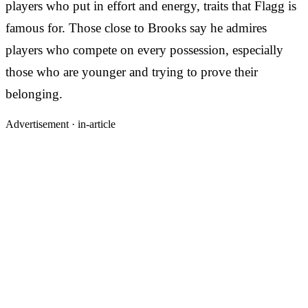
players who put in effort and energy, traits that Flagg is
famous for. Those close to Brooks say he admires
players who compete on every possession, especially
those who are younger and trying to prove their
belonging.
Advertisement ·
in-article