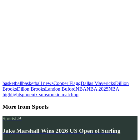
basketball
basketball news
Cooper Flagg
Dallas Mavericks
Dillion
Brooks
Dillon Brooks
Landon Buford
NBA
NBA 2025
NBA
highlights
phoenix suns
rookie matchup
More from
Sports
Sports
LB
Jake Marshall Wins 2026 US Open of Surfing