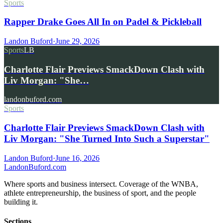
Sports
Rapper Drake Goes All In on Padel & Pickleball
Landon Buford
·
June 29, 2026
Sports
LB
Charlotte Flair Previews SmackDown Clash with
Liv Morgan: "She…
landonbuford.com
Sports
Charlotte Flair Previews SmackDown Clash with
Liv Morgan: "She Turned Into Such a Superstar"
Landon Buford
·
June 16, 2026
Landon
Buford
.com
Where sports and business intersect. Coverage of the WNBA,
athlete entrepreneurship, the business of sport, and the people
building it.
Sections