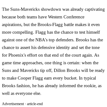
The Suns-Mavericks showdown was already captivating
because both teams have Western Conference
aspirations, but the Brooks-Flagg battle makes it even
more compelling. Flagg has the chance to test himself
against one of the NBA's top defenders. Brooks has the
chance to assert his defensive identity and set the tone
for Phoenix's effort on that end of the court again. As
game time approaches, one thing is certain: when the
Suns and Mavericks tip off, Dillon Brooks will be ready
to make Cooper Flagg earn every bucket. In typical
Brooks fashion, he has already informed the rookie, as
well as everyone else.
Advertisement ·
article-end