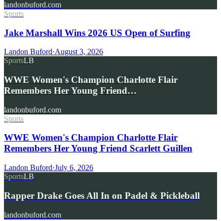
landonbuford.com
Sports
Jake Marshall Wins 2026 US Open of Surfing
Landon Buford
·
August 3, 2026
Sports
LB
WWE Women's Champion Charlotte Flair
Remembers Her Young Friend…
landonbuford.com
Sports
WWE Women's Champion Charlotte Flair
Remembers Her Young Friend Scarlett Guillen
Landon Buford
·
July 6, 2026
Sports
LB
Rapper Drake Goes All In on Padel & Pickleball
landonbuford.com