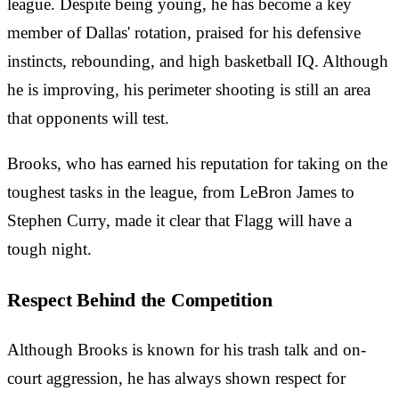
league. Despite being young, he has become a key
member of Dallas' rotation, praised for his defensive
instincts, rebounding, and high basketball IQ. Although
he is improving, his perimeter shooting is still an area
that opponents will test.
Brooks, who has earned his reputation for taking on the
toughest tasks in the league, from LeBron James to
Stephen Curry, made it clear that Flagg will have a
tough night.
Respect Behind the Competition
Although Brooks is known for his trash talk and on-
court aggression, he has always shown respect for