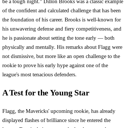
be a tough night.” Dillon Brooks was a classic example
of the confident and calculated challenge that has been
the foundation of his career. Brooks is well-known for
his unwavering defense and fiery competitiveness, and
he is passionate about setting the tone early — both
physically and mentally. His remarks about Flagg were
not dismissive, but more like an open challenge to the
rookie to prove his early hype against one of the
league's most tenacious defenders.
A Test for the Young Star
Flagg, the Mavericks' upcoming rookie, has already
displayed flashes of brilliance since he entered the