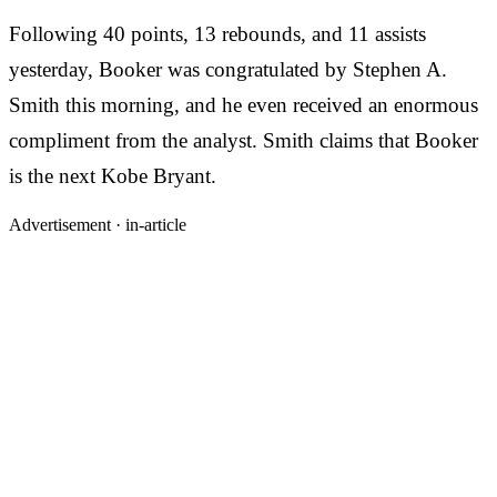
Following 40 points, 13 rebounds, and 11 assists
yesterday, Booker was congratulated by Stephen A.
Smith this morning, and he even received an enormous
compliment from the analyst. Smith claims that Booker
is the next Kobe Bryant.
Advertisement ·
in-article