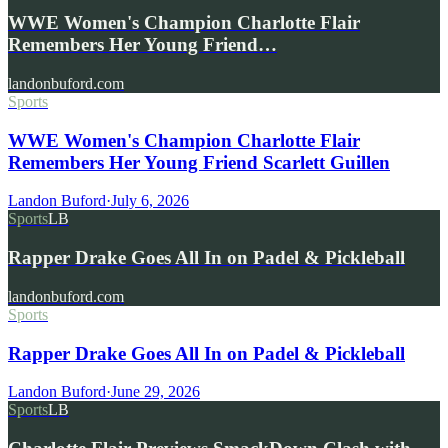
WWE Women's Champion Charlotte Flair
Remembers Her Young Friend…
landonbuford.com
Sports
WWE Women's Champion Charlotte Flair
Remembers Her Young Friend Scarlett Guillen
Landon Buford
·
July 6, 2026
Sports
LB
Rapper Drake Goes All In on Padel & Pickleball
landonbuford.com
Sports
Rapper Drake Goes All In on Padel & Pickleball
Landon Buford
·
June 29, 2026
Sports
LB