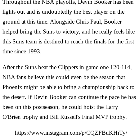
Throughout the NBA playoffs, Devin Booker has been
lights out and is undoubtedly the best player on the
ground at this time. Alongside Chris Paul, Booker
helped bring the Suns to victory, and he really feels like
this Suns team is destined to reach the finals for the first
time since 1993.
After the Suns beat the Clippers in game one 120-114,
NBA fans believe this could even be the season that
Phoenix might be able to bring a championship back to
the desert. If Devin Booker can continue the pace he has
been on this postseason, he could hoist the Larry
O'Brien trophy and Bill Russell's Final MVP trophy.
https://www.instagram.com/p/CQZFBuKHiTy/