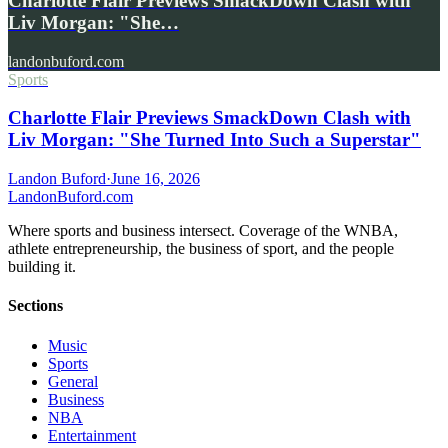
Charlotte Flair Previews SmackDown Clash with
Liv Morgan: "She…
landonbuford.com
Sports
Charlotte Flair Previews SmackDown Clash with
Liv Morgan: "She Turned Into Such a Superstar"
Landon Buford
·
June 16, 2026
Landon
Buford
.com
Where sports and business intersect. Coverage of the WNBA,
athlete entrepreneurship, the business of sport, and the people
building it.
Sections
Music
Sports
General
Business
NBA
Entertainment