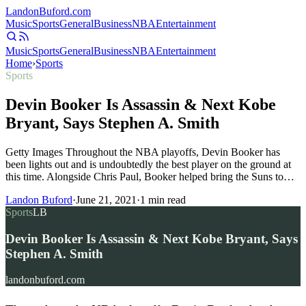
Landon
Buford
.com
Music
Sports
General
Business
NBA
Entertainment
Music
Sports
General
Business
NBA
Entertainment
Home
›
Sports
Sports
Devin Booker Is Assassin & Next Kobe
Bryant, Says Stephen A. Smith
Getty Images Throughout the NBA playoffs, Devin Booker has
been lights out and is undoubtedly the best player on the ground at
this time. Alongside Chris Paul, Booker helped bring the Suns to…
Landon Buford
·
June 21, 2021
·
1
min read
Sports
LB
Devin Booker Is Assassin & Next Kobe Bryant, Says
Stephen A. Smith
landonbuford.com