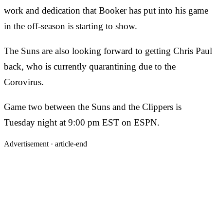
work and dedication that Booker has put into his game
in the off-season is starting to show.
The Suns are also looking forward to getting Chris Paul
back, who is currently quarantining due to the
Corovirus.
Game two between the Suns and the Clippers is
Tuesday night at 9:00 pm EST on ESPN.
Advertisement ·
article-end