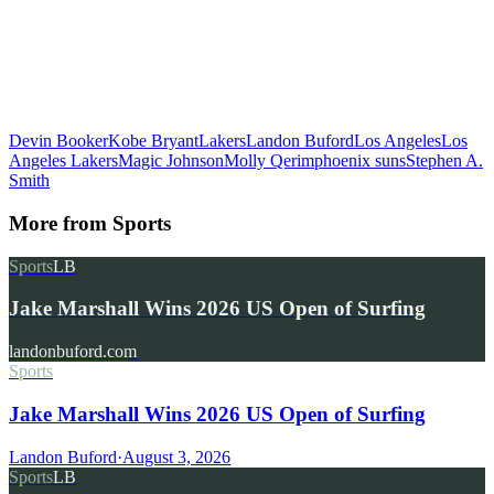
Devin Booker
Kobe Bryant
Lakers
Landon Buford
Los Angeles
Los
Angeles Lakers
Magic Johnson
Molly Qerim
phoenix suns
Stephen A.
Smith
More from
Sports
Sports
LB
Jake Marshall Wins 2026 US Open of Surfing
landonbuford.com
Sports
Jake Marshall Wins 2026 US Open of Surfing
Landon Buford
·
August 3, 2026
Sports
LB