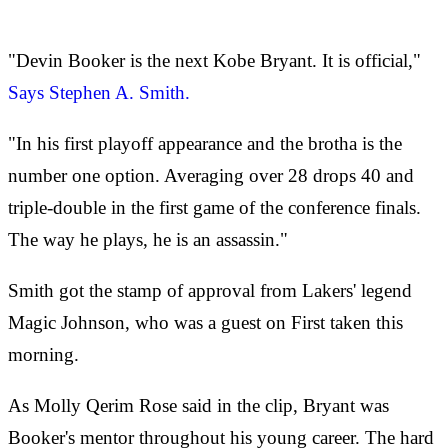
"Devin Booker is the next Kobe Bryant. It is official,"
Says Stephen A. Smith.
"In his first playoff appearance and the brotha is the
number one option. Averaging over 28 drops 40 and
triple-double in the first game of the conference finals.
The way he plays, he is an assassin."
Smith got the stamp of approval from Lakers' legend
Magic Johnson, who was a guest on First taken this
morning.
As Molly Qerim Rose said in the clip, Bryant was
Booker's mentor throughout his young career. The hard