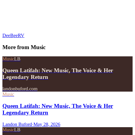
DeeBeeRV
More from
Music
Music
LB
Queen Latifah: New Music, The Voice & Her
Legendary Return
landonbuford.com
Music
Queen Latifah: New Music, The Voice & Her
Legendary Return
Landon Buford
·
May 28, 2026
Music
LB