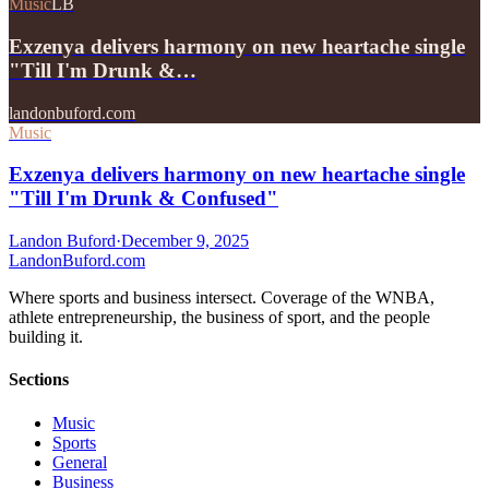
Music
LB
Exzenya delivers harmony on new heartache single
"Till I'm Drunk &…
landonbuford.com
Music
Exzenya delivers harmony on new heartache single
"Till I'm Drunk & Confused"
Landon Buford
·
December 9, 2025
Landon
Buford
.com
Where sports and business intersect. Coverage of the WNBA,
athlete entrepreneurship, the business of sport, and the people
building it.
Sections
Music
Sports
General
Business