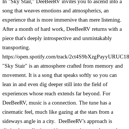
In "Sky Stair," DeeBeeRV invites you to ascend into a
song that weaves emotions and atmospherics, an
experience that is more immersive than mere listening.
After a month of hard work, DeeBeeRV returns with a
piece that's deeply introspective and unmistakably
transporting.
https://open.spotify.com/track/2ct4S9bXzgPayyURUC1
"Sky Stair" is an atmosphere crafted from memory and
movement. It is a song that speaks softly so you can
lean in and even dig deeper still into the field of
experiences whose reach extends far beyond. For
DeeBeeRV, music is a connection. The tune has a
cinematic feel, much like gazing at the stars from a
sideways angle in a city.
DeeBeeRV's approach is