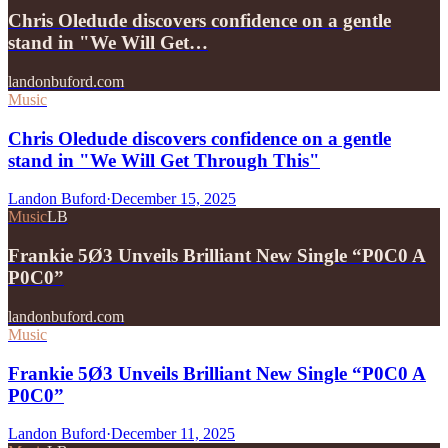
Chris Oledude discovers confidence on a gentle
stand in "We Will Get…
landonbuford.com
Music
Chris Oledude discovers confidence on a gentle
stand in "We Will Get Through This"
Landon Buford
·
December 15, 2025
Music
LB
Frankie 5Ø3 Unveils Brilliant New Single “P0C0 A
P0C0”
landonbuford.com
Music
Frankie 5Ø3 Unveils Brilliant New Single “P0C0 A
P0C0”
Landon Buford
·
December 11, 2025