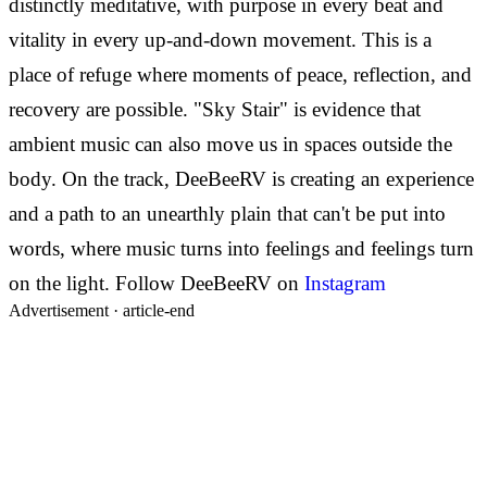
distinctly meditative, with purpose in every beat and
vitality in every up-and-down movement. This is a
place of refuge where moments of peace, reflection, and
recovery are possible.
"Sky Stair" is evidence that
ambient music can also move us in spaces outside the
body. On the track, DeeBeeRV is creating an experience
and a path to an unearthly plain that can't be put into
words, where music turns into feelings and feelings turn
on the light.
Follow DeeBeeRV on
Instagram
Advertisement ·
article-end