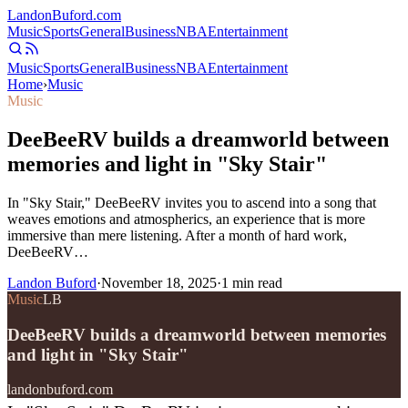
Landon
Buford
.com
Music
Sports
General
Business
NBA
Entertainment
Music
Sports
General
Business
NBA
Entertainment
Home
›
Music
Music
DeeBeeRV builds a dreamworld between
memories and light in "Sky Stair"
In "Sky Stair," DeeBeeRV invites you to ascend into a song that
weaves emotions and atmospherics, an experience that is more
immersive than mere listening. After a month of hard work,
DeeBeeRV…
Landon Buford
·
November 18, 2025
·
1
min read
Music
LB
DeeBeeRV builds a dreamworld between memories
and light in "Sky Stair"
landonbuford.com