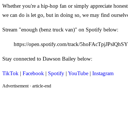
Whether you're a hip-hop fan or simply appreciate honest,
we can do is let go, but in doing so, we may find ourselv
Stream "enough (benz truck van)" on Spotify below:
https://open.spotify.com/track/5hoFAcTpjJPslQh
Stay connected to Dawson Bailey below:
TikTok
|
Facebook
|
Spotify
|
YouTube
|
Instagram
Advertisement ·
article-end