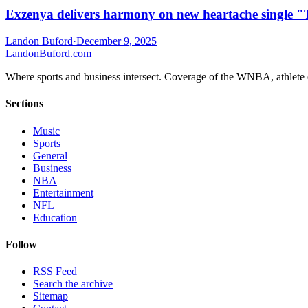
Exzenya delivers harmony on new heartache single 
Landon Buford
·
December 9, 2025
Landon
Buford
.com
Where sports and business intersect. Coverage of the WNBA, athlete en
Sections
Music
Sports
General
Business
NBA
Entertainment
NFL
Education
Follow
RSS Feed
Search the archive
Sitemap