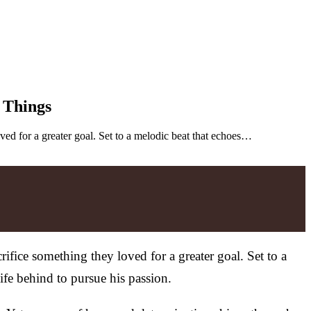
 Things
ved for a greater goal. Set to a melodic beat that echoes…
ifice something they loved for a greater goal. Set to a
life behind to pursue his passion.