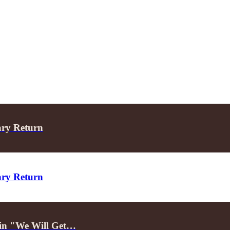
ary Return
ary Return
d in "We Will Get…