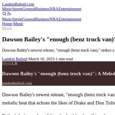
Landon
Buford
.com
Music
Sports
General
Business
NBA
Entertainment
Music
Sports
General
Business
NBA
Entertainment
Home
›
Music
Music
Dawson Bailey's "enough (benz truck van)
Dawson Bailey's newest release, "enough (benz truck van)," strikes a 
Landon Buford
·
March 10, 2023
·
1
min read
Music
LB
Dawson Bailey's "enough (benz truck van)": A Melod
landonbuford.com
Dawson Bailey's newest release, "enough (benz truck van),"
melodic beat that echoes the likes of Drake and Don Tolive