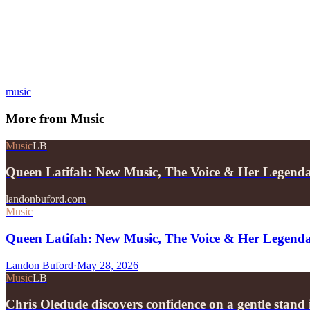
music
More from
Music
Music
LB
Queen Latifah: New Music, The Voice & Her Legend
landonbuford.com
Music
Queen Latifah: New Music, The Voice & Her Legend
Landon Buford
·
May 28, 2026
Music
LB
Chris Oledude discovers confidence on a gentle stan