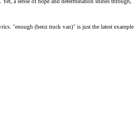
ms. Yet, a sense of hope and determination shines through,
ics. "enough (benz truck van)" is just the latest example