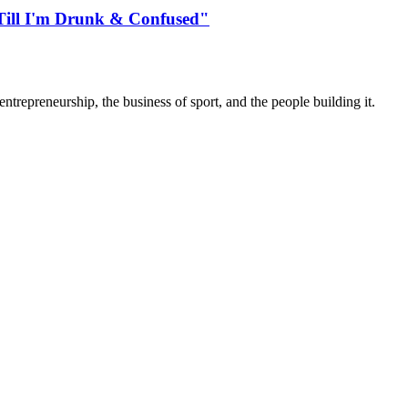
"Till I'm Drunk & Confused"
trepreneurship, the business of sport, and the people building it.