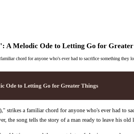
": A Melodic Ode to Letting Go for Greater
familiar chord for anyone who's ever had to sacrifice something they lo
ic Ode to Letting Go for Greater Things
 strikes a familiar chord for anyone who's ever had to sacr
r, the song tells the story of a man ready to leave his old 