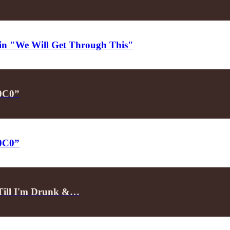
d in "We Will Get Through This"
P0C0”
P0C0”
"Till I'm Drunk &…