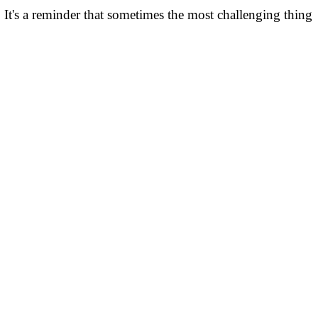
 It's a reminder that sometimes the most challenging thing