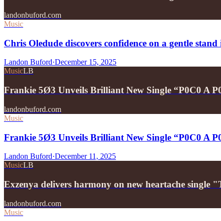
landonbuford.com
Music
Chris Oledude discovers confidence on a gentle stan
Landon Buford
·
December 15, 2025
Music
LB
Frankie 5Ø3 Unveils Brilliant New Single “P0C0 A 
landonbuford.com
Music
Frankie 5Ø3 Unveils Brilliant New Single “P0C0 A 
Landon Buford
·
December 11, 2025
Music
LB
Exzenya delivers harmony on new heartache single 
landonbuford.com
Music