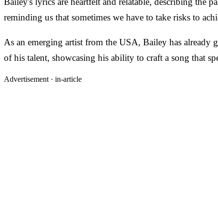
Bailey's lyrics are heartfelt and relatable, describing the
reminding us that sometimes we have to take risks to achi
As an emerging artist from the USA, Bailey has already ga
of his talent, showcasing his ability to craft a song that sp
Advertisement ·
in-article