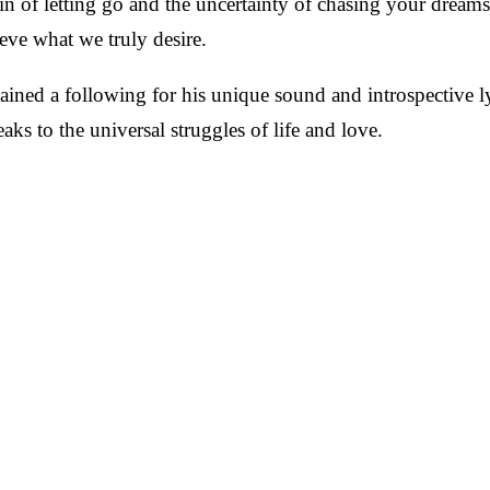
 pain of letting go and the uncertainty of chasing your drea
eve what we truly desire.
ined a following for his unique sound and introspective lyr
eaks to the universal struggles of life and love.