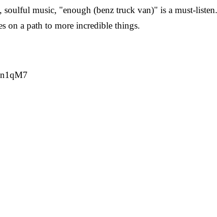
 soulful music, "enough (benz truck van)" is a must-listen.
es on a path to more incredible things.
SYn1qM7