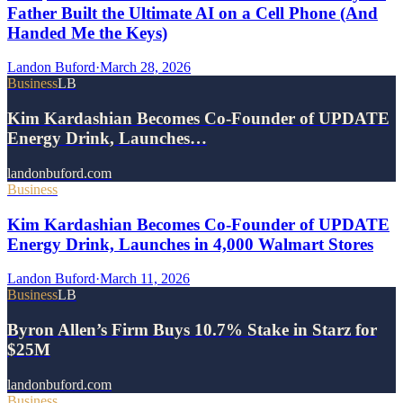
Father Built the Ultimate AI on a Cell Phone (And
Handed Me the Keys)
Landon Buford
·
March 28, 2026
Business
LB
Kim Kardashian Becomes Co-Founder of UPDATE
Energy Drink, Launches…
landonbuford.com
Business
Kim Kardashian Becomes Co-Founder of UPDATE
Energy Drink, Launches in 4,000 Walmart Stores
Landon Buford
·
March 11, 2026
Business
LB
Byron Allen’s Firm Buys 10.7% Stake in Starz for
$25M
landonbuford.com
Business