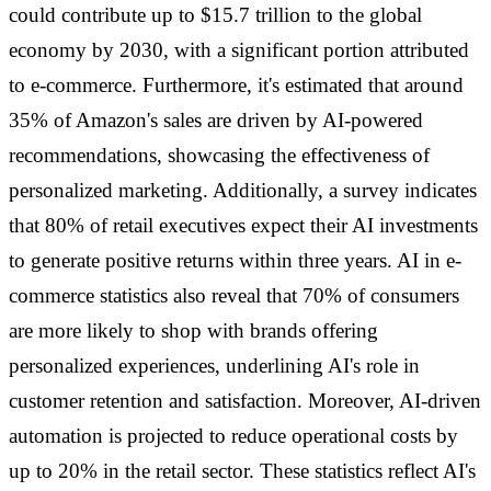
could contribute up to $15.7 trillion to the global
economy by 2030, with a significant portion attributed
to e-commerce. Furthermore, it's estimated that around
35% of Amazon's sales are driven by AI-powered
recommendations, showcasing the effectiveness of
personalized marketing. Additionally, a survey indicates
that 80% of retail executives expect their AI investments
to generate positive returns within three years. AI in e-
commerce statistics also reveal that 70% of consumers
are more likely to shop with brands offering
personalized experiences, underlining AI's role in
customer retention and satisfaction. Moreover, AI-driven
automation is projected to reduce operational costs by
up to 20% in the retail sector. These statistics reflect AI's