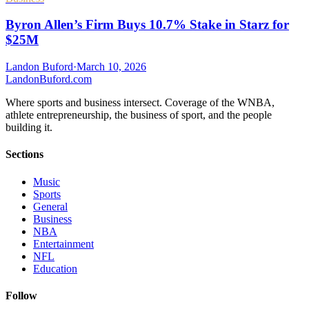
Byron Allen’s Firm Buys 10.7% Stake in Starz for
$25M
Landon Buford
·
March 10, 2026
Landon
Buford
.com
Where sports and business intersect. Coverage of the WNBA,
athlete entrepreneurship, the business of sport, and the people
building it.
Sections
Music
Sports
General
Business
NBA
Entertainment
NFL
Education
Follow