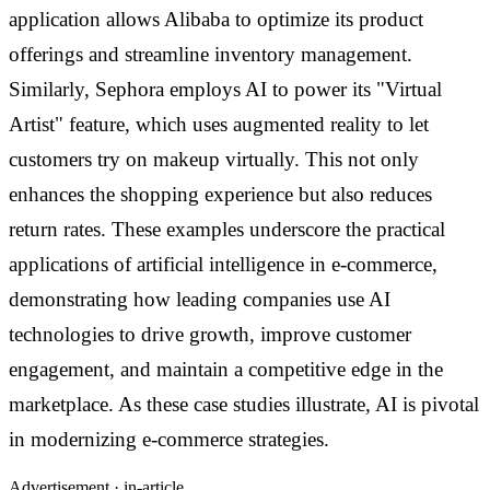
application allows Alibaba to optimize its product
offerings and streamline inventory management.
Similarly, Sephora employs AI to power its "Virtual
Artist" feature, which uses augmented reality to let
customers try on makeup virtually. This not only
enhances the shopping experience but also reduces
return rates. These examples underscore the practical
applications of artificial intelligence in e-commerce,
demonstrating how leading companies use AI
technologies to drive growth, improve customer
engagement, and maintain a competitive edge in the
marketplace. As these case studies illustrate, AI is pivotal
in modernizing e-commerce strategies.
Advertisement ·
in-article