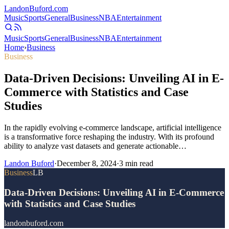
Landon
Buford
.com
Music
Sports
General
Business
NBA
Entertainment
Music
Sports
General
Business
NBA
Entertainment
Home
›
Business
Business
Data-Driven Decisions: Unveiling AI in E-
Commerce with Statistics and Case
Studies
In the rapidly evolving e-commerce landscape, artificial intelligence
is a transformative force reshaping the industry. With its profound
ability to analyze vast datasets and generate actionable…
Landon Buford
·
December 8, 2024
·
3
min read
Business
LB
Data-Driven Decisions: Unveiling AI in E-Commerce
with Statistics and Case Studies
landonbuford.com