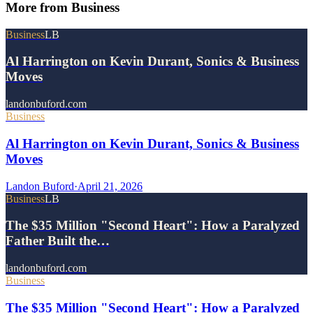
More from
Business
Business
LB
Al Harrington on Kevin Durant, Sonics & Business
Moves
landonbuford.com
Business
Al Harrington on Kevin Durant, Sonics & Business
Moves
Landon Buford
·
April 21, 2026
Business
LB
The $35 Million "Second Heart": How a Paralyzed
Father Built the…
landonbuford.com
Business
The $35 Million "Second Heart": How a Paralyzed