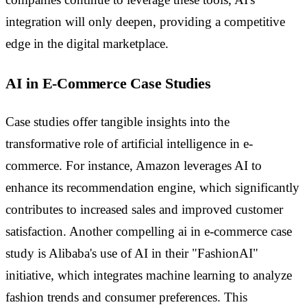
integration will only deepen, providing a competitive
edge in the digital marketplace.
AI in E-Commerce Case Studies
Case studies offer tangible insights into the
transformative role of artificial intelligence in e-
commerce. For instance, Amazon leverages AI to
enhance its recommendation engine, which significantly
contributes to increased sales and improved customer
satisfaction. Another compelling ai in e-commerce case
study is Alibaba's use of AI in their "FashionAI"
initiative, which integrates machine learning to analyze
fashion trends and consumer preferences. This