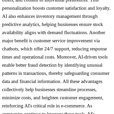
personalization boosts customer satisfaction and loyalty.
AI also enhances inventory management through
predictive analytics, helping businesses ensure stock
availability aligns with demand fluctuations. Another
major benefit is customer service improvement via
chatbots, which offer 24/7 support, reducing response
times and operational costs. Moreover, AI-driven tools
enable better fraud detection by identifying unusual
patterns in transactions, thereby safeguarding consumer
data and financial information. All these advantages
collectively help businesses streamline processes,
minimize costs, and heighten customer engagement,
reinforcing AI's critical role in e-commerce. As
companies continue to leverage these tools, AI's