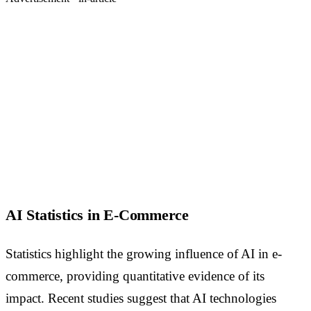
AI Statistics in E-Commerce
Statistics highlight the growing influence of AI in e-
commerce, providing quantitative evidence of its
impact. Recent studies suggest that AI technologies