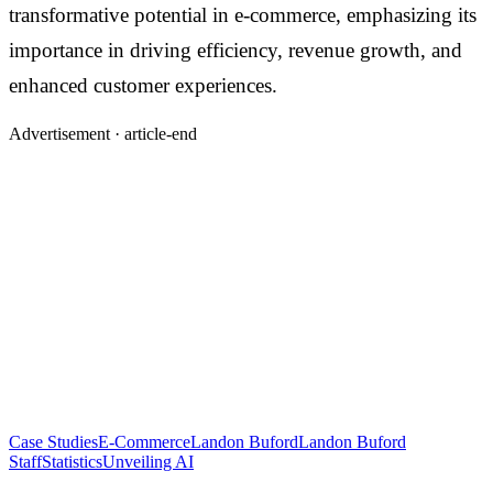
transformative potential in e-commerce, emphasizing its
importance in driving efficiency, revenue growth, and
enhanced customer experiences.
Advertisement ·
article-end
Case Studies
E-Commerce
Landon Buford
Landon Buford
Staff
Statistics
Unveiling AI