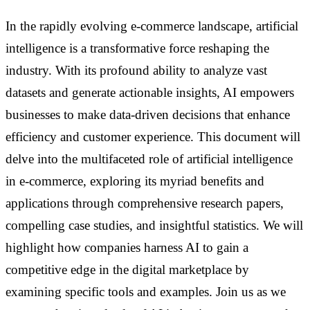
In the rapidly evolving e-commerce landscape, artificial
intelligence is a transformative force reshaping the
industry. With its profound ability to analyze vast
datasets and generate actionable insights, AI empowers
businesses to make data-driven decisions that enhance
efficiency and customer experience. This document will
delve into the multifaceted role of artificial intelligence
in e-commerce, exploring its myriad benefits and
applications through comprehensive research papers,
compelling case studies, and insightful statistics. We will
highlight how companies harness AI to gain a
competitive edge in the digital marketplace by
examining specific tools and examples. Join us as we