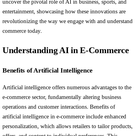
uncover the pivotal role of AI in business, sports, and
entertainment, showcasing how these innovations are
revolutionizing the way we engage with and understand
commerce today.
Understanding AI in E-Commerce
Benefits of Artificial Intelligence
Artificial intelligence offers numerous advantages to the
e-commerce sector, fundamentally altering business
operations and customer interactions. Benefits of
artificial intelligence in e-commerce include enhanced
personalization, which allows retailers to tailor products,
offers, and content to individual preferences. This