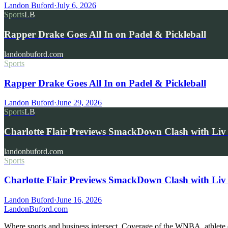
Landon Buford
·
July 6, 2026
Sports
LB
Rapper Drake Goes All In on Padel & Pickleball
landonbuford.com
Sports
Rapper Drake Goes All In on Padel & Pickleball
Landon Buford
·
June 29, 2026
Sports
LB
Charlotte Flair Previews SmackDown Clash with L
landonbuford.com
Sports
Charlotte Flair Previews SmackDown Clash with Liv
Landon Buford
·
June 16, 2026
Landon
Buford
.com
Where sports and business intersect. Coverage of the WNBA, athlete en