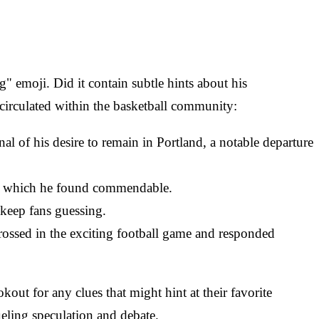
 emoji. Did it contain subtle hints about his
 circulated within the basketball community:
nal of his desire to remain in Portland, a notable departure
ons, which he found commendable.
 keep fans guessing.
grossed in the exciting football game and responded
out for any clues that might hint at their favorite
ueling speculation and debate.