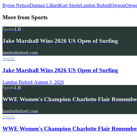
Byron Nelson
Damian Lillard
Kari Steele
Landon Buford
Oregon
Orego
More from
Sports
Sports
LB
Jake Marshall Wins 2026 US Open of Surfing
landonbuford.com
Sports
Jake Marshall Wins 2026 US Open of Surfing
Landon Buford
·
August 3, 2026
Sports
LB
WWE Women's Champion Charlotte Flair Remembe
landonbuford.com
Sports
WWE Women's Champion Charlotte Flair Remembers 