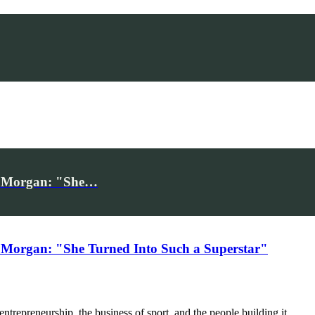
iv Morgan: "She…
 Morgan: "She Turned Into Such a Superstar"
trepreneurship, the business of sport, and the people building it.