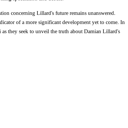
stion concerning Lillard's future remains unanswered.
ndicator of a more significant development yet to come. In
i as they seek to unveil the truth about Damian Lillard's