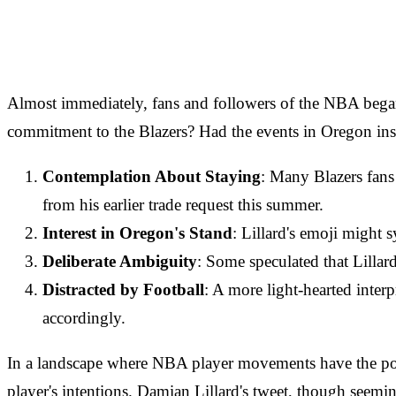
Almost immediately, fans and followers of the NBA began d
commitment to the Blazers? Had the events in Oregon inspi
Contemplation About Staying
: Many Blazers fans 
from his earlier trade request this summer.
Interest in Oregon's Stand
: Lillard's emoji might
Deliberate Ambiguity
: Some speculated that Lillar
Distracted by Football
: A more light-hearted inter
accordingly.
In a landscape where NBA player movements have the potent
player's intentions. Damian Lillard's tweet, though seemi