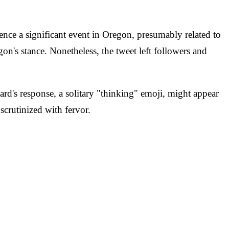
rence a significant event in Oregon, presumably related to
on's stance. Nonetheless, the tweet left followers and
ard's response, a solitary "thinking" emoji, might appear
 scrutinized with fervor.