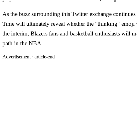
As the buzz surrounding this Twitter exchange continues t
Time will ultimately reveal whether the "thinking" emoji 
the interim, Blazers fans and basketball enthusiasts will m
path in the NBA.
Advertisement ·
article-end