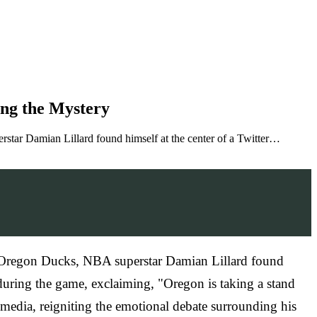
ing the Mystery
tar Damian Lillard found himself at the center of a Twitter…
f Oregon Ducks, NBA superstar Damian Lillard found
during the game, exclaiming, "Oregon is taking a stand
l media, reigniting the emotional debate surrounding his