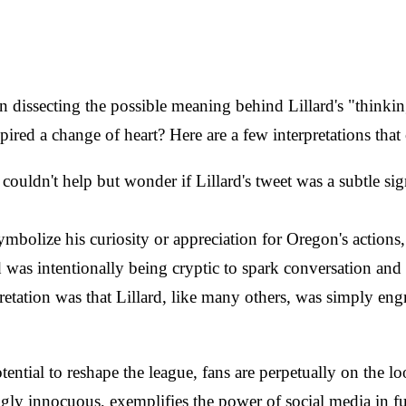
issecting the possible meaning behind Lillard's "thinking"
red a change of heart? Here are a few interpretations that
couldn't help but wonder if Lillard's tweet was a subtle sig
 symbolize his curiosity or appreciation for Oregon's acti
d was intentionally being cryptic to spark conversation and
pretation was that Lillard, like many others, was simply en
ial to reshape the league, fans are perpetually on the look
ngly innocuous, exemplifies the power of social media in f