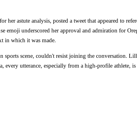
r her astute analysis, posted a tweet that appeared to refe
ause emoji underscored her approval and admiration for Oreg
ext in which it was made.
sports scene, couldn't resist joining the conversation. Lill
, every utterance, especially from a high-profile athlete, is