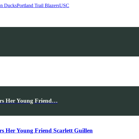
n Ducks
Portland Trail Blazers
USC
rs Her Young Friend…
Her Young Friend Scarlett Guillen