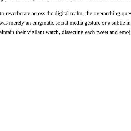
o reverberate across the digital realm, the overarching que
was merely an enigmatic social media gesture or a subtle i
aintain their vigilant watch, dissecting each tweet and emoj