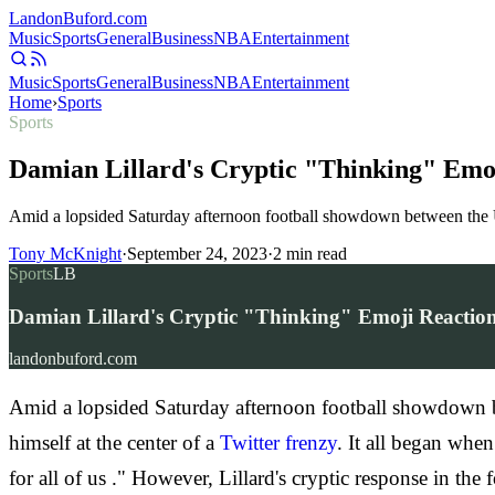
Landon
Buford
.com
Music
Sports
General
Business
NBA
Entertainment
Music
Sports
General
Business
NBA
Entertainment
Home
›
Sports
Sports
Damian Lillard's Cryptic "Thinking" Emoj
Amid a lopsided Saturday afternoon football showdown between the U
Tony McKnight
·
September 24, 2023
·
2
min read
Sports
LB
Damian Lillard's Cryptic "Thinking" Emoji Reaction 
landonbuford.com
Amid a lopsided Saturday afternoon football showdown 
himself at the center of a
Twitter frenzy
. It all began whe
for all of us ." However, Lillard's cryptic response in t