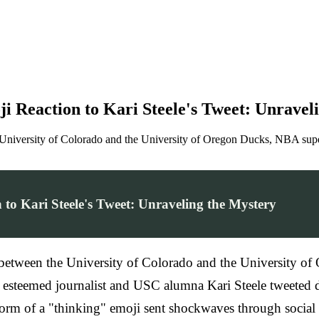
i Reaction to Kari Steele's Tweet: Unravel
niversity of Colorado and the University of Oregon Ducks, NBA supers
to Kari Steele's Tweet: Unraveling the Mystery
between the University of Colorado and the University o
n esteemed journalist and USC alumna Kari Steele tweeted 
he form of a "thinking" emoji sent shockwaves through socia