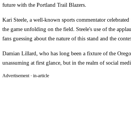
future with the Portland Trail Blazers.
Kari Steele, a well-known sports commentator celebrated fo
the game unfolding on the field. Steele's use of the appl
fans guessing about the nature of this stand and the cont
Damian Lillard, who has long been a fixture of the Oregon 
unassuming at first glance, but in the realm of social media
Advertisement ·
in-article