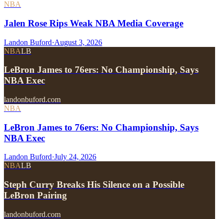
NBA
Jalen Rose Rips Weak NBA Media Coverage
Landon Buford
·
August 3, 2026
NBA
LB
LeBron James to 76ers: No Championship, Says
NBA Exec
landonbuford.com
NBA
LeBron James to 76ers: No Championship, Says
NBA Exec
Landon Buford
·
July 24, 2026
NBA
LB
Steph Curry Breaks His Silence on a Possible
LeBron Pairing
landonbuford.com