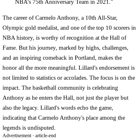
NBA’s 75th Anniversary Team in 2021."
The career of Carmelo Anthony, a 10th All-Star,
Olympic gold medalist, and one of the top 10 scorers in
NBA history, is worthy of recognition at the Hall of
Fame. But his journey, marked by highs, challenges,
and an inspiring comeback in Portland, makes the
honor all the more meaningful. Lillard's endorsement is
not limited to statistics or accolades. The focus is on the
impact. The basketball community is celebrating
Anthony as he enters the Hall, not just the player but
also the legacy. Lillard's words echo the game,
indicating that Carmelo Anthony's place among the
legends is undisputed.
Advertisement ·
article-end