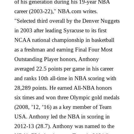
of his generation during his 19-year NBA
career (2003-22)," NBA.com writes.
"Selected third overall by the Denver Nuggets
in 2003 after leading Syracuse to its first
NCAA national championship in basketball
as a freshman and earning Final Four Most
Outstanding Player honors, Anthony
averaged 22.5 points per game in his career
and ranks 10th all-time in NBA scoring with
28,289 points. He earned All-NBA honors
six times and won three Olympic gold medals
(2008, ’12, ’16) as a key member of Team
USA. Anthony led the NBA in scoring in
2012-13 (28.7). Anthony was named to the