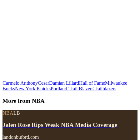
Carmelo Anthony
Cesar
Damian Lillard
Hall of Fame
Milwaukee
Bucks
New York Knicks
Portland Trail Blazers
Trailblazers
More from
NBA
NBA
LB
Jalen Rose Rips Weak NBA Media Coverage
landonbuford.com