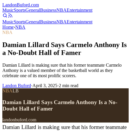
Landon
Buford
.com
Music
Sports
General
Business
NBA
Entertainment
Music
Sports
General
Business
NBA
Entertainment
Home
›
NBA
NBA
Damian Lillard Says Carmelo Anthony Is
a No-Doubt Hall of Famer
Damian Lillard is making sure that his former teammate Carmelo
Anthony is a valued member of the basketball world as they
celebrate one of its most prolific scorers.
Landon Buford
·
April 3, 2025
·
2
min read
NBA
LB
Damian Lillard Says Carmelo Anthony Is a No-
Doubt Hall of Famer
landonbuford.com
Damian Lillard is making sure that his former teammate