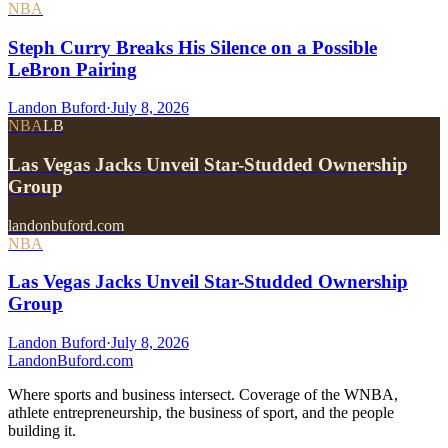
NBA
Steph Curry Breaks His Silence on a Possible
LeBron Pairing
Landon Buford
·
July 8, 2026
NBA
LB
Las Vegas Jacks Unveil Star-Studded Ownership
Group
landonbuford.com
NBA
Las Vegas Jacks Unveil Star-Studded Ownership
Group
Landon Buford
·
July 8, 2026
Landon
Buford
.com
Where sports and business intersect. Coverage of the WNBA,
athlete entrepreneurship, the business of sport, and the people
building it.