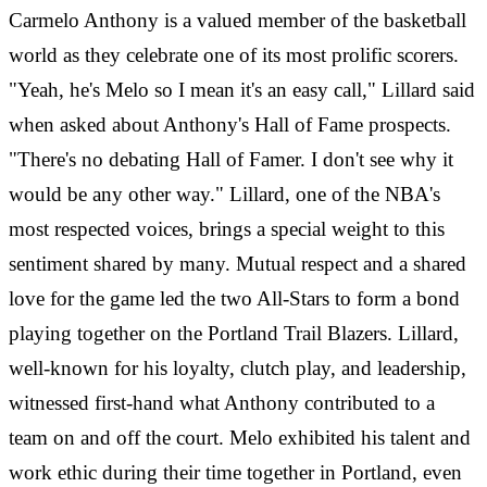
Carmelo Anthony is a valued member of the basketball
world as they celebrate one of its most prolific scorers.
"Yeah, he's Melo so I mean it's an easy call," Lillard said
when asked about Anthony's Hall of Fame prospects.
"There's no debating Hall of Famer. I don't see why it
would be any other way." Lillard, one of the NBA's
most respected voices, brings a special weight to this
sentiment shared by many. Mutual respect and a shared
love for the game led the two All-Stars to form a bond
playing together on the Portland Trail Blazers. Lillard,
well-known for his loyalty, clutch play, and leadership,
witnessed first-hand what Anthony contributed to a
team on and off the court. Melo exhibited his talent and
work ethic during their time together in Portland, even