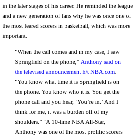
in the later stages of his career. He reminded the league
and a new generation of fans why he was once one of
the most feared scorers in basketball, which was more
important.
“When the call comes and in my case, I saw
Springfield on the phone,”
Anthony said on
the televised announcement h/t NBA.com
.
“You know what time it is Springfield is on
the phone. You know who it is. You get the
phone call and you hear, ‘You’re in.’ And I
think for me, it was a burden off of my
shoulders.” "A 10-time NBA All-Star,
Anthony was one of the most prolific scorers