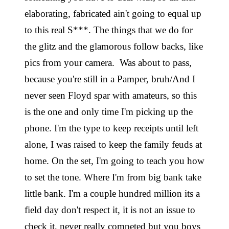
elaborating, fabricated ain't going to equal up
to this real S***. The things that we do for
the glitz and the glamorous follow backs, like
pics from your camera. Was about to pass,
because you're still in a Pamper, bruh/And I
never seen Floyd spar with amateurs, so this
is the one and only time I'm picking up the
phone. I'm the type to keep receipts until left
alone, I was raised to keep the family feuds at
home. On the set, I'm going to teach you how
to set the tone. Where I'm from big bank take
little bank. I'm a couple hundred million its a
field day don't respect it, it is not an issue to
check it, never really competed but you boys