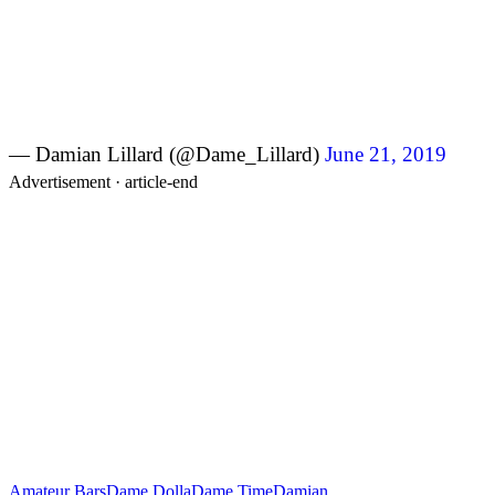
— Damian Lillard (@Dame_Lillard)
June 21, 2019
Advertisement ·
article-end
Amateur Bars
Dame Dolla
Dame Time
Damian