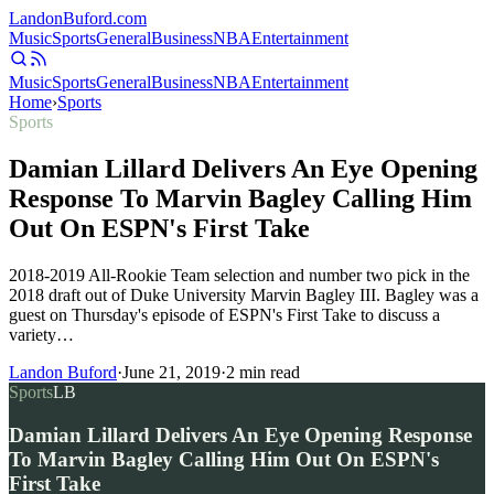
Landon
Buford
.com
Music
Sports
General
Business
NBA
Entertainment
Music
Sports
General
Business
NBA
Entertainment
Home
›
Sports
Sports
Damian Lillard Delivers An Eye Opening
Response To Marvin Bagley Calling Him
Out On ESPN's First Take
2018-2019 All-Rookie Team selection and number two pick in the
2018 draft out of Duke University Marvin Bagley III. Bagley was a
guest on Thursday's episode of ESPN's First Take to discuss a
variety…
Landon Buford
·
June 21, 2019
·
2
min read
Sports
LB
Damian Lillard Delivers An Eye Opening Response
To Marvin Bagley Calling Him Out On ESPN's
First Take