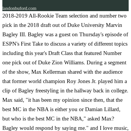
landonbuford.com
2018-2019 All-Rookie Team selection and number two
pick in the 2018 draft out of Duke University Marvin
Bagley III. Bagley was a guest on Thursday's episode of
ESPN's First Take to discuss a variety of different topics
including this year's Draft Class that featured Number
one pick out of Duke Zion Williams. During a segment
of the show, Max Kellerman shared with the audience
that former world champion Roy Jones Jr. played him a
clip of Bagley freestyling in the hallway back in college.
Max said, "it has been my opinion since then, that the
best MC in the NBA is either you or Damian Lillard,
but who is the best MC in the NBA," asked Max?
Bagley would respond by saying me." and I love music,