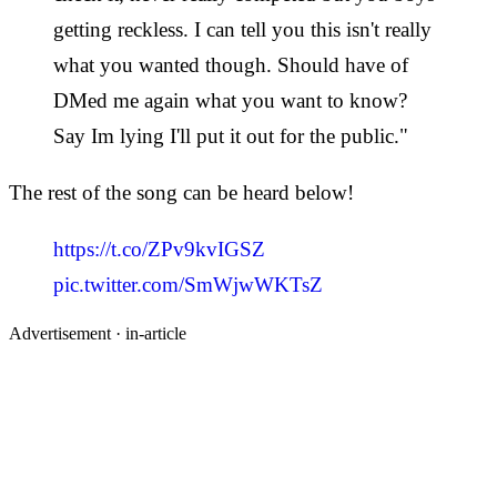
getting reckless. I can tell you this isn't really
what you wanted though. Should have of
DMed me again what you want to know?
Say Im lying I'll put it out for the public."
The rest of the song can be heard below!
https://t.co/ZPv9kvIGSZ
pic.twitter.com/SmWjwWKTsZ
Advertisement ·
in-article