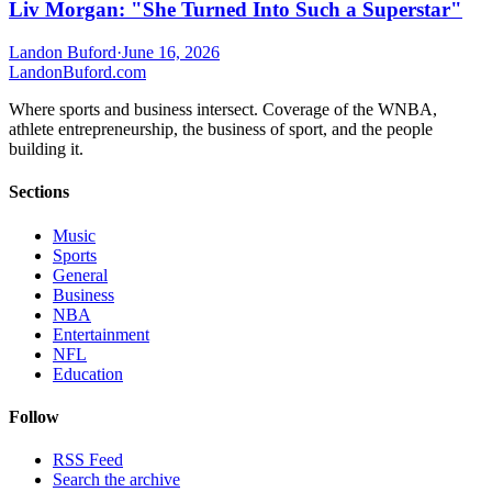
Liv Morgan: "She Turned Into Such a Superstar"
Landon Buford
·
June 16, 2026
Landon
Buford
.com
Where sports and business intersect. Coverage of the WNBA,
athlete entrepreneurship, the business of sport, and the people
building it.
Sections
Music
Sports
General
Business
NBA
Entertainment
NFL
Education
Follow
RSS Feed
Search the archive