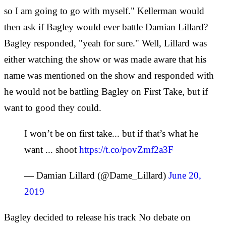
so I am going to go with myself." Kellerman would
then ask if Bagley would ever battle Damian Lillard?
Bagley responded, "yeah for sure." Well, Lillard was
either watching the show or was made aware that his
name was mentioned on the show and responded with
he would not be battling Bagley on First Take, but if
want to good they could.
I won’t be on first take... but if that’s what he
want ... shoot
https://t.co/povZmf2a3F
— Damian Lillard (@Dame_Lillard)
June 20,
2019
Bagley decided to release his track No debate on