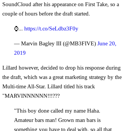
SoundCloud after his appearance on First Take, so a
couple of hours before the draft started.
⌚️...
https://t.co/SeLdbz3F0y
— Marvin Bagley III (@MB3FIVE)
June 20,
2019
Lillard however, decided to drop his response during
the draft, which was a great marketing strategy by the
Multi-time All-Star. Lillard titled his track
"MARVINNNNNN!!!???
"This boy done called my name Haha.
Amateur bars man! Grown man bars is
something you have to deal with, so all that