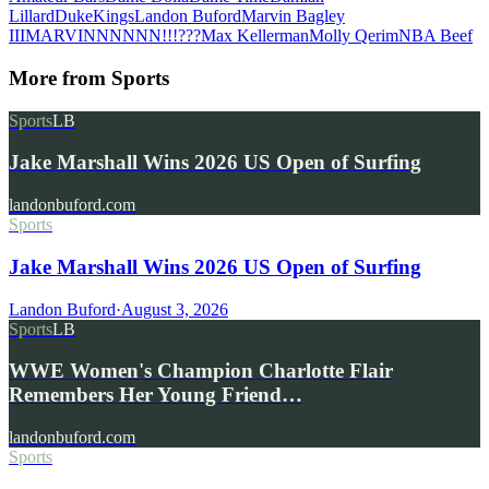
Lillard
Duke
Kings
Landon Buford
Marvin Bagley
III
MARVINNNNNN!!!???
Max Kellerman
Molly Qerim
NBA Beef
More from
Sports
Sports
LB
Jake Marshall Wins 2026 US Open of Surfing
landonbuford.com
Sports
Jake Marshall Wins 2026 US Open of Surfing
Landon Buford
·
August 3, 2026
Sports
LB
WWE Women's Champion Charlotte Flair
Remembers Her Young Friend…
landonbuford.com
Sports