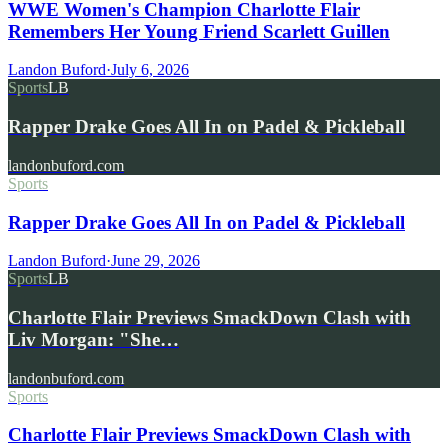
WWE Women's Champion Charlotte Flair
Remembers Her Young Friend Scarlett Guillen
Landon Buford
·
July 6, 2026
Sports
LB
Rapper Drake Goes All In on Padel & Pickleball
landonbuford.com
Sports
Rapper Drake Goes All In on Padel & Pickleball
Landon Buford
·
June 29, 2026
Sports
LB
Charlotte Flair Previews SmackDown Clash with
Liv Morgan: "She…
landonbuford.com
Sports
Charlotte Flair Previews SmackDown Clash with