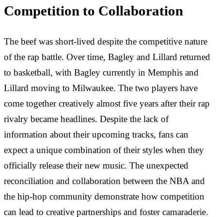
Competition to Collaboration
The beef was short-lived despite the competitive nature
of the rap battle. Over time, Bagley and Lillard returned
to basketball, with Bagley currently in Memphis and
Lillard moving to Milwaukee. The two players have
come together creatively almost five years after their rap
rivalry became headlines. Despite the lack of
information about their upcoming tracks, fans can
expect a unique combination of their styles when they
officially release their new music. The unexpected
reconciliation and collaboration between the NBA and
the hip-hop community demonstrate how competition
can lead to creative partnerships and foster camaraderie.