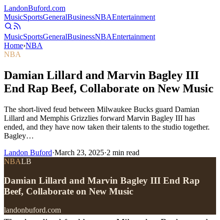
Landon
Buford
.com
Music
Sports
General
Business
NBA
Entertainment
Music
Sports
General
Business
NBA
Entertainment
Home
›
NBA
NBA
Damian Lillard and Marvin Bagley III
End Rap Beef, Collaborate on New Music
The short-lived feud between Milwaukee Bucks guard Damian
Lillard and Memphis Grizzlies forward Marvin Bagley III has
ended, and they have now taken their talents to the studio together.
Bagley…
Landon Buford
·
March 23, 2025
·
2
min read
NBA
LB
Damian Lillard and Marvin Bagley III End Rap
Beef, Collaborate on New Music
landonbuford.com