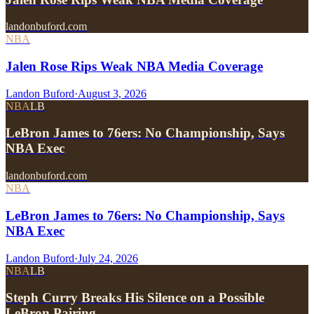
landonbuford.com
NBA
Jalen Rose Rips Weak NBA Media Coverage
Landon Buford
·
August 3, 2026
NBA
LB
LeBron James to 76ers: No Championship, Says
NBA Exec
landonbuford.com
NBA
LeBron James to 76ers: No Championship, Says
NBA Exec
Landon Buford
·
July 24, 2026
NBA
LB
Steph Curry Breaks His Silence on a Possible
LeBron Pairing