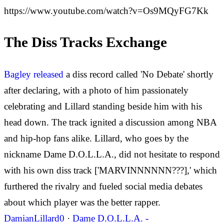
https://www.youtube.com/watch?v=Os9MQyFG7Kk
The Diss Tracks Exchange
Bagley released
a diss record called 'No Debate' shortly
after declaring, with a photo of him passionately
celebrating and Lillard standing beside him with his
head down. The track ignited a discussion among NBA
and hip-hop fans alike. Lillard, who goes by the
nickname Dame D.O.L.L.A., did not hesitate to respond
with his own diss track ['MARVINNNNNN???],' which
furthered the rivalry and fueled social media debates
about which player was the better rapper.
DamianLillard0
·
Dame D.O.L.L.A. -