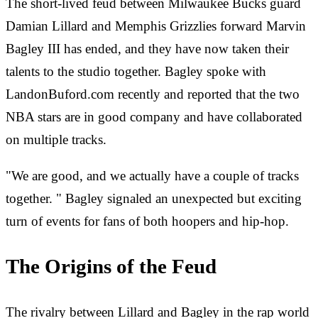
The short-lived feud between Milwaukee Bucks guard
Damian Lillard and Memphis Grizzlies forward Marvin
Bagley III has ended, and they have now taken their
talents to the studio together. Bagley spoke with
LandonBuford.com recently and reported that the two
NBA stars are in good company and have collaborated
on multiple tracks.
"We are good, and we actually have a couple of tracks
together. " Bagley signaled an unexpected but exciting
turn of events for fans of both hoopers and hip-hop.
The Origins of the Feud
The rivalry between Lillard and Bagley in the rap world