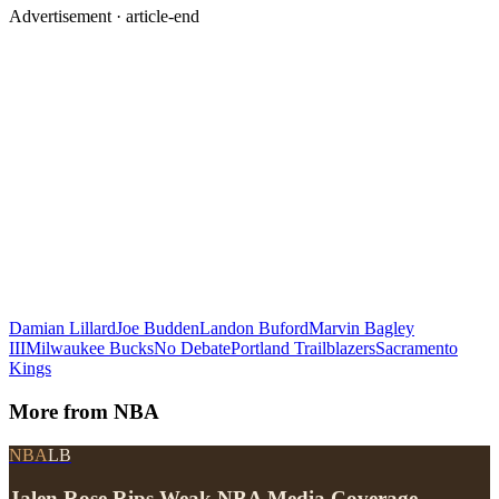
Advertisement ·
article-end
Damian Lillard
Joe Budden
Landon Buford
Marvin Bagley
III
Milwaukee Bucks
No Debate
Portland Trailblazers
Sacramento
Kings
More from
NBA
NBA
LB
Jalen Rose Rips Weak NBA Media Coverage