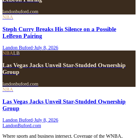
landonbuford.com
NBA
Steph Curry Breaks His Silence on a Possible
LeBron Pairing
Landon Buford
·
July 8, 2026
NBA
LB
Las Vegas Jacks Unveil Star-Studded Ownership
Group
landonbuford.com
NBA
Las Vegas Jacks Unveil Star-Studded Ownership
Group
Landon Buford
·
July 8, 2026
Landon
Buford
.com
Where sports and business intersect. Coverage of the WNBA,