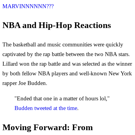
MARVINNNNNN???
NBA and Hip-Hop Reactions
The basketball and music communities were quickly
captivated by the rap battle between the two NBA stars.
Lillard won the rap battle and was selected as the winner
by both fellow NBA players and well-known New York
rapper Joe Budden.
"Ended that one in a matter of hours lol,"
Budden tweeted at the time
.
Moving Forward: From