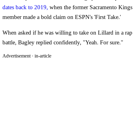
dates back to 2019,
when the former Sacramento Kings
member made a bold claim on ESPN's 'First Take.'
When asked if he was willing to take on Lillard in a rap
battle, Bagley replied confidently, "Yeah. For sure."
Advertisement ·
in-article