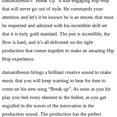
damanithesun's "Break Up" is that engaging Hip Hop
that will never go out of style. He commands your
attention and let’s it be known he is an emcee, that must
be respected and admired with his incredible skill set
that it is truly gold standard. The pen is incredible, the
flow is hard, and it’s all delivered on the right
production that comes together to make an amazing Hip
Hop experience.
damanithesun brings a brilliant creative sound to make
music that you will keep wanting to hear for time to
come on his new song “Break up”. As soon as you hit
play you feel every element to the fullest, as you get
engulfed in the waves of the innovation in the
production sound. The production has the perfect