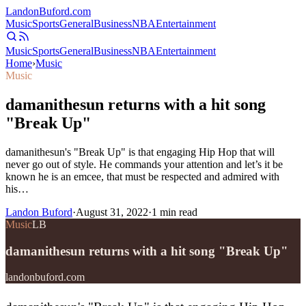
Landon
Buford
.com
Music
Sports
General
Business
NBA
Entertainment
Music
Sports
General
Business
NBA
Entertainment
Home
›
Music
Music
damanithesun returns with a hit song
"Break Up"
damanithesun's "Break Up" is that engaging Hip Hop that will
never go out of style. He commands your attention and let’s it be
known he is an emcee, that must be respected and admired with
his…
Landon Buford
·
August 31, 2022
·
1
min read
Music
LB
damanithesun returns with a hit song "Break Up"
landonbuford.com