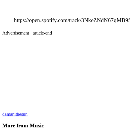
https://open.spotify.com/track/3NkeZNdN67qMB
Advertisement ·
article-end
damanithesun
More from
Music