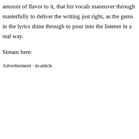
amount of flavor to it, that his vocals maneuver through
masterfully to deliver the writing just right, as the gems
in the lyrics shine through to pour into the listener in a
real way.
Stream here:
Advertisement ·
in-article