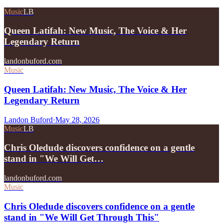
Music
LB
Queen Latifah: New Music, The Voice & Her
Legendary Return
landonbuford.com
Music
Queen Latifah: New Music, The Voice & Her
Legendary Return
Landon Buford
·
May 28, 2026
Music
LB
Chris Oledude discovers confidence on a gentle
stand in "We Will Get…
landonbuford.com
Music
Chris Oledude discovers confidence on a gentle
stand in "We Will Get Through This"