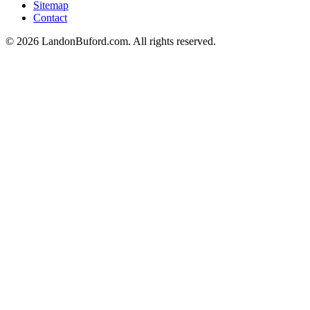
Sitemap
Contact
©
2026
LandonBuford.com. All rights reserved.