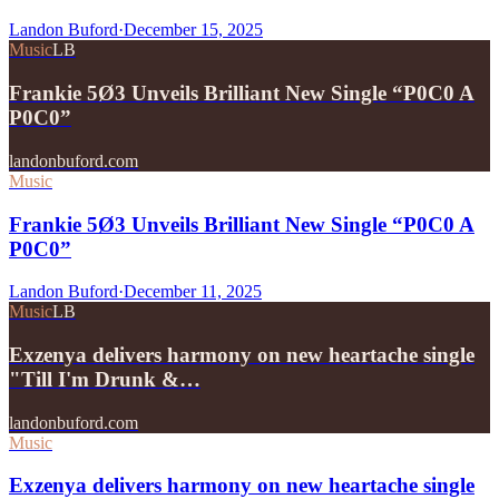
Landon Buford
·
December 15, 2025
Music
LB
Frankie 5Ø3 Unveils Brilliant New Single “P0C0 A
P0C0”
landonbuford.com
Music
Frankie 5Ø3 Unveils Brilliant New Single “P0C0 A
P0C0”
Landon Buford
·
December 11, 2025
Music
LB
Exzenya delivers harmony on new heartache single
"Till I'm Drunk &…
landonbuford.com
Music
Exzenya delivers harmony on new heartache single