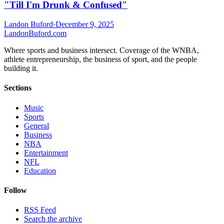
"Till I'm Drunk & Confused"
Landon Buford
·
December 9, 2025
Landon
Buford
.com
Where sports and business intersect. Coverage of the WNBA,
athlete entrepreneurship, the business of sport, and the people
building it.
Sections
Music
Sports
General
Business
NBA
Entertainment
NFL
Education
Follow
RSS Feed
Search the archive