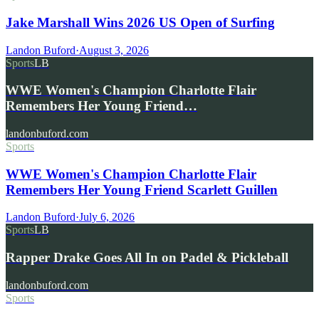
Jake Marshall Wins 2026 US Open of Surfing
Landon Buford
·
August 3, 2026
Sports
LB
WWE Women's Champion Charlotte Flair
Remembers Her Young Friend…
landonbuford.com
Sports
WWE Women's Champion Charlotte Flair
Remembers Her Young Friend Scarlett Guillen
Landon Buford
·
July 6, 2026
Sports
LB
Rapper Drake Goes All In on Padel & Pickleball
landonbuford.com
Sports