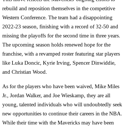
rebuild and reposition themselves in the competitive
Western Conference. The team had a disappointing
2022-23 season, finishing with a record of 32-50 and
missing the playoffs for the second time in three years.
The upcoming season holds renewed hope for the
franchise, with a revamped roster featuring star players
like Luka Doncic, Kyrie Irving, Spencer Dinwiddie,
and Christian Wood.
As for the players who have been waived, Mike Miles
Jr., Jordan Walker, and Joe Wieskamp, they are all
young, talented individuals who will undoubtedly seek
new opportunities to continue their careers in the NBA.
While their time with the Mavericks may have been