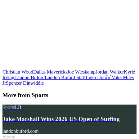
Christian Wood
Dallas Mavericks
Joe Wieskamp
Jordan Walker
Kyrie
Irving
Landon Buford
Landon Buford Staff
Luka Dončić
Mike Miles
Jr
Spencer Dinwiddie
More from
Sports
Sports
LB
Jake Marshall Wins 2026 US Open of Surfing
landonbuford.com
Sports