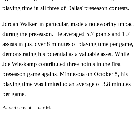
playing time in all three of Dallas' preseason contests.
Jordan Walker, in particular, made a noteworthy impact
during the preseason. He averaged 5.7 points and 1.7
assists in just over 8 minutes of playing time per game,
demonstrating his potential as a valuable asset. While
Joe Wieskamp contributed three points in the first
preseason game against Minnesota on October 5, his
playing time was limited to an average of 3.8 minutes
per game.
Advertisement ·
in-article