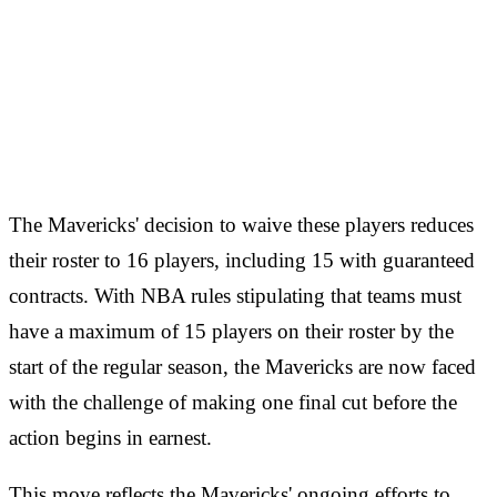
The Mavericks' decision to waive these players reduces
their roster to 16 players, including 15 with guaranteed
contracts. With NBA rules stipulating that teams must
have a maximum of 15 players on their roster by the
start of the regular season, the Mavericks are now faced
with the challenge of making one final cut before the
action begins in earnest.
This move reflects the Mavericks' ongoing efforts to