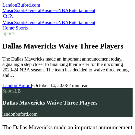
Landon
Buford
.com
Music
Sports
General
Business
NBA
Entertainment
Music
Sports
General
Business
NBA
Entertainment
Home
›
Sports
Sports
Dallas Mavericks Waive Three Players
The Dallas Mavericks made an important announcement today,
signaling a step closer to finalizing their roster for the upcoming
2023-24 NBA season. The team has decided to waive three young
and…
Landon Buford
·
October 14, 2023
·
2
min read
Sports
LB
Dallas Mavericks Waive Three Players
landonbuford.com
The Dallas Mavericks made an important announcement