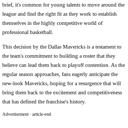
brief, it's common for young talents to move around the
league and find the right fit as they work to establish
themselves in the highly competitive world of
professional basketball.
This decision by the Dallas Mavericks is a testament to
the team's commitment to building a roster that they
believe can lead them back to playoff contention. As the
regular season approaches, fans eagerly anticipate the
new-look Mavericks, hoping for a resurgence that will
bring them back to the excitement and competitiveness
that has defined the franchise's history.
Advertisement ·
article-end