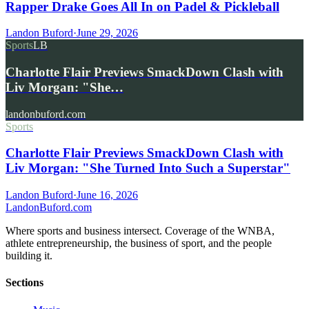
Rapper Drake Goes All In on Padel & Pickleball
Landon Buford
·
June 29, 2026
Sports
LB
Charlotte Flair Previews SmackDown Clash with
Liv Morgan: "She…
landonbuford.com
Sports
Charlotte Flair Previews SmackDown Clash with
Liv Morgan: "She Turned Into Such a Superstar"
Landon Buford
·
June 16, 2026
Landon
Buford
.com
Where sports and business intersect. Coverage of the WNBA,
athlete entrepreneurship, the business of sport, and the people
building it.
Sections