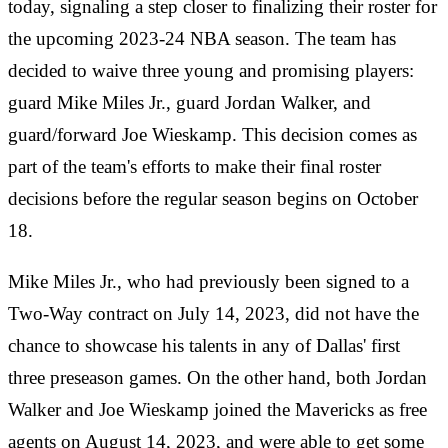
today, signaling a step closer to finalizing their roster for
the upcoming 2023-24 NBA season. The team has
decided to waive three young and promising players:
guard Mike Miles Jr., guard Jordan Walker, and
guard/forward Joe Wieskamp. This decision comes as
part of the team's efforts to make their final roster
decisions before the regular season begins on October
18.
Mike Miles Jr., who had previously been signed to a
Two-Way contract on July 14, 2023, did not have the
chance to showcase his talents in any of Dallas' first
three preseason games. On the other hand, both Jordan
Walker and Joe Wieskamp joined the Mavericks as free
agents on August 14, 2023, and were able to get some