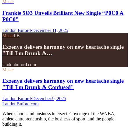
Music
Frankie 5Ø3 Unveils Brilliant New Single “P0C0 A
P0C0”
Landon Buford
·
December 11, 2025
Music
LB
Exzenya delivers harmony on new heartache single
"Till I'm Drunk &…
landonbuford.com
Music
Exzenya delivers harmony on new heartache single
"Till I'm Drunk & Confused"
Landon Buford
·
December 9, 2025
Landon
Buford
.com
Where sports and business intersect. Coverage of the WNBA,
athlete entrepreneurship, the business of sport, and the people
building it.