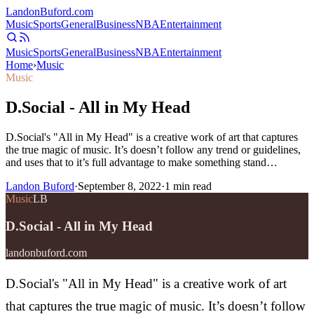
Landon
Buford
.com
Music
Sports
General
Business
NBA
Entertainment
Music
Sports
General
Business
NBA
Entertainment
Home
›
Music
Music
D.Social - All in My Head
D.Social's "All in My Head" is a creative work of art that captures
the true magic of music. It’s doesn’t follow any trend or guidelines,
and uses that to it’s full advantage to make something stand…
Landon Buford
·
September 8, 2022
·
1
min read
Music
LB
D.Social - All in My Head
landonbuford.com
D.Social's "All in My Head" is a creative work of art
that captures the true magic of music. It’s doesn’t follow