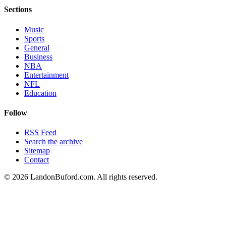
Sections
Music
Sports
General
Business
NBA
Entertainment
NFL
Education
Follow
RSS Feed
Search the archive
Sitemap
Contact
©
2026
LandonBuford.com. All rights reserved.