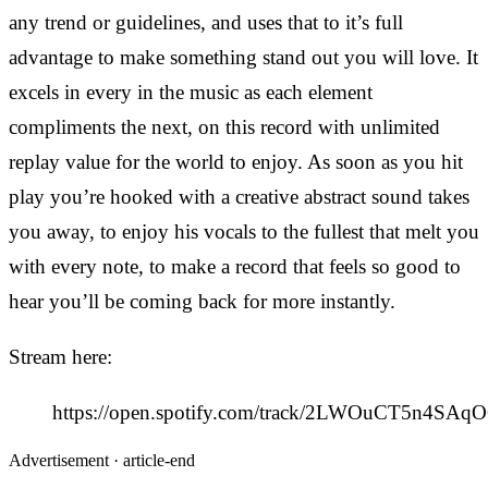
any trend or guidelines, and uses that to it’s full
advantage to make something stand out you will love. It
excels in every in the music as each element
compliments the next, on this record with unlimited
replay value for the world to enjoy. As soon as you hit
play you’re hooked with a creative abstract sound takes
you away, to enjoy his vocals to the fullest that melt you
with every note, to make a record that feels so good to
hear you’ll be coming back for more instantly.
Stream here:
https://open.spotify.com/track/2LWOuCT5n4SAqO
Advertisement ·
article-end