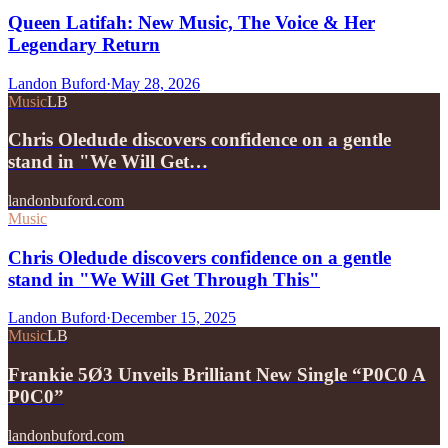
Queen Latifah: New Music, The Voice & Her
Legendary Return
Landon Buford
·
May 28, 2026
Music
LB
Chris Oledude discovers confidence on a gentle
stand in "We Will Get…
landonbuford.com
Music
Chris Oledude discovers confidence on a gentle
stand in "We Will Get Through This"
Landon Buford
·
December 15, 2025
Music
LB
Frankie 5Ø3 Unveils Brilliant New Single “P0C0 A
P0C0”
landonbuford.com