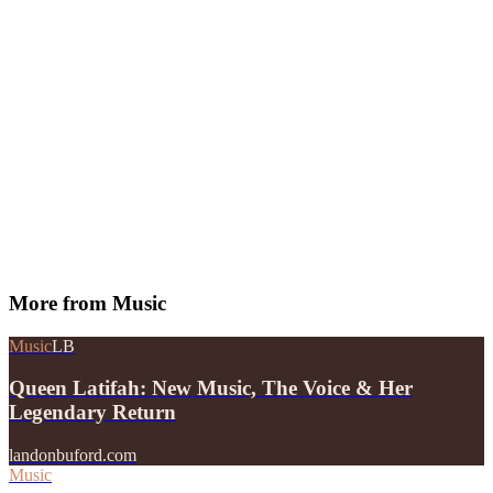
More from
Music
Music
LB
Queen Latifah: New Music, The Voice & Her
Legendary Return
landonbuford.com
Music