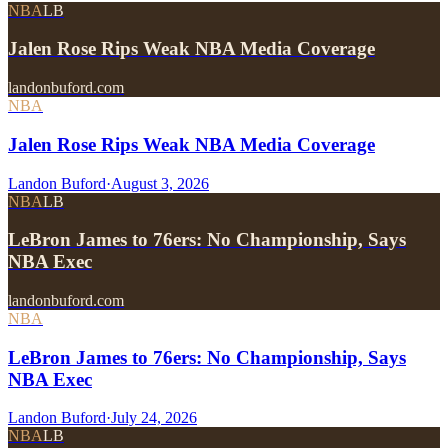
NBA
LB
Jalen Rose Rips Weak NBA Media Coverage
landonbuford.com
NBA
Jalen Rose Rips Weak NBA Media Coverage
Landon Buford
·
August 3, 2026
NBA
LB
LeBron James to 76ers: No Championship, Says
NBA Exec
landonbuford.com
NBA
LeBron James to 76ers: No Championship, Says
NBA Exec
Landon Buford
·
July 24, 2026
NBA
LB