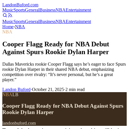
Landon
Buford
.com
Music
Sports
General
Business
NBA
Entertainment
Music
Sports
General
Business
NBA
Entertainment
Home
›
NBA
NBA
Cooper Flagg Ready for NBA Debut
Against Spurs Rookie Dylan Harper
Dallas Mavericks rookie Cooper Flagg says he’s eager to face Spurs
rookie Dylan Harper in their shared NBA debut, emphasizing
competition over rivalry: “It’s never personal, but he’s a great
player.”
Landon Buford
·
October 21, 2025
·
2
min read
NBA
LB
Cooper Flagg Ready for NBA Debut Against Spurs
Rookie Dylan Harper
landonbuford.com