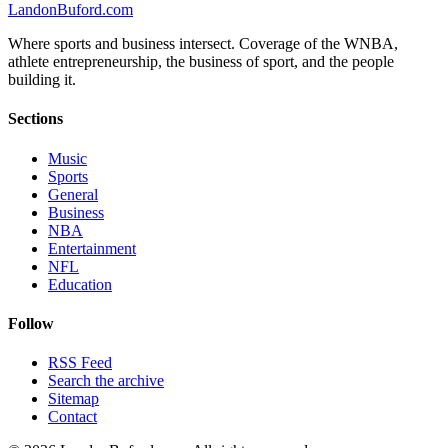
Landon
Buford
.com
Where sports and business intersect. Coverage of the WNBA,
athlete entrepreneurship, the business of sport, and the people
building it.
Sections
Music
Sports
General
Business
NBA
Entertainment
NFL
Education
Follow
RSS Feed
Search the archive
Sitemap
Contact