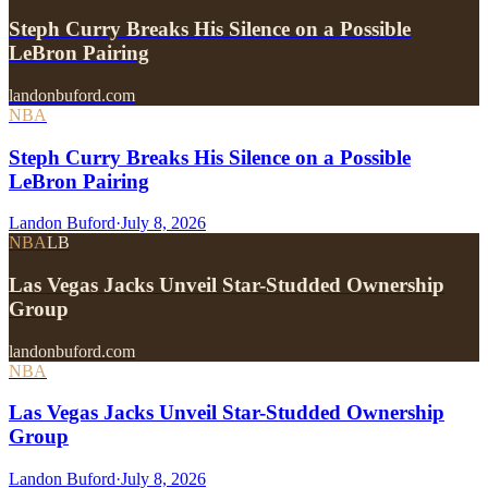
Steph Curry Breaks His Silence on a Possible
LeBron Pairing
landonbuford.com
NBA
Steph Curry Breaks His Silence on a Possible
LeBron Pairing
Landon Buford
·
July 8, 2026
NBA
LB
Las Vegas Jacks Unveil Star-Studded Ownership
Group
landonbuford.com
NBA
Las Vegas Jacks Unveil Star-Studded Ownership
Group
Landon Buford
·
July 8, 2026