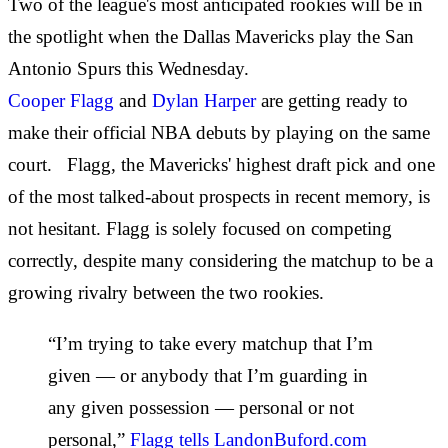
Two of the league's most anticipated rookies will be in
the spotlight when the Dallas Mavericks play the San
Antonio Spurs this Wednesday.
Cooper Flagg
and
Dylan Harper
are getting ready to
make their official NBA debuts by playing on the same
court. Flagg, the Mavericks' highest draft pick and one
of the most talked-about prospects in recent memory, is
not hesitant. Flagg is solely focused on competing
correctly, despite many considering the matchup to be a
growing rivalry between the two rookies.
“I’m trying to take every matchup that I’m
given — or anybody that I’m guarding in
any given possession — personal or not
personal,”
Flagg tells LandonBuford.com