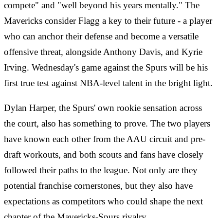
compete" and "well beyond his years mentally." The
Mavericks consider Flagg a key to their future - a player
who can anchor their defense and become a versatile
offensive threat, alongside Anthony Davis, and Kyrie
Irving. Wednesday's game against the Spurs will be his
first true test against NBA-level talent in the bright light.
Dylan Harper, the Spurs' own rookie sensation across
the court, also has something to prove. The two players
have known each other from the AAU circuit and pre-
draft workouts, and both scouts and fans have closely
followed their paths to the league. Not only are they
potential franchise cornerstones, but they also have
expectations as competitors who could shape the next
chapter of the Mavericks-Spurs rivalry.