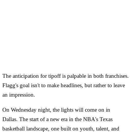
The anticipation for tipoff is palpable in both franchises.
Flagg's goal isn't to make headlines, but rather to leave
an impression.
On Wednesday night, the lights will come on in
Dallas. The start of a new era in the NBA's Texas
basketball landscape, one built on youth, talent, and