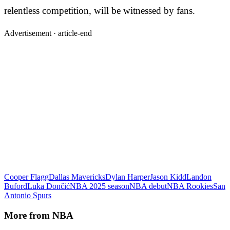
relentless competition, will be witnessed by fans.
Advertisement ·
article-end
Cooper Flagg
Dallas Mavericks
Dylan Harper
Jason Kidd
Landon
Buford
Luka Dončić
NBA 2025 season
NBA debut
NBA Rookies
San
Antonio Spurs
More from
NBA