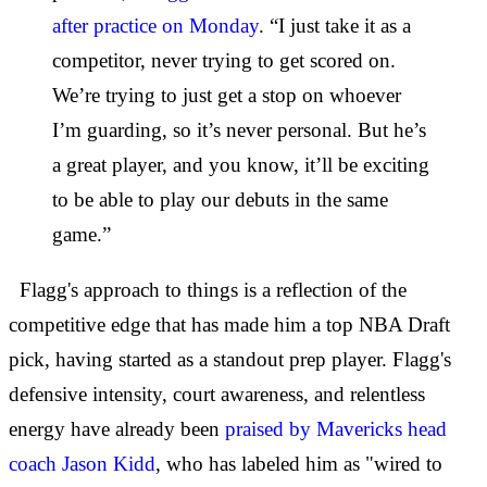
after practice on Monday
. “I just take it as a
competitor, never trying to get scored on.
We’re trying to just get a stop on whoever
I’m guarding, so it’s never personal. But he’s
a great player, and you know, it’ll be exciting
to be able to play our debuts in the same
game.”
Flagg's approach to things is a reflection of the
competitive edge that has made him a top NBA Draft
pick, having started as a standout prep player. Flagg's
defensive intensity, court awareness, and relentless
energy have already been
praised by Mavericks head
coach Jason Kidd
, who has labeled him as "wired to