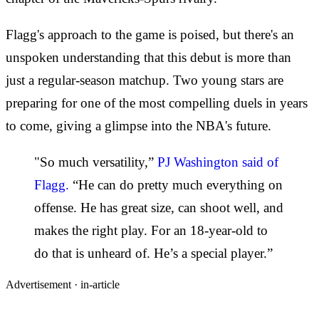
Flagg's approach to the game is poised, but there's an
unspoken understanding that this debut is more than
just a regular-season matchup. Two young stars are
preparing for one of the most compelling duels in years
to come, giving a glimpse into the NBA's future.
"So much versatility,”
PJ Washington said of
Flagg.
“He can do pretty much everything on
offense. He has great size, can shoot well, and
makes the right play. For an 18-year-old to
do that is unheard of. He’s a special player.”
Advertisement ·
in-article