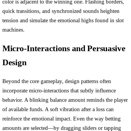
color is adjacent to the winning one. Flashing borders,
quick transitions, and synchronized sounds heighten
tension and simulate the emotional highs found in slot
machines.
Micro-Interactions and Persuasive
Design
Beyond the core gameplay, design patterns often
incorporate micro-interactions that subtly influence
behavior. A blinking balance amount reminds the player
of available funds. A soft vibration after a loss can
reinforce the emotional impact. Even the way betting
amounts are selected—by dragging sliders or tapping