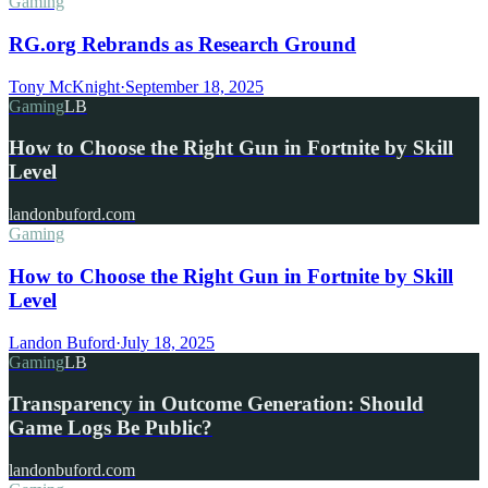
Gaming
RG.org Rebrands as Research Ground
Tony McKnight
·
September 18, 2025
Gaming
LB
How to Choose the Right Gun in Fortnite by Skill
Level
landonbuford.com
Gaming
How to Choose the Right Gun in Fortnite by Skill
Level
Landon Buford
·
July 18, 2025
Gaming
LB
Transparency in Outcome Generation: Should
Game Logs Be Public?
landonbuford.com