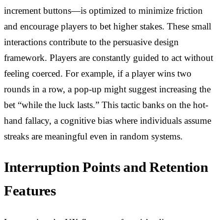
increment buttons—is optimized to minimize friction
and encourage players to bet higher stakes. These small
interactions contribute to the persuasive design
framework. Players are constantly guided to act without
feeling coerced. For example, if a player wins two
rounds in a row, a pop-up might suggest increasing the
bet “while the luck lasts.” This tactic banks on the hot-
hand fallacy, a cognitive bias where individuals assume
streaks are meaningful even in random systems.
Interruption Points and Retention
Features