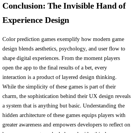
Conclusion: The Invisible Hand of
Experience Design
Color prediction games exemplify how modern game
design blends aesthetics, psychology, and user flow to
shape digital experiences. From the moment players
open the app to the final results of a bet, every
interaction is a product of layered design thinking.
While the simplicity of these games is part of their
charm, the sophistication behind their UX design reveals
a system that is anything but basic. Understanding the
hidden architecture of these games equips players with
greater awareness and empowers developers to reflect on