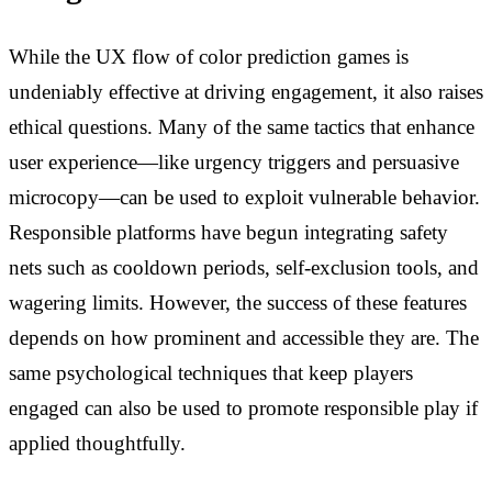
While the UX flow of color prediction games is
undeniably effective at driving engagement, it also raises
ethical questions. Many of the same tactics that enhance
user experience—like urgency triggers and persuasive
microcopy—can be used to exploit vulnerable behavior.
Responsible platforms have begun integrating safety
nets such as cooldown periods, self-exclusion tools, and
wagering limits. However, the success of these features
depends on how prominent and accessible they are. The
same psychological techniques that keep players
engaged can also be used to promote responsible play if
applied thoughtfully.