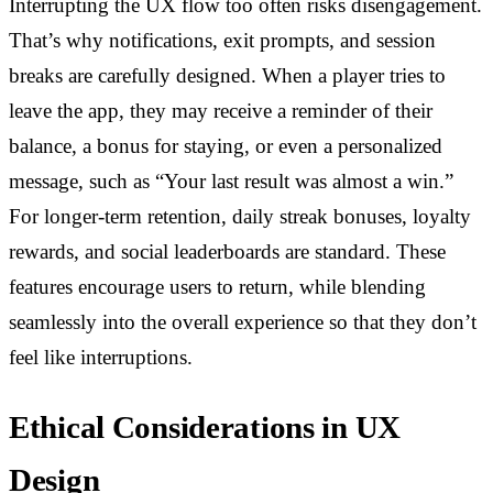
Interrupting the UX flow too often risks disengagement.
That’s why notifications, exit prompts, and session
breaks are carefully designed. When a player tries to
leave the app, they may receive a reminder of their
balance, a bonus for staying, or even a personalized
message, such as “Your last result was almost a win.”
For longer-term retention, daily streak bonuses, loyalty
rewards, and social leaderboards are standard. These
features encourage users to return, while blending
seamlessly into the overall experience so that they don’t
feel like interruptions.
Ethical Considerations in UX
Design