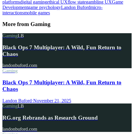
platforms
digital gaming
ethical UX
flow state
gambling UX
Game
Development
game psychology
Landon Buford
micro-
interactions
mobile games
More from
Gaming
Gaming
LB
Black Ops 7 Multiplayer: A Wild, Fun Return to
Chaos
landonbuford.com
Gaming
Black Ops 7 Multiplayer: A Wild, Fun Return to
Chaos
Landon Buford
·
November 21, 2025
Gaming
LB
RG.org Rebrands as Research Ground
landonbuford.com