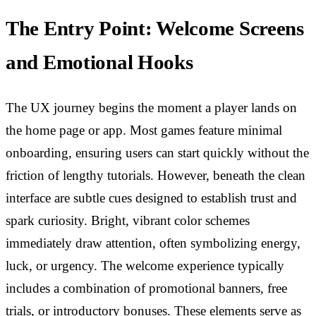
The Entry Point: Welcome Screens
and Emotional Hooks
The UX journey begins the moment a player lands on
the home page or app. Most games feature minimal
onboarding, ensuring users can start quickly without the
friction of lengthy tutorials. However, beneath the clean
interface are subtle cues designed to establish trust and
spark curiosity. Bright, vibrant color schemes
immediately draw attention, often symbolizing energy,
luck, or urgency. The welcome experience typically
includes a combination of promotional banners, free
trials, or introductory bonuses. These elements serve as