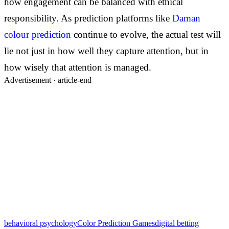
how engagement can be balanced with ethical
responsibility. As prediction platforms like
Daman
colour prediction
continue to evolve, the actual test will
lie not just in how well they capture attention, but in
how wisely that attention is managed.
Advertisement ·
article-end
behavioral psychology
Color Prediction Games
digital betting