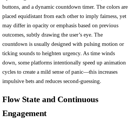
buttons, and a dynamic countdown timer. The colors are
placed equidistant from each other to imply fairness, yet
may differ in opacity or emphasis based on previous
outcomes, subtly drawing the user’s eye. The
countdown is usually designed with pulsing motion or
ticking sounds to heighten urgency. As time winds
down, some platforms intentionally speed up animation
cycles to create a mild sense of panic—this increases
impulsive bets and reduces second-guessing.
Flow State and Continuous
Engagement