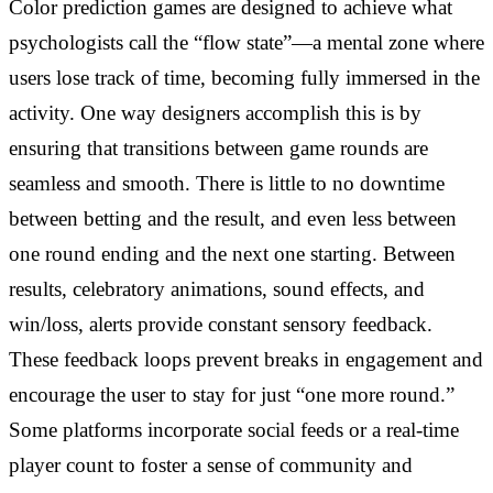
Color prediction games are designed to achieve what
psychologists call the “flow state”—a mental zone where
users lose track of time, becoming fully immersed in the
activity. One way designers accomplish this is by
ensuring that transitions between game rounds are
seamless and smooth. There is little to no downtime
between betting and the result, and even less between
one round ending and the next one starting. Between
results, celebratory animations, sound effects, and
win/loss, alerts provide constant sensory feedback.
These feedback loops prevent breaks in engagement and
encourage the user to stay for just “one more round.”
Some platforms incorporate social feeds or a real-time
player count to foster a sense of community and