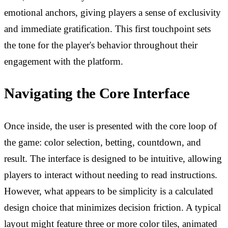
emotional anchors, giving players a sense of exclusivity
and immediate gratification. This first touchpoint sets
the tone for the player's behavior throughout their
engagement with the platform.
Navigating the Core Interface
Once inside, the user is presented with the core loop of
the game: color selection, betting, countdown, and
result. The interface is designed to be intuitive, allowing
players to interact without needing to read instructions.
However, what appears to be simplicity is a calculated
design choice that minimizes decision friction. A typical
layout might feature three or more color tiles, animated