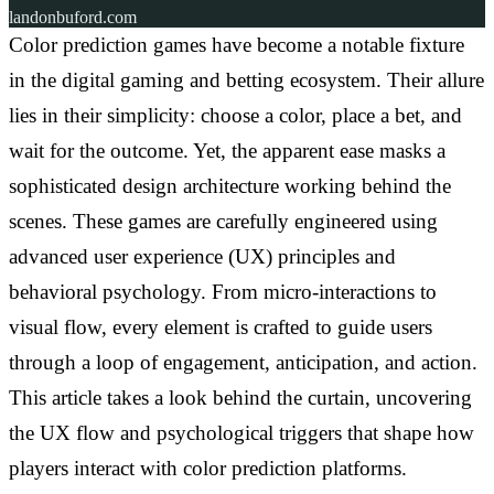
landonbuford.com
Color prediction games have become a notable fixture
in the digital gaming and betting ecosystem. Their allure
lies in their simplicity: choose a color, place a bet, and
wait for the outcome. Yet, the apparent ease masks a
sophisticated design architecture working behind the
scenes. These games are carefully engineered using
advanced user experience (UX) principles and
behavioral psychology. From micro-interactions to
visual flow, every element is crafted to guide users
through a loop of engagement, anticipation, and action.
This article takes a look behind the curtain, uncovering
the UX flow and psychological triggers that shape how
players interact with color prediction platforms.