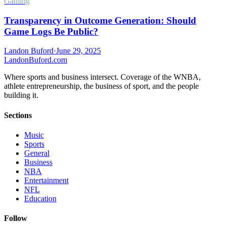
Gaming
Transparency in Outcome Generation: Should
Game Logs Be Public?
Landon Buford
·
June 29, 2025
Landon
Buford
.com
Where sports and business intersect. Coverage of the WNBA,
athlete entrepreneurship, the business of sport, and the people
building it.
Sections
Music
Sports
General
Business
NBA
Entertainment
NFL
Education
Follow