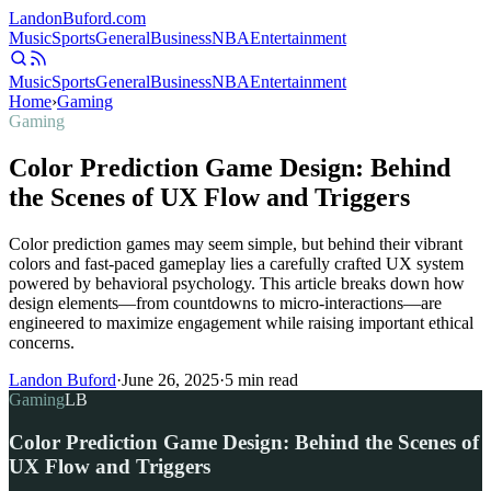
Landon
Buford
.com
Music
Sports
General
Business
NBA
Entertainment
Music
Sports
General
Business
NBA
Entertainment
Home
›
Gaming
Gaming
Color Prediction Game Design: Behind
the Scenes of UX Flow and Triggers
Color prediction games may seem simple, but behind their vibrant
colors and fast-paced gameplay lies a carefully crafted UX system
powered by behavioral psychology. This article breaks down how
design elements—from countdowns to micro-interactions—are
engineered to maximize engagement while raising important ethical
concerns.
Landon Buford
·
June 26, 2025
·
5
min read
Gaming
LB
Color Prediction Game Design: Behind the Scenes of
UX Flow and Triggers