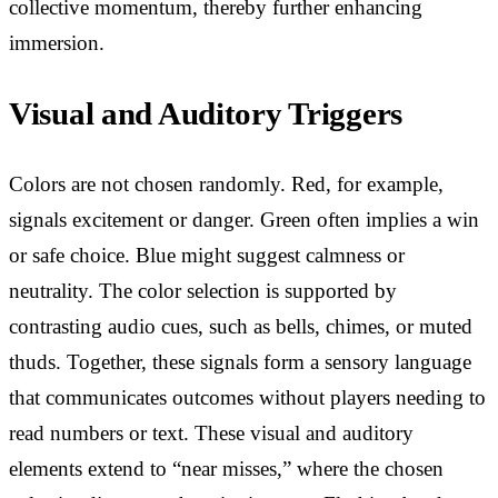
collective momentum, thereby further enhancing
immersion.
Visual and Auditory Triggers
Colors are not chosen randomly. Red, for example,
signals excitement or danger. Green often implies a win
or safe choice. Blue might suggest calmness or
neutrality. The color selection is supported by
contrasting audio cues, such as bells, chimes, or muted
thuds. Together, these signals form a sensory language
that communicates outcomes without players needing to
read numbers or text. These visual and auditory
elements extend to “near misses,” where the chosen