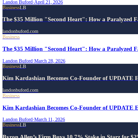
Landon Buford
·
April 21, 2026
Business
LB
The $35 Million "Second Heart": How a Paralyzed F
landonbuford.com
Business
The $35 Million "Second Heart": How a Paralyzed Fa
Landon Buford
·
March 28, 2026
Business
LB
Kim Kardashian Becomes Co-Founder of UPDATE E
landonbuford.com
Business
Kim Kardashian Becomes Co-Founder of UPDATE Ene
Landon Buford
·
March 11, 2026
Business
LB
Byron Allen’s Firm Buys 10.7% Stake in Starz for $