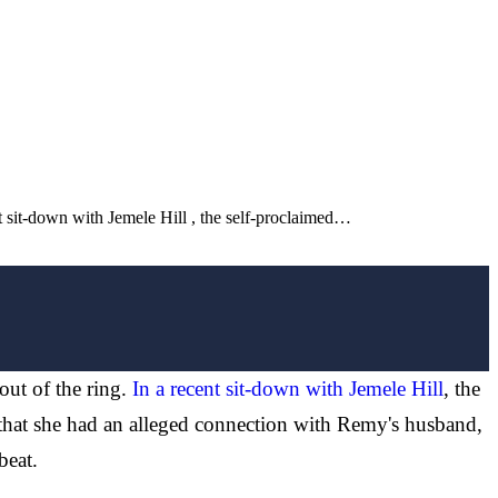
nt sit-down with Jemele Hill , the self-proclaimed…
ut of the ring.
In a recent sit-down with Jemele Hill
, the
that she had an alleged connection with Remy's husband,
beat.