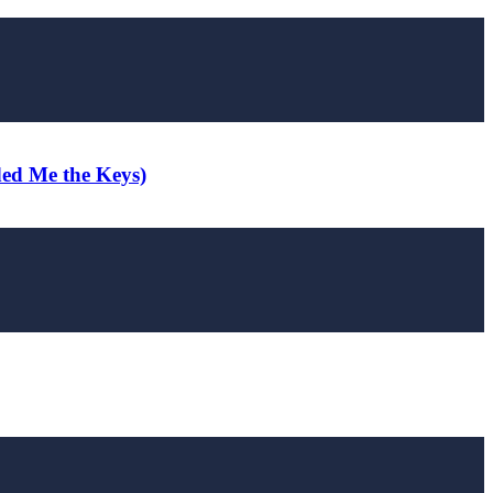
ded Me the Keys)