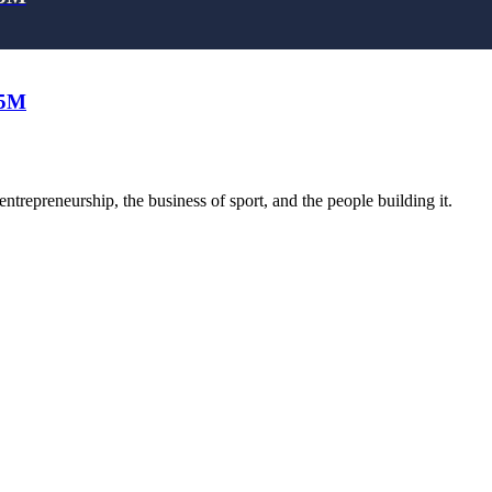
25M
trepreneurship, the business of sport, and the people building it.