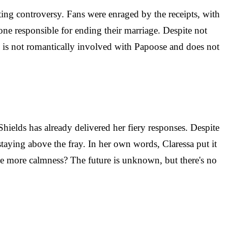
ting controversy. Fans were enraged by the receipts, with
e responsible for ending their marriage. Despite not
he is not romantically involved with Papoose and does not
Shields has already delivered her fiery responses. Despite
staying above the fray. In her own words, Claressa put it
re be more calmness? The future is unknown, but there's no