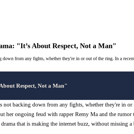
ama: "It’s About Respect, Not a Man"
 down from any fights, whether they're in or out of the ring. In a rece
 About Respect, Not a Man"
 not backing down from any fights, whether they're in or o
bout her ongoing feud with rapper Remy Ma and the rumor 
drama that is making the internet buzz, without missing a 