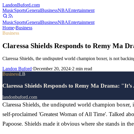
Landon
Buford
.com
Music
Sports
General
Business
NBA
Entertainment
Music
Sports
General
Business
NBA
Entertainment
Home
›
Business
Business
Claressa Shields Responds to Remy Ma Dr
Claressa Shields, the undisputed world champion boxer, is not backing
Landon Buford
·
December 20, 2024
·
2
min read
Business
LB
Claressa Shields Responds to Remy Ma Drama: "It’s
landonbuford.com
Claressa Shields, the undisputed world champion boxer, is
self-proclaimed 'Greatest Woman of All Time'. Talked a
Papoose. Shields made it obvious where she stands in the 