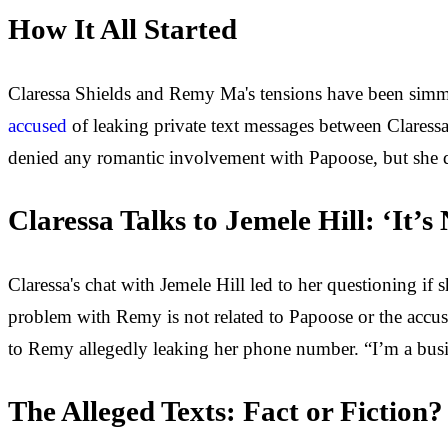
How It All Started
Claressa Shields and Remy Ma's tensions have been simm
accused
of leaking private text messages between Claressa
denied any romantic involvement with Papoose, but she do
Claressa Talks to Jemele Hill: ‘It’
Claressa's chat with Jemele Hill led to her questioning if
problem with Remy is not related to Papoose or the accusati
to Remy allegedly leaking her phone number. “I’m a b
The Alleged Texts: Fact or Fiction?