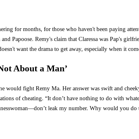
ering for months, for those who haven't been paying atte
 and Papoose. Remy's claim that Claressa was Pap's girlfrie
esn't want the drama to get away, especially when it come
s Not About a Man’
 she would fight Remy Ma. Her answer was swift and cheeky: 
ons of cheating. “It don’t have nothing to do with whatever 
usinesswoman—don’t leak my number. Why would you do t