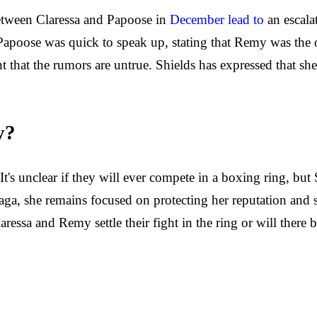
between Claressa and Papoose in
December lead to
an escala
poose was quick to speak up, stating that Remy was the on
t that the rumors are untrue. Shields has expressed that s
y?
's unclear if they will ever compete in a boxing ring, but 
 saga, she remains focused on protecting her reputation and 
Claressa and Remy settle their fight in the ring or will the