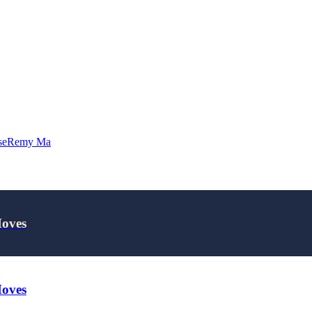
se
Remy Ma
Moves
Moves