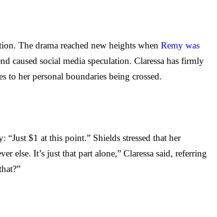
ntion. The drama reached new heights when
Remy was
nd caused social media speculation. Claressa has firmly
s to her personal boundaries being crossed.
“Just $1 at this point.” Shields stressed that her
else. It’s just that part alone,” Claressa said, referring
hat?”