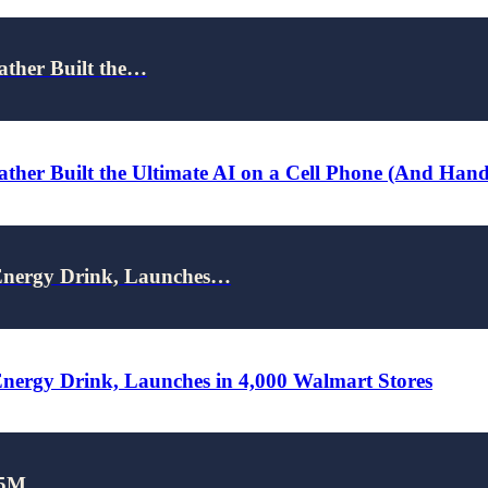
ather Built the…
ther Built the Ultimate AI on a Cell Phone (And Han
nergy Drink, Launches…
rgy Drink, Launches in 4,000 Walmart Stores
25M