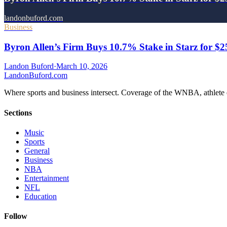
landonbuford.com
Business
Byron Allen’s Firm Buys 10.7% Stake in Starz for $
Landon Buford
·
March 10, 2026
Landon
Buford
.com
Where sports and business intersect. Coverage of the WNBA, athlete en
Sections
Music
Sports
General
Business
NBA
Entertainment
NFL
Education
Follow