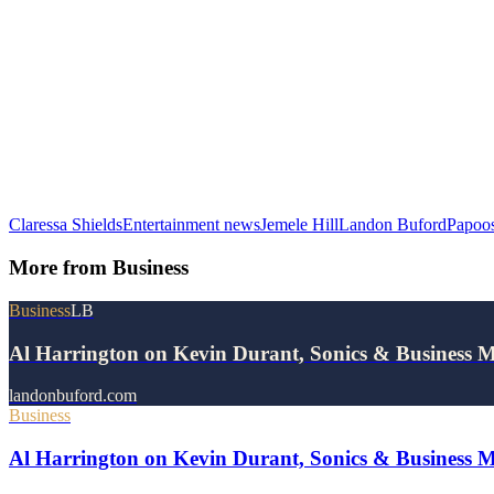
Claressa Shields
Entertainment news
Jemele Hill
Landon Buford
Papoo
More from
Business
Business
LB
Al Harrington on Kevin Durant, Sonics & Business 
landonbuford.com
Business
Al Harrington on Kevin Durant, Sonics & Business 