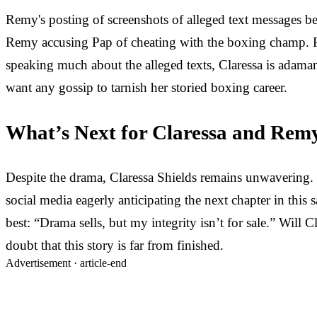
Remy's posting of screenshots of alleged text messages 
Remy accusing Pap of cheating with the boxing champ. Pa
speaking much about the alleged texts, Claressa is adaman
want any gossip to tarnish her storied boxing career.
What’s Next for Claressa and Rem
Despite the drama, Claressa Shields remains unwavering. It
social media eagerly anticipating the next chapter in this
best: “Drama sells, but my integrity isn’t for sale.” Will 
doubt that this story is far from finished.
Advertisement ·
article-end