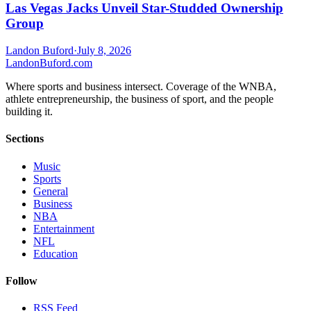
Las Vegas Jacks Unveil Star-Studded Ownership
Group
Landon Buford
·
July 8, 2026
Landon
Buford
.com
Where sports and business intersect. Coverage of the WNBA,
athlete entrepreneurship, the business of sport, and the people
building it.
Sections
Music
Sports
General
Business
NBA
Entertainment
NFL
Education
Follow
RSS Feed