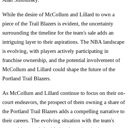
While the desire of McCollum and Lillard to own a
piece of the Trail Blazers is evident, the uncertainty
surrounding the timeline for the team's sale adds an
intriguing layer to their aspirations. The NBA landscape
is evolving, with players actively participating in
franchise ownership, and the potential involvement of
McCollum and Lillard could shape the future of the
Portland Trail Blazers.
As McCollum and Lillard continue to focus on their on-
court endeavors, the prospect of them owning a share of
the Portland Trail Blazers adds a compelling narrative to
their careers. The evolving situation with the team's