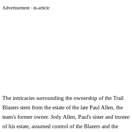
Advertisement ·
in-article
The intricacies surrounding the ownership of the Trail
Blazers stem from the estate of the late Paul Allen, the
team's former owner. Jody Allen, Paul's sister and trustee
of his estate, assumed control of the Blazers and the