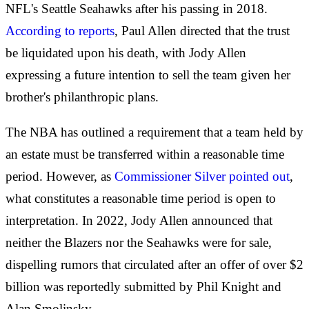
NFL's Seattle Seahawks after his passing in 2018.
According to reports
, Paul Allen directed that the trust
be liquidated upon his death, with Jody Allen
expressing a future intention to sell the team given her
brother's philanthropic plans.
The NBA has outlined a requirement that a team held by
an estate must be transferred within a reasonable time
period. However, as
Commissioner Silver pointed out
,
what constitutes a reasonable time period is open to
interpretation. In 2022, Jody Allen announced that
neither the Blazers nor the Seahawks were for sale,
dispelling rumors that circulated after an offer of over $2
billion was reportedly submitted by Phil Knight and
Alan Smolinsky.