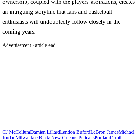
ownership, coupled with the players' aspirations, creates
an intriguing storyline that fans and basketball
enthusiasts will undoubtedly follow closely in the
coming years.
Advertisement ·
article-end
CJ McCollum
Damian Lillard
Landon Buford
LeBron James
Michael
Jordan
Milwaukee Bucks
New Orleans Pelicans
Portland Trail