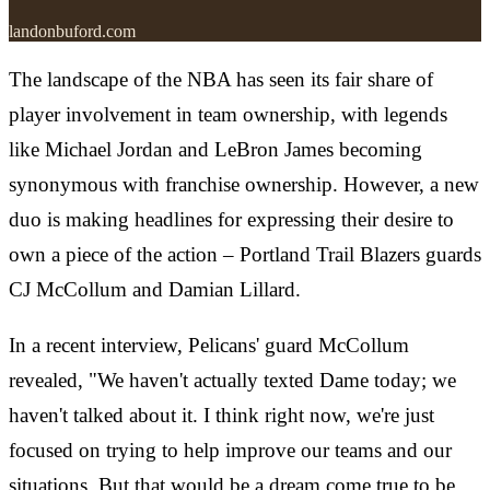
landonbuford.com
The landscape of the NBA has seen its fair share of
player involvement in team ownership, with legends
like Michael Jordan and LeBron James becoming
synonymous with franchise ownership. However, a new
duo is making headlines for expressing their desire to
own a piece of the action – Portland Trail Blazers guards
CJ McCollum and Damian Lillard.
In a recent interview, Pelicans' guard McCollum
revealed, "We haven't actually texted Dame today; we
haven't talked about it. I think right now, we're just
focused on trying to help improve our teams and our
situations. But that would be a dream come true to be