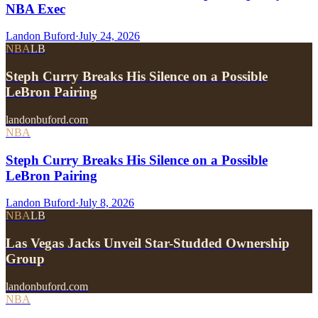
NBA Exec
Landon Buford
·
July 24, 2026
NBA
LB
Steph Curry Breaks His Silence on a Possible
LeBron Pairing
landonbuford.com
NBA
Steph Curry Breaks His Silence on a Possible
LeBron Pairing
Landon Buford
·
July 8, 2026
NBA
LB
Las Vegas Jacks Unveil Star-Studded Ownership
Group
landonbuford.com
NBA