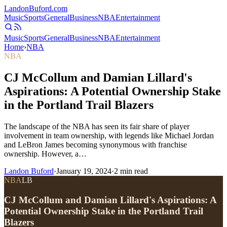
Landon
Buford
.com
Music
Sports
General
Business
NBA
Entertainment
Music
Sports
General
Business
NBA
Entertainment
Home
›
NBA
NBA
CJ McCollum and Damian Lillard's
Aspirations: A Potential Ownership Stake
in the Portland Trail Blazers
The landscape of the NBA has seen its fair share of player
involvement in team ownership, with legends like Michael Jordan
and LeBron James becoming synonymous with franchise
ownership. However, a…
Landon Buford
·
January 19, 2024
·
2
min read
NBA
LB
CJ McCollum and Damian Lillard's Aspirations: A
Potential Ownership Stake in the Portland Trail
Blazers