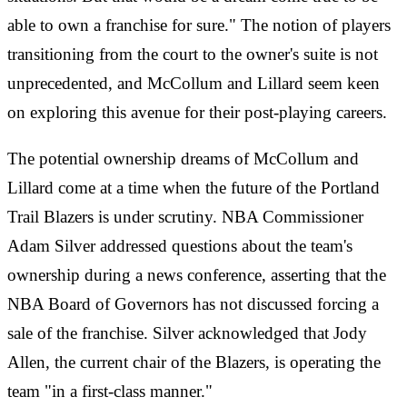
able to own a franchise for sure." The notion of players
transitioning from the court to the owner's suite is not
unprecedented, and McCollum and Lillard seem keen
on exploring this avenue for their post-playing careers.
The potential ownership dreams of McCollum and
Lillard come at a time when the future of the Portland
Trail Blazers is under scrutiny. NBA Commissioner
Adam Silver addressed questions about the team's
ownership during a news conference, asserting that the
NBA Board of Governors has not discussed forcing a
sale of the franchise. Silver acknowledged that Jody
Allen, the current chair of the Blazers, is operating the
team "in a first-class manner."