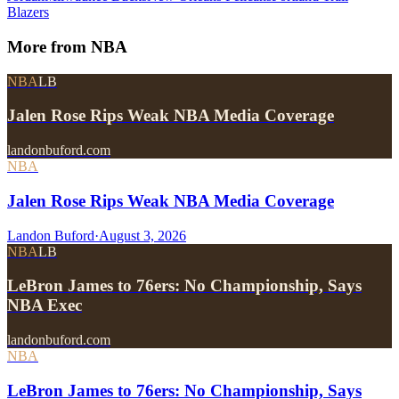
Blazers
More from
NBA
NBA
LB
Jalen Rose Rips Weak NBA Media Coverage
landonbuford.com
NBA
Jalen Rose Rips Weak NBA Media Coverage
Landon Buford
·
August 3, 2026
NBA
LB
LeBron James to 76ers: No Championship, Says
NBA Exec
landonbuford.com
NBA
LeBron James to 76ers: No Championship, Says