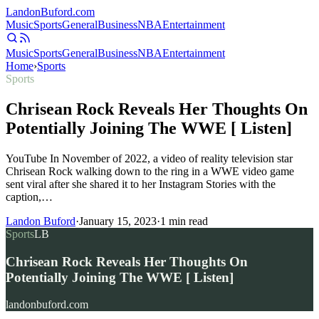
Landon
Buford
.com
Music
Sports
General
Business
NBA
Entertainment
Music
Sports
General
Business
NBA
Entertainment
Home
›
Sports
Sports
Chrisean Rock Reveals Her Thoughts On
Potentially Joining The WWE [ Listen]
YouTube In November of 2022, a video of reality television star
Chrisean Rock walking down to the ring in a WWE video game
sent viral after she shared it to her Instagram Stories with the
caption,…
Landon Buford
·
January 15, 2023
·
1
min read
Sports
LB
Chrisean Rock Reveals Her Thoughts On
Potentially Joining The WWE [ Listen]
landonbuford.com