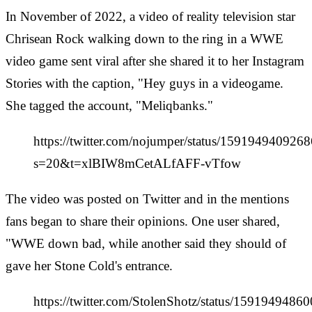
In November of 2022, a video of reality television star
Chrisean Rock walking down to the ring in a WWE
video game sent viral after she shared it to her Instagram
Stories with the caption, "Hey guys in a videogame.
She tagged the account, "Meliqbanks."
https://twitter.com/nojumper/status/159194940926
s=20&t=xlBIW8mCetALfAFF-vTfow
The video was posted on Twitter and in the mentions
fans began to share their opinions. One user shared,
"WWE down bad, while another said they should of
gave her Stone Cold's entrance.
https://twitter.com/StolenShotz/status/159194948