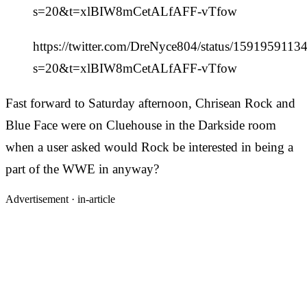
s=20&t=xlBIW8mCetALfAFF-vTfow
https://twitter.com/DreNyce804/status/159195911
s=20&t=xlBIW8mCetALfAFF-vTfow
Fast forward to Saturday afternoon, Chrisean Rock and
Blue Face were on Cluehouse in the Darkside room
when a user asked would Rock be interested in being a
part of the WWE in anyway?
Advertisement ·
in-article