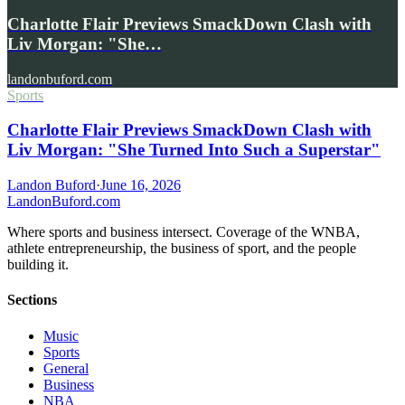
Charlotte Flair Previews SmackDown Clash with
Liv Morgan: "She…
landonbuford.com
Sports
Charlotte Flair Previews SmackDown Clash with
Liv Morgan: "She Turned Into Such a Superstar"
Landon Buford
·
June 16, 2026
Landon
Buford
.com
Where sports and business intersect. Coverage of the WNBA,
athlete entrepreneurship, the business of sport, and the people
building it.
Sections
Music
Sports
General
Business
NBA