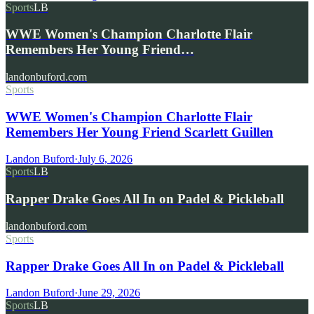
Sports
LB
WWE Women's Champion Charlotte Flair
Remembers Her Young Friend…
landonbuford.com
Sports
WWE Women's Champion Charlotte Flair
Remembers Her Young Friend Scarlett Guillen
Landon Buford
·
July 6, 2026
Sports
LB
Rapper Drake Goes All In on Padel & Pickleball
landonbuford.com
Sports
Rapper Drake Goes All In on Padel & Pickleball
Landon Buford
·
June 29, 2026
Sports
LB