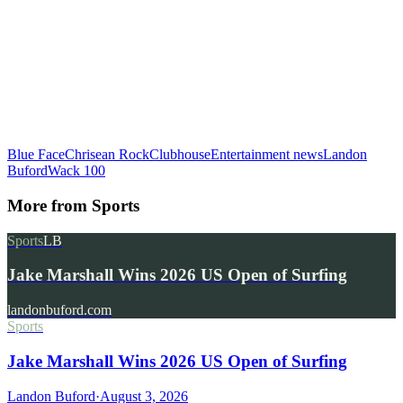
Blue Face
Chrisean Rock
Clubhouse
Entertainment news
Landon
Buford
Wack 100
More from
Sports
Sports
LB
Jake Marshall Wins 2026 US Open of Surfing
landonbuford.com
Sports
Jake Marshall Wins 2026 US Open of Surfing
Landon Buford
·
August 3, 2026