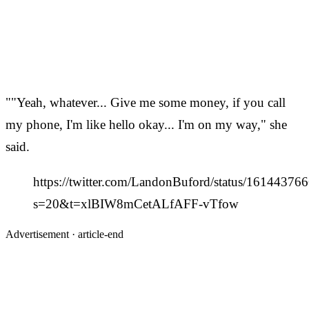
""Yeah, whatever... Give me some money, if you call
my phone, I'm like hello okay... I'm on my way," she
said.
https://twitter.com/LandonBuford/status/1614437
s=20&t=xlBIW8mCetALfAFF-vTfow
Advertisement ·
article-end