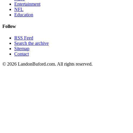
Entertainment
NFL
Education
Follow
RSS Feed
Search the archive
Sitemap
Contact
©
2026
LandonBuford.com. All rights reserved.