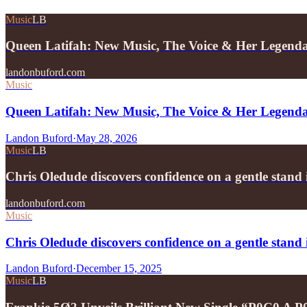
Music
LB
Queen Latifah: New Music, The Voice & Her Legend
landonbuford.com
Music
Queen Latifah: New Music, The Voice & Her Legend
Landon Buford
·
May 28, 2026
Music
LB
Chris Oledude discovers confidence on a gentle stan
landonbuford.com
Music
Chris Oledude discovers confidence on a gentle stan
Landon Buford
·
December 15, 2025
Music
LB