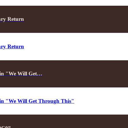
ary Return
ary Return
d in "We Will Get…
d in "We Will Get Through This"