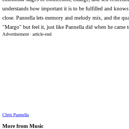
understands how important it is to be fulfilled and knows 
close. Pannella lets memory and melody mix, and the qual
"Margo" but feel it, just like Pannella did when he came t
Advertisement ·
article-end
Chris Pannella
More from
Music