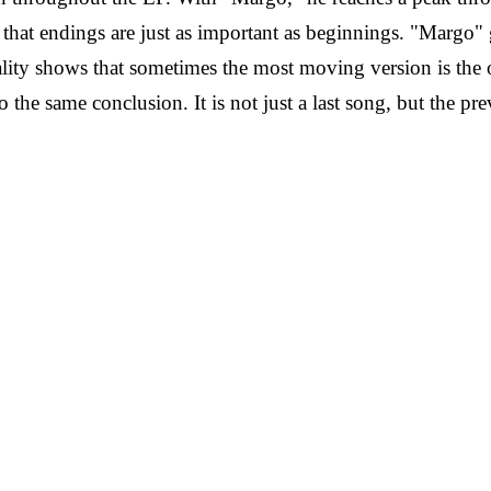
that endings are just as important as beginnings.
"Margo" g
ity shows that sometimes the most moving version is the on
o the same conclusion. It is not just a last song, but the p