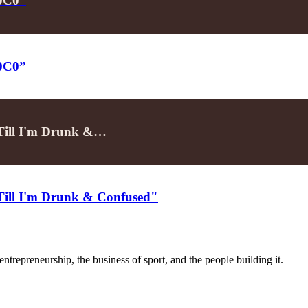
P0C0”
P0C0”
"Till I'm Drunk &…
"Till I'm Drunk & Confused"
trepreneurship, the business of sport, and the people building it.