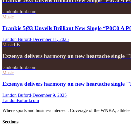
Frankie 5Ø3 Unveils Brilliant New Single “P0C0 A 
landonbuford.com
Music
Frankie 5Ø3 Unveils Brilliant New Single “P0C0 A 
Landon Buford
·
December 11, 2025
Music
LB
Exzenya delivers harmony on new heartache single 
landonbuford.com
Music
Exzenya delivers harmony on new heartache single 
Landon Buford
·
December 9, 2025
Landon
Buford
.com
Where sports and business intersect. Coverage of the WNBA, athlete en
Sections