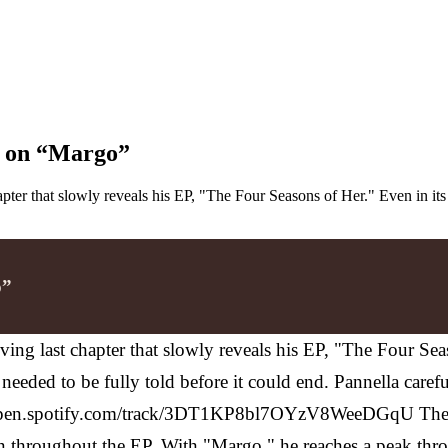
ce on “Margo”
pter that slowly reveals his EP, "The Four Seasons of Her." Even in it
o”
ing last chapter that slowly reveals his EP, "The Four Sea
at needed to be fully told before it could end. Pannella car
/open.spotify.com/track/3DT1KP8bl7OYzV8WeeDGqU
The
ion throughout the EP. With "Margo," he reaches a peak thr