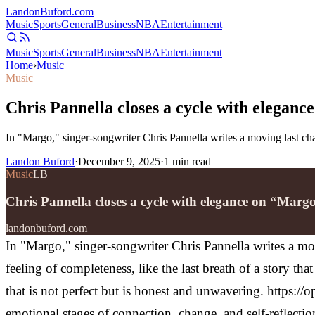
Landon
Buford
.com
Music
Sports
General
Business
NBA
Entertainment
Music
Sports
General
Business
NBA
Entertainment
Home
›
Music
Music
Chris Pannella closes a cycle with elegan
In "Margo," singer-songwriter Chris Pannella writes a moving last cha
Landon Buford
·
December 9, 2025
·
1
min read
Music
LB
Chris Pannella closes a cycle with elegance on “Marg
landonbuford.com
In "Margo," singer-songwriter Chris Pannella writes a mov
feeling of completeness, like the last breath of a story th
that is not perfect but is honest and unwavering.
https:/
emotional stages of connection, change, and self-reflect