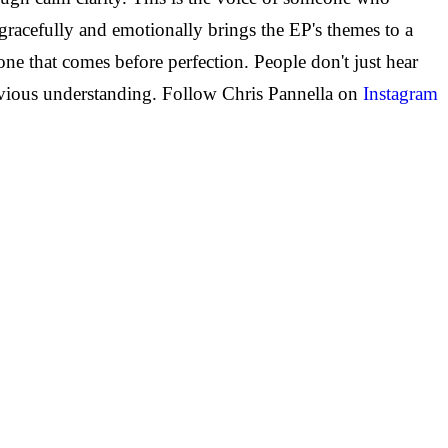
racefully and emotionally brings the EP's themes to a
e that comes before perfection. People don't just hear
revious understanding.
Follow Chris Pannella on
Instagram