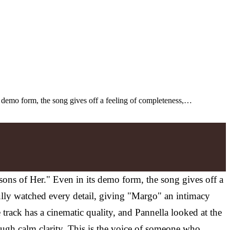
s demo form, the song gives off a feeling of completeness,…
sons of Her." Even in its demo form, the song gives off a
efully watched every detail, giving "Margo" an intimacy
 track has a cinematic quality, and Pannella looked at the
ough calm clarity. This is the voice of someone who