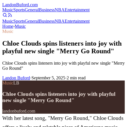
Landon
Buford
.com
Music
Sports
General
Business
NBA
Entertainment
Music
Sports
General
Business
NBA
Entertainment
Home
›
Music
Music
Chloe Clouds spins listeners into joy with
playful new single "Merry Go Round"
Chloe Clouds spins listeners into joy with playful new single "Merry
Go Round"
Landon Buford
·
September 5, 2025
·
2
min read
Music
LB
Chloe Clouds spins listeners into joy with playful
new single "Merry Go Round"
landonbuford.com
With her latest song, "Merry Go Round," Chloe Clouds