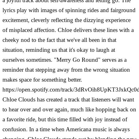
a joyful track about self-awareness and letting go. The
lyrics play with images of spinning rides and fairground
excitement, cleverly reflecting the dizzying experience
of misplaced affection. Chloe delivers these lines with a
cheeky nod to the fact that we've all been in that
situation, reminding us that it's okay to laugh at
ourselves sometimes. "Merry Go Round" serves as a
reminder that stepping away from the wrong situation
makes space for something better.
https://open.spotify.com/track/3dRvOih8UpKT3JxkQc0
Chloe Clouds has created a track that listeners will want
to hear over and over again, much like hopping back on
a favorite ride, but this time filled with joy instead of
confusion. In a time when Americana music is always