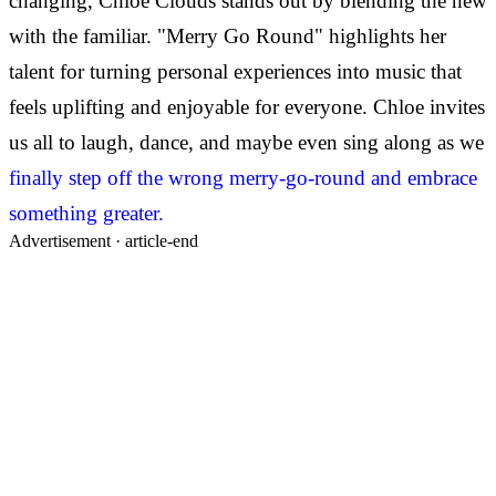
changing, Chloe Clouds stands out by blending the new
with the familiar. "Merry Go Round" highlights her
talent for turning personal experiences into music that
feels uplifting and enjoyable for everyone. Chloe invites
us all to laugh, dance, and maybe even sing along as we
finally step off the wrong merry-go-round and embrace
something greater.
Advertisement ·
article-end