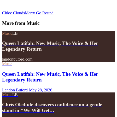
Chloe Clouds
Merry Go Round
More from
Music
Music
LB
Queen Latifah: New Music, The Voice & Her
Legendary Return
landonbuford.com
Music
Queen Latifah: New Music, The Voice & Her
Legendary Return
Landon Buford
·
May 28, 2026
Music
LB
Chris Oledude discovers confidence on a gentle
stand in "We Will Get…