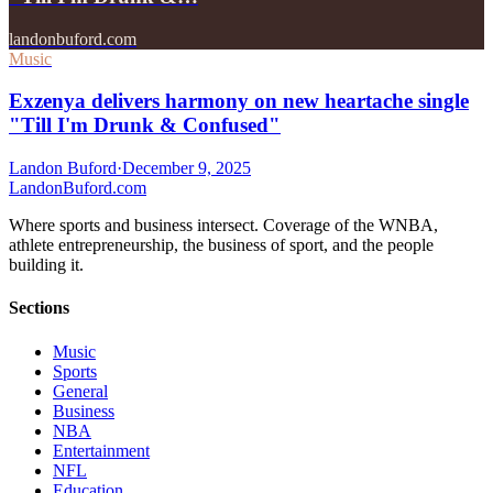
landonbuford.com
Music
Exzenya delivers harmony on new heartache single
"Till I'm Drunk & Confused"
Landon Buford
·
December 9, 2025
Landon
Buford
.com
Where sports and business intersect. Coverage of the WNBA,
athlete entrepreneurship, the business of sport, and the people
building it.
Sections
Music
Sports
General
Business
NBA
Entertainment
NFL
Education