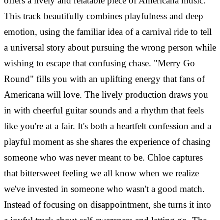
offers a lively and relatable piece of Americana music.
This track beautifully combines playfulness and deep
emotion, using the familiar idea of a carnival ride to tell
a universal story about pursuing the wrong person while
wishing to escape that confusing chase. "Merry Go
Round" fills you with an uplifting energy that fans of
Americana will love. The lively production draws you
in with cheerful guitar sounds and a rhythm that feels
like you're at a fair. It's both a heartfelt confession and a
playful moment as she shares the experience of chasing
someone who was never meant to be. Chloe captures
that bittersweet feeling we all know when we realize
we've invested in someone who wasn't a good match.
Instead of focusing on disappointment, she turns it into