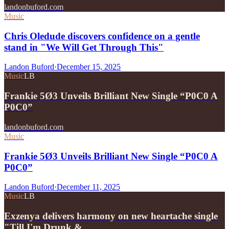
landonbuford.com
Music
Chris Oledude discovers confidence on a gentle
stand in "We Will Get Through This"
Landon Buford
·
December 15, 2025
Music
LB
Frankie 5Ø3 Unveils Brilliant New Single “P0C0 A
P0C0”
landonbuford.com
Music
Frankie 5Ø3 Unveils Brilliant New Single “P0C0 A
P0C0”
Landon Buford
·
December 11, 2025
Music
LB
Exzenya delivers harmony on new heartache single
"Till I'm Drunk &…