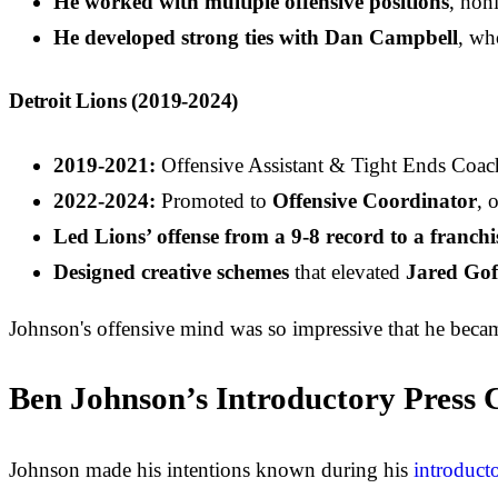
He worked with multiple offensive positions
, honi
He developed strong ties with Dan Campbell
, wh
Detroit Lions (2019-2024)
2019-2021:
Offensive Assistant & Tight Ends Coac
2022-2024:
Promoted to
Offensive Coordinator
, 
Led Lions’ offense from a 9-8 record to a franchi
Designed creative schemes
that elevated
Jared Gof
Johnson's offensive mind was so impressive that he becam
Ben Johnson’s Introductory Press C
Johnson made his intentions known during his
introducto