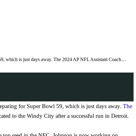
l 59, which is just days away. The 2024 AP NFL Assistant Coach…
reparing for Super Bowl 59, which is just days away.
The
ted to the Windy City after a successful run in Detroit.
the top seed in the NFC. Johnson is now working on