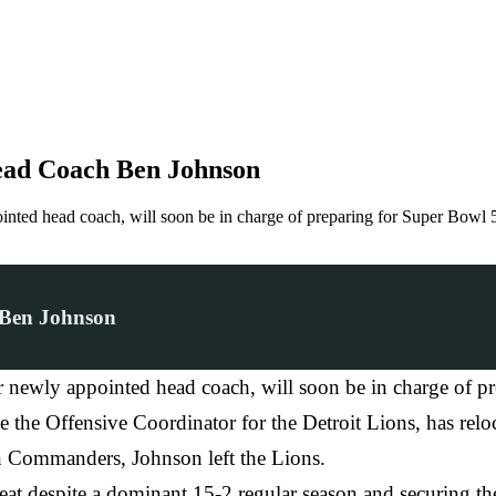
ead Coach Ben Johnson
ointed head coach, will soon be in charge of preparing for Super Bow
 Ben Johnson
r newly appointed head coach, will soon be in charge of p
the Offensive Coordinator for the Detroit Lions, has reloca
n Commanders, Johnson left the Lions.
eat despite a dominant 15-2 regular season and securing 