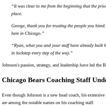
“It was clear to me from the beginning that the prior
place.
George, thank you for trusting the people you hired. 
here in Chicago.”
“Ryan, what you and your staff have already built her
in lockstep every step of the way.”
Johnson's passion, strategy, and leadership have led the B
Chicago Bears Coaching Staff Und
Even though Johnson is a new head coach, his extensive e
are among the notable names on his coaching staff.