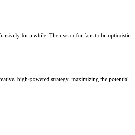
nsively for a while. The reason for fans to be optimistic
creative, high-powered strategy, maximizing the potential