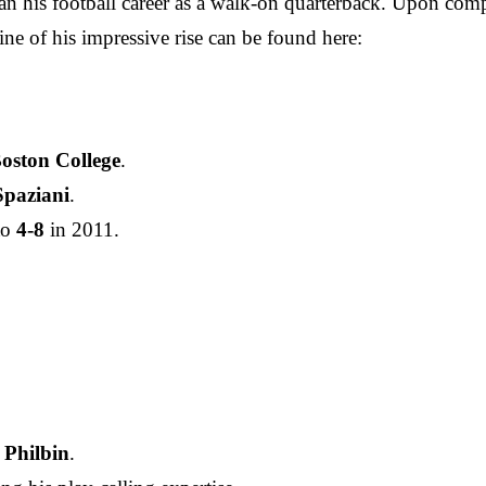
 his football career as a walk-on quarterback. Upon compl
ine of his impressive rise can be found here:
oston College
.
paziani
.
to
4-8
in 2011.
 Philbin
.