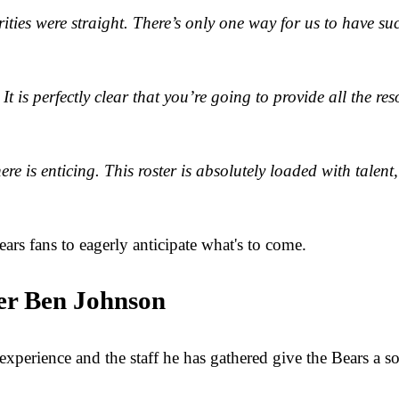
ities were straight. There’s only one way for us to have suc
It is perfectly clear that you’re going to provide all the re
e is enticing. This roster is absolutely loaded with talent
ears fans to eagerly anticipate what's to come.
er Ben Johnson
xperience and the staff he has gathered give the Bears a s