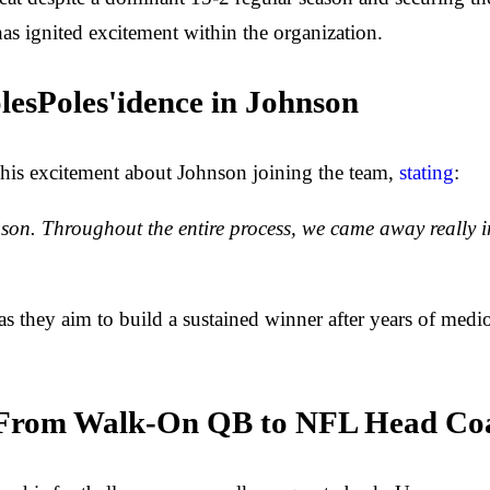
has ignited excitement within the organization.
lesPoles'idence in Johnson
 his excitement about Johnson joining the team,
stating
:
son. Throughout the entire process, we came away really im
s they aim to build a sustained winner after years of medio
: From Walk-On QB to NFL Head Co