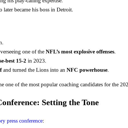
ng his play-calling expertise.
o later became his boss in Detroit.
h.
overseeing one of the
NFL’s most explosive offenses
.
se-best 15-2
in 2023.
f
and turned the Lions into an
NFC powerhouse
.
e one of the most popular coaching candidates for the 2024
onference: Setting the Tone
ry press conference
: