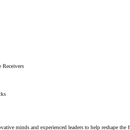
e Receivers
cks
vative minds and experienced leaders to help reshape the f