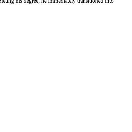
eting his degree, he immediately transitioned into