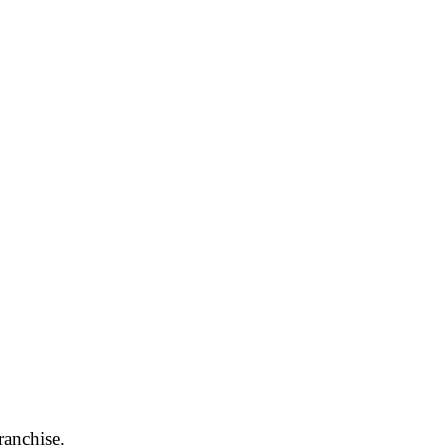
ranchise.