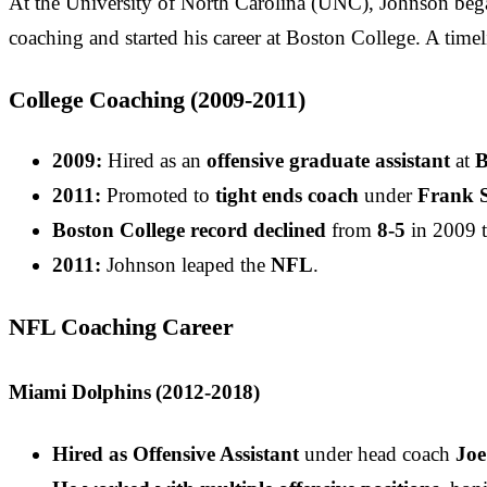
At the University of North Carolina (UNC), Johnson began
coaching and started his career at Boston College. A timel
College Coaching (2009-2011)
2009:
Hired as an
offensive graduate assistant
at
B
2011:
Promoted to
tight ends coach
under
Frank S
Boston College record declined
from
8-5
in 2009 
2011:
Johnson leaped the
NFL
.
NFL Coaching Career
Miami Dolphins (2012-2018)
Hired as Offensive Assistant
under head coach
Joe