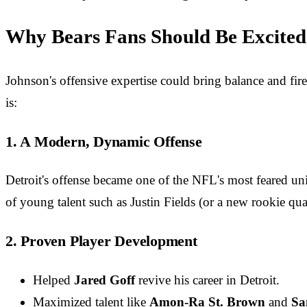
Why Bears Fans Should Be Excited
Johnson's offensive expertise could bring balance and fir
is:
1. A Modern, Dynamic Offense
Detroit's offense became one of the NFL's most feared un
of young talent such as Justin Fields (or a new rookie qua
2. Proven Player Development
Helped
Jared Goff
revive his career in Detroit.
Maximized talent like
Amon-Ra St. Brown
and
Sa