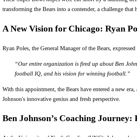
transforming the Bears into a contender, a challenge that 
A New Vision for Chicago: Ryan Po
Ryan Poles, the General Manager of the Bears, expressed
“Our entire organization is fired up about Ben John
football IQ, and his vision for winning football.”
With this appointment, the Bears have entered a new era, a
Johnson's innovative genius and fresh perspective.
Ben Johnson’s Coaching Journey