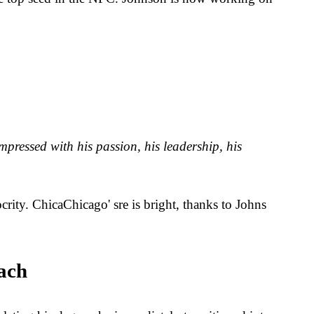
pressed with his passion, his leadership, his
crity. ChicaChicago' sre is bright, thanks to Johns
ach