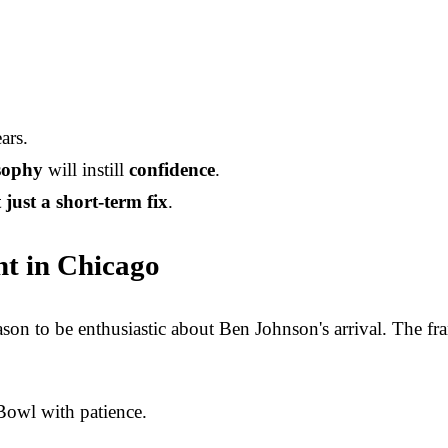
ars.
osophy
will instill
confidence
.
 just a short-term fix
.
ht in Chicago
on to be enthusiastic about Ben Johnson's arrival. The fra
 Bowl with patience.