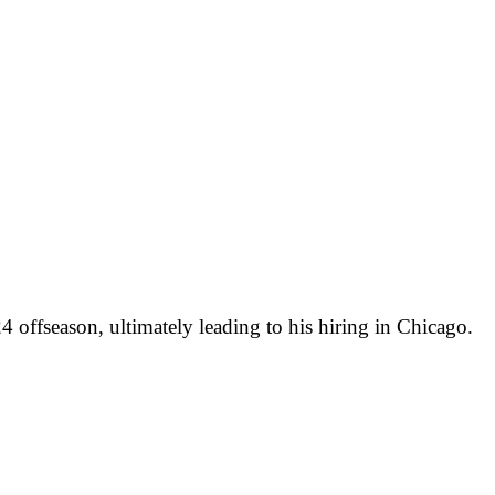
 offseason, ultimately leading to his hiring in Chicago.