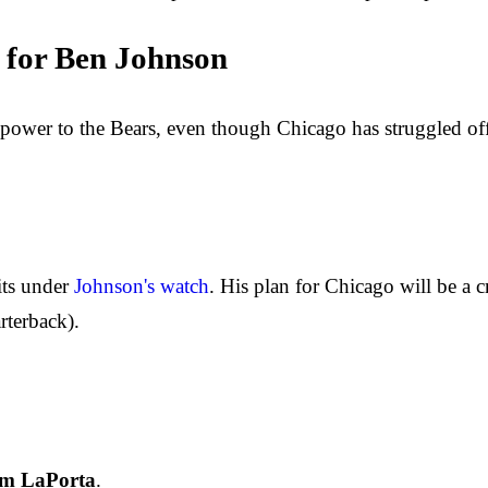
 for Ben Johnson
epower to the Bears, even though Chicago has struggled offe
its under
Johnson's watch
. His plan for Chicago will be a 
rterback).
m LaPorta
.