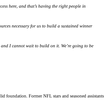
cess here, and that’s having the right people in
sources necessary for us to build a sustained winner
, and I cannot wait to build on it. We’re going to be
olid foundation. Former NFL stars and seasoned assistants