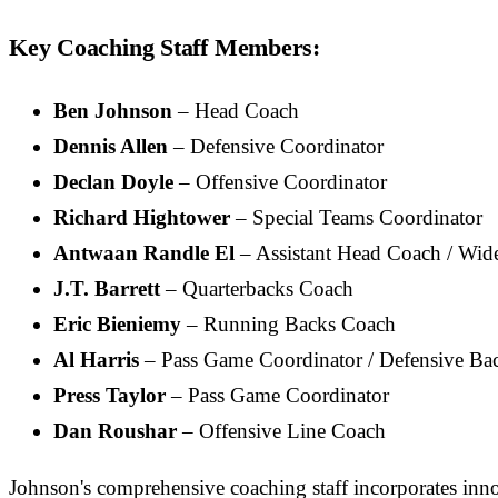
Key Coaching Staff Members:
Ben Johnson
– Head Coach
Dennis Allen
– Defensive Coordinator
Declan Doyle
– Offensive Coordinator
Richard Hightower
– Special Teams Coordinator
Antwaan Randle El
– Assistant Head Coach / Wid
J.T. Barrett
– Quarterbacks Coach
Eric Bieniemy
– Running Backs Coach
Al Harris
– Pass Game Coordinator / Defensive Ba
Press Taylor
– Pass Game Coordinator
Dan Roushar
– Offensive Line Coach
Johnson's comprehensive coaching staff incorporates inno