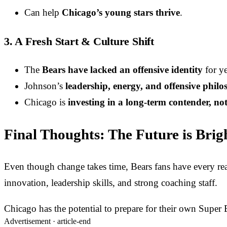
Can help
Chicago’s young stars thrive
.
3. A Fresh Start & Culture Shift
The
Bears have lacked an offensive identity
for ye
Johnson’s
leadership, energy, and offensive phil
Chicago is
investing in a long-term contender, not
Final Thoughts: The Future is Brig
Even though change takes time, Bears fans have every reas
innovation, leadership skills, and strong coaching staff.
Chicago has the potential to prepare for their own Super
Advertisement ·
article-end