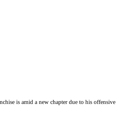
nchise is amid a new chapter due to his offensive