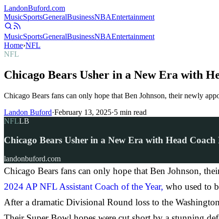
Landon
Buford
.com
Music
Sports
General
Business
NBA
Entertainment
Music
Sports
General
Business
NBA
Entertainment
Home
›
NFL
NFL
Chicago Bears Usher in a New Era with H
Chicago Bears fans can only hope that Ben Johnson, their newly app
Landon Buford
·
February 13, 2025
·
5
min read
NFL
LB
Chicago Bears Usher in a New Era with Head Coach
landonbuford.com
Chicago Bears fans can only hope that Ben Johnson, thei
2024 AP NFL Assistant Coach of the Year,
who used to be 
After a dramatic Divisional Round loss to the Washingto
Their Super Bowl hopes were cut short by a stunning def