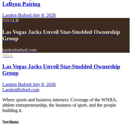
LeBron Pairing
Landon Buford
·
July 8, 2026
NBA
LB
Las Vegas Jacks Unveil Star-Studded Ownership
Group
landonbuford.com
NBA
Las Vegas Jacks Unveil Star-Studded Ownership
Group
Landon Buford
·
July 8, 2026
Landon
Buford
.com
Where sports and business intersect. Coverage of the WNBA,
athlete entrepreneurship, the business of sport, and the people
building it.
Sections