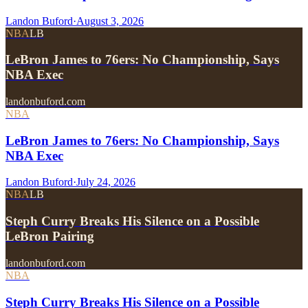
Landon Buford
·
August 3, 2026
NBA
LB
LeBron James to 76ers: No Championship, Says
NBA Exec
landonbuford.com
NBA
LeBron James to 76ers: No Championship, Says
NBA Exec
Landon Buford
·
July 24, 2026
NBA
LB
Steph Curry Breaks His Silence on a Possible
LeBron Pairing
landonbuford.com
NBA
Steph Curry Breaks His Silence on a Possible