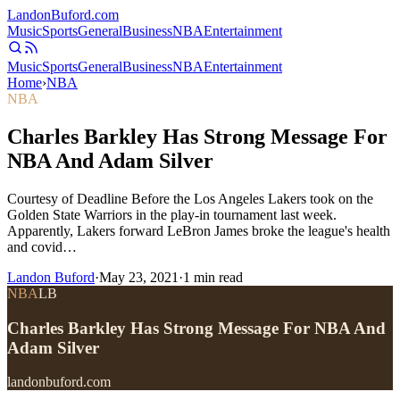
Landon
Buford
.com
Music
Sports
General
Business
NBA
Entertainment
Music
Sports
General
Business
NBA
Entertainment
Home
›
NBA
NBA
Charles Barkley Has Strong Message For
NBA And Adam Silver
Courtesy of Deadline Before the Los Angeles Lakers took on the
Golden State Warriors in the play-in tournament last week.
Apparently, Lakers forward LeBron James broke the league's health
and covid…
Landon Buford
·
May 23, 2021
·
1
min read
NBA
LB
Charles Barkley Has Strong Message For NBA And
Adam Silver
landonbuford.com