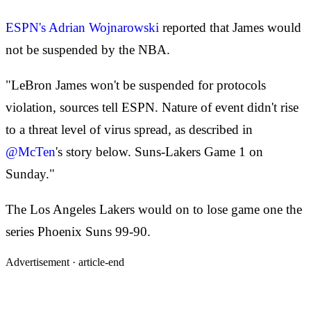
ESPN's Adrian Wojnarowski
reported that James would
not be suspended by the NBA.
"LeBron James won't be suspended for protocols
violation, sources tell ESPN. Nature of event didn't rise
to a threat level of virus spread, as described in
@McTen
's story below. Suns-Lakers Game 1 on
Sunday."
The Los Angeles Lakers would on to lose game one the
series Phoenix Suns 99-90.
Advertisement ·
article-end