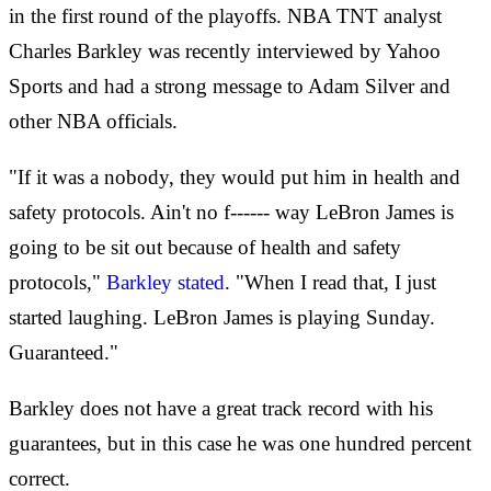
in the first round of the playoffs. NBA TNT analyst
Charles Barkley was recently interviewed by Yahoo
Sports and had a strong message to Adam Silver and
other NBA officials.
"If it was a nobody, they would put him in health and
safety protocols. Ain't no f------ way LeBron James is
going to be sit out because of health and safety
protocols,"
Barkley stated
. "When I read that, I just
started laughing. LeBron James is playing Sunday.
Guaranteed."
Barkley does not have a great track record with his
guarantees, but in this case he was one hundred percent
correct.