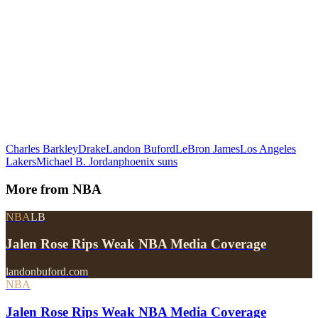
Charles Barkley
Drake
Landon Buford
LeBron James
Los Angeles
Lakers
Michael B. Jordan
phoenix suns
More from
NBA
NBA
LB
Jalen Rose Rips Weak NBA Media Coverage
landonbuford.com
NBA
Jalen Rose Rips Weak NBA Media Coverage