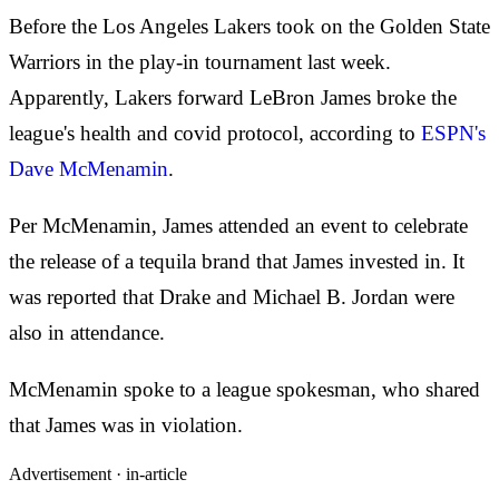
Before the Los Angeles Lakers took on the Golden State
Warriors in the play-in tournament last week.
Apparently, Lakers forward LeBron James broke the
league's health and covid protocol, according to
ESPN's
Dave McMenamin
.
Per McMenamin, James attended an event to celebrate
the release of a tequila brand that James invested in. It
was reported that Drake and Michael B. Jordan were
also in attendance.
McMenamin spoke to a league spokesman, who shared
that James was in violation.
Advertisement ·
in-article