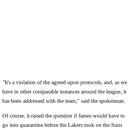
"
It's a violation of the agreed upon protocols, and, as we
have in other comparable instances around the league, it
has been addressed with the team," said the spokesman.
Of course, it raised the question if James would have to
go into quarantine before the Lakers took on the Suns