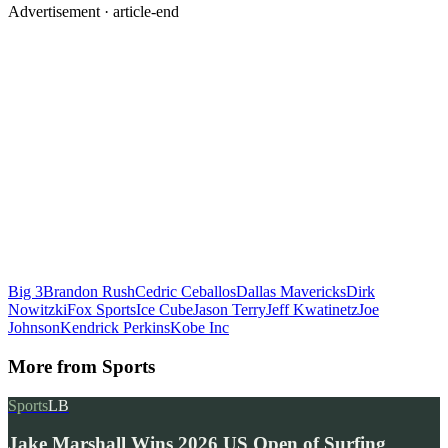
Advertisement ·
article-end
Big 3
Brandon Rush
Cedric Ceballos
Dallas Mavericks
Dirk
Nowitzki
Fox Sports
Ice Cube
Jason Terry
Jeff Kwatinetz
Joe
Johnson
Kendrick Perkins
Kobe Inc
More from
Sports
Sports
LB
Jake Marshall Wins 2026 US Open of Surfing