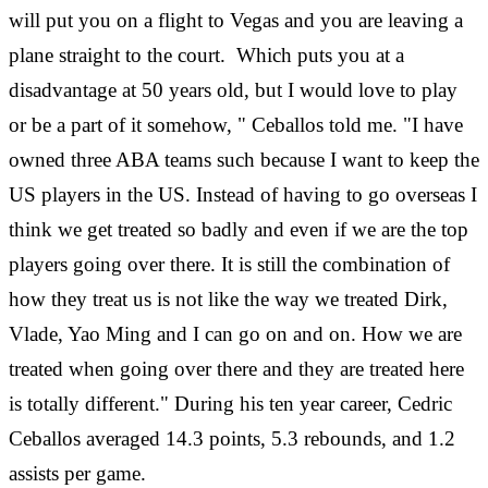
will put you on a flight to Vegas and you are leaving a
plane straight to the court. Which puts you at a
disadvantage at 50 years old, but I would love to play
or be a part of it somehow, " Ceballos told me. "I have
owned three ABA teams such because I want to keep the
US players in the US. Instead of having to go overseas I
think we get treated so badly and even if we are the top
players going over there. It is still the combination of
how they treat us is not like the way we treated Dirk,
Vlade, Yao Ming and I can go on and on. How we are
treated when going over there and they are treated here
is totally different." During his ten year career, Cedric
Ceballos averaged 14.3 points, 5.3 rebounds, and 1.2
assists per game.