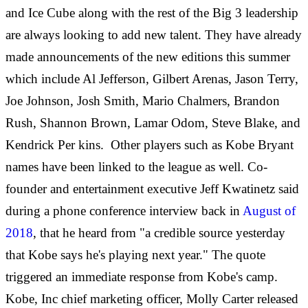
and Ice Cube along with the rest of the Big 3 leadership
are always looking to add new talent. They have already
made announcements of the new editions this summer
which include Al Jefferson, Gilbert Arenas, Jason Terry,
Joe Johnson, Josh Smith, Mario Chalmers, Brandon
Rush, Shannon Brown, Lamar Odom, Steve Blake, and
Kendrick Per
kins. Other players such as Kobe Bryant
names have been linked to the league as well. Co-
founder and entertainment executive Jeff Kwatinetz said
during a phone conference interview back in
August of
2018
, that he heard from "a credible source yesterday
that Kobe says he's playing next year." The quote
triggered an immediate response from Kobe's camp.
Kobe, Inc chief marketing officer, Molly Carter released