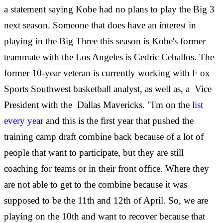
a statement saying Kobe had no plans to play the Big 3
next season. Someone that does have an interest in
playing in the Big Three this season is Kobe's former
teammate with the Los Angeles is Cedric Ceballos. The
former 10-year veteran is currently working with F
ox
Sports Southwest basketball analyst, as well as, a Vice
President with the Dallas Mavericks. "I'm on the
list
every year
and this is the first year that pushed the
training camp draft combine back because of a lot of
people that want to participate, but they are still
coaching for teams or in their front office. Where they
are not able to get to the combine because it was
supposed to be the 11th and 12th of April. So, we are
playing on the 10th and want to recover because that