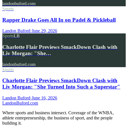
landonbuford.com
Sports
Rapper Drake Goes All In on Padel & Pickleball
Landon Buford
·
June 29, 2026
Sports
LB
Charlotte Flair Previews SmackDown Clash with
Liv Morgan: "She…
landonbuford.com
Sports
Charlotte Flair Previews SmackDown Clash with
Liv Morgan: "She Turned Into Such a Superstar"
Landon Buford
·
June 16, 2026
Landon
Buford
.com
Where sports and business intersect. Coverage of the WNBA,
athlete entrepreneurship, the business of sport, and the people
building it.