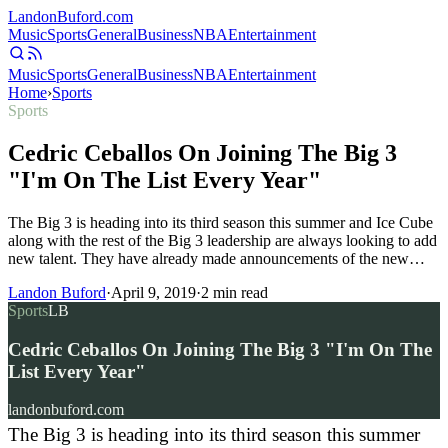
Landon
Buford
.com
Music
Sports
General
Business
NBA
Entertainment
Music
Sports
General
Business
NBA
Entertainment
Home
›
Sports
Sports
Cedric Ceballos On Joining The Big 3
"I'm On The List Every Year"
The Big 3 is heading into its third season this summer and Ice Cube
along with the rest of the Big 3 leadership are always looking to add
new talent. They have already made announcements of the new…
Landon Buford
·
April 9, 2019
·
2
min read
Sports
LB
Cedric Ceballos On Joining The Big 3 "I'm On The
List Every Year"
landonbuford.com
The Big 3 is heading into its third season this summer