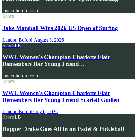
landonbuford.com
Sports
Jake Marshall Wins 2026 US Open of Surfing
Landon Buford
·
August 3, 2026
Sports
LB
WWE Women's Champion Charlotte Flair
Remembers Her Young Friend…
landonbuford.com
Sports
WWE Women's Champion Charlotte Flair
Remembers Her Young Friend Scarlett Guillen
Landon Buford
·
July 6, 2026
Sports
LB
Rapper Drake Goes All In on Padel & Pickleball