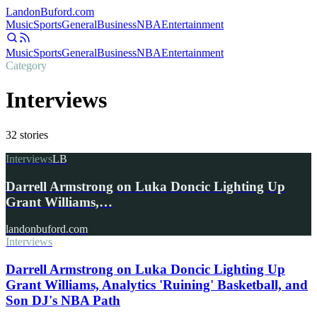
Landon
Buford
.com
Music
Sports
General
Business
NBA
Entertainment
Music
Sports
General
Business
NBA
Entertainment
Category
Interviews
32
stories
Interviews
LB
Darrell Armstrong on Luka Doncic Lighting Up
Grant Williams,…
landonbuford.com
Interviews
Darrell Armstrong on Luka Doncic Lighting Up
Grant Williams, Analytics 'Ruining' Basketball, and
Son DJ's NBA Path