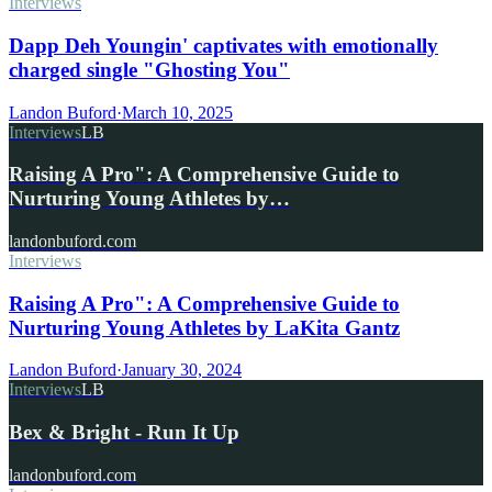
Interviews
Dapp Deh Youngin' captivates with emotionally
charged single "Ghosting You"
Landon Buford
·
March 10, 2025
Interviews
LB
Raising A Pro": A Comprehensive Guide to
Nurturing Young Athletes by…
landonbuford.com
Interviews
Raising A Pro": A Comprehensive Guide to
Nurturing Young Athletes by LaKita Gantz
Landon Buford
·
January 30, 2024
Interviews
LB
Bex & Bright - Run It Up
landonbuford.com