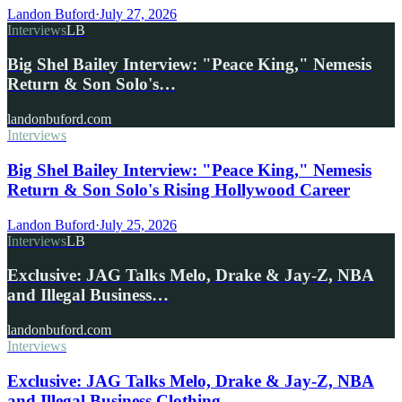
Landon Buford
·
July 27, 2026
Interviews
LB
Big Shel Bailey Interview: "Peace King," Nemesis
Return & Son Solo's…
landonbuford.com
Interviews
Big Shel Bailey Interview: "Peace King," Nemesis
Return & Son Solo's Rising Hollywood Career
Landon Buford
·
July 25, 2026
Interviews
LB
Exclusive: JAG Talks Melo, Drake & Jay-Z, NBA
and Illegal Business…
landonbuford.com
Interviews
Exclusive: JAG Talks Melo, Drake & Jay-Z, NBA
and Illegal Business Clothing