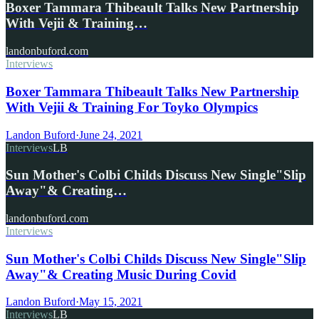
Boxer Tammara Thibeault Talks New Partnership
With Vejii & Training…
landonbuford.com
Interviews
Boxer Tammara Thibeault Talks New Partnership
With Vejii & Training For Toyko Olympics
Landon Buford
·
June 24, 2021
Interviews
LB
Sun Mother's Colbi Childs Discuss New Single"Slip
Away"& Creating…
landonbuford.com
Interviews
Sun Mother's Colbi Childs Discuss New Single"Slip
Away"& Creating Music During Covid
Landon Buford
·
May 15, 2021
Interviews
LB