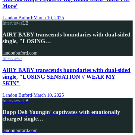
More’
Landon Buford
·
March 10, 2025
Interviews
LB
AIRY BABY transcends boundaries with dual-sided
single, "LOSING…
landonbuford.com
Interviews
AIRY BABY transcends boundaries with dual-sided
single, "LOSING SENSATION // WEAR MY
SKIN"
Landon Buford
·
March 10, 2025
Interviews
LB
Dapp Deh Youngin' captivates with emotionally
charged single…
landonbuford.com