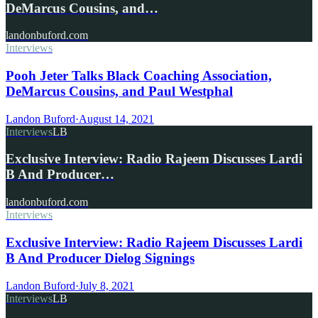
DeMarcus Cousins, and…
landonbuford.com
Interviews
Pooh Jeter Talks Black Coaching Association,
DeMarcus Cousins, and Paul Westphal
Landon Buford
·
August 14, 2021
Interviews
LB
Exclusive Interview: Radio Rajeem Discusses Lardi
B And Producer…
landonbuford.com
Interviews
Exclusive Interview: Radio Rajeem Discusses Lardi
B And Producer Dielog Signings
Landon Buford
·
July 8, 2021
Interviews
LB