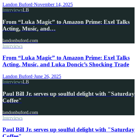
Landon Buford
·
November 14, 2025
Interviews
LB
From “Luka Magic” to Amazon Prime: Exel Talks
Acting, Music, and…
landonbuford.com
Interviews
From “Luka Magic” to Amazon Prime: Exel Talks
Acting, Music, and Luka Doncic’s Shocking Trade
Landon Buford
·
June 26, 2025
Interviews
LB
Paul Bill Jr. serves up soulful delight with "Saturday
Coffee"
landonbuford.com
Interviews
Paul Bill Jr. serves up soulful delight with "Saturday
Coffee"