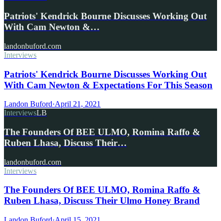
Patriots' Kendrick Bourne Discusses Working Out
With Cam Newton &…
landonbuford.com
Interviews
Patriots' Kendrick Bourne Discusses Working Out
With Cam Newton & Expectations For This Season
Landon Buford
·
April 21, 2021
Interviews
LB
The Founders Of BEE ULMO, Romina Raffo &
Ruben Lhasa, Discuss Their…
landonbuford.com
Interviews
The Founders Of BEE ULMO, Romina Raffo &
Ruben Lhasa, Discuss Their Ulmo Honey Brand
Landon Buford
·
April 15, 2021