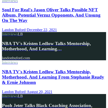
Interviews
Soul For Real's Jason Oliver Talks Possible NFT
Album, Potential Verzuz Opponents, And Unsung
On The Way
Landon Buford
·
December 22, 2021
Interviews
LB
NBA TV's Kristen Ledlow Talks Mentorship,
Motherhood, And Learning…
landonbuford.com
Interviews
NBA TV's Kristen Ledlow Talks Mentorship,
Motherhood, And Learning From Stephanie Ready
& Ernie Johnson
Landon Buford
·
August 20, 2021
Interviews
LB
Pooh Jeter Talks Black Coaching Association,