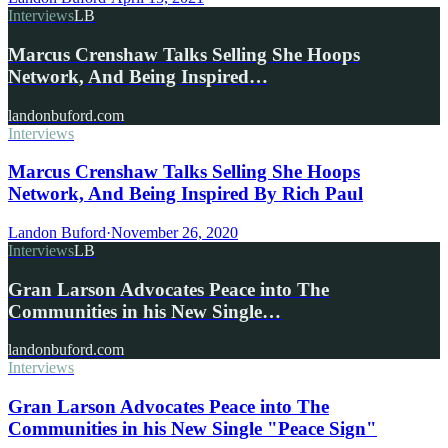
Interviews
LB
Marcus Crenshaw Talks Selling She Hoops
Network, And Being Inspired…
landonbuford.com
Interviews
Marcus Crenshaw Talks Selling She Hoops
Network, And Being Inspired By Rich Paul
Landon Buford
·
November 26, 2020
Interviews
LB
Gran Larson Advocates Peace into The
Communities in his New Single…
landonbuford.com
Interviews
Gran Larson Advocates Peace into The
Communities in his New Single "Peace Sign"