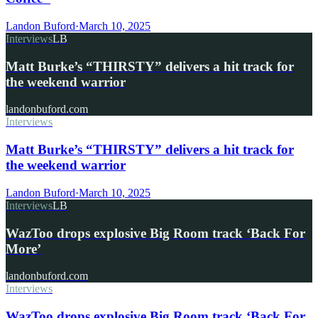
Landon Buford
·
March 10, 2025
Interviews
LB
Matt Burke’s “THIRSTY” delivers a hit track for
the weekend warrior
landonbuford.com
Interviews
Matt Burke’s “THIRSTY” delivers a hit track for
the weekend warrior
Landon Buford
·
March 10, 2025
Interviews
LB
WazToo drops explosive Big Room track ‘Back For
More’
landonbuford.com
Interviews
WazToo drops explosive Big Room track ‘Back For