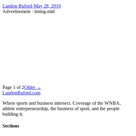
Landon Buford
·
May 28, 2019
Advertisement ·
listing-mid
Page
1
of
2
Older →
Landon
Buford
.com
Where sports and business intersect. Coverage of the WNBA,
athlete entrepreneurship, the business of sport, and the people
building it.
Sections