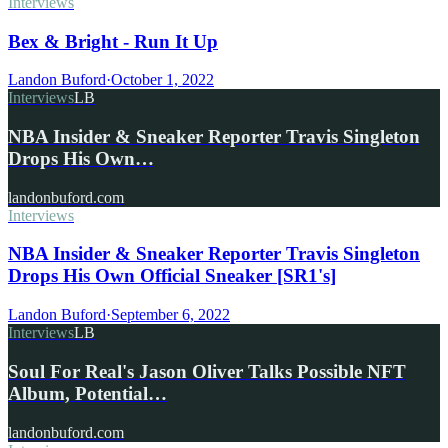
Interviews
Bex & Bright - Run It Up
Landon Buford
·
October 1, 2022
Interviews
LB
NBA Insider & Sneaker Reporter Travis Singleton
Drops His Own…
landonbuford.com
Interviews
NBA Insider & Sneaker Reporter Travis Singleton
Drops His Own Official Sneaker [SR1's]
Landon Buford
·
September 6, 2022
Interviews
LB
Soul For Real's Jason Oliver Talks Possible NFT
Album, Potential…
landonbuford.com