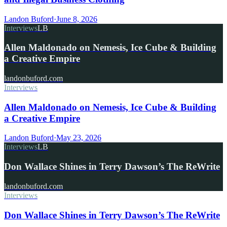
Landon Buford
·
June 8, 2026
Interviews
LB
Allen Maldonado on Nemesis, Ice Cube & Building
a Creative Empire
landonbuford.com
Interviews
Allen Maldonado on Nemesis, Ice Cube & Building
a Creative Empire
Landon Buford
·
May 23, 2026
Interviews
LB
Don Wallace Shines in Terry Dawson’s The ReWrite
landonbuford.com
Interviews
Don Wallace Shines in Terry Dawson’s The ReWrite