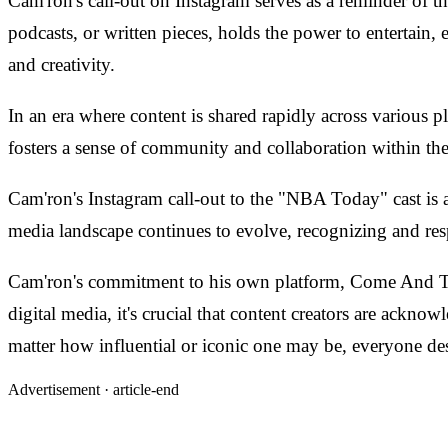
Cam'ron's call-out on Instagram serves as a reminder of t
podcasts, or written pieces, holds the power to entertain, 
and creativity.
In an era where content is shared rapidly across various p
fosters a sense of community and collaboration within the
Cam'ron's Instagram call-out to the "NBA Today" cast is 
media landscape continues to evolve, recognizing and resp
Cam'ron's commitment to his own platform, Come And Talk
digital media, it's crucial that content creators are ackn
matter how influential or iconic one may be, everyone des
Advertisement ·
article-end