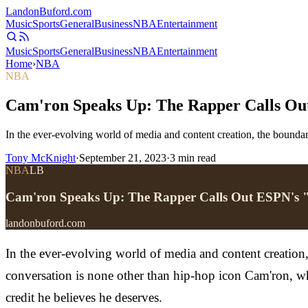
Landon
Buford
.com
Music
Sports
General
Business
NBA
Entertainment
Music
Sports
General
Business
NBA
Entertainment
Home
›
NBA
NBA
Cam'ron Speaks Up: The Rapper Calls Ou
In the ever-evolving world of media and content creation, the boundari
Tony McKnight
·
September 21, 2023
·
3
min read
NBA
LB
Cam'ron Speaks Up: The Rapper Calls Out ESPN's 
landonbuford.com
In the ever-evolving world of media and content creation, 
conversation is none other than hip-hop icon Cam'ron, w
credit he believes he deserves.