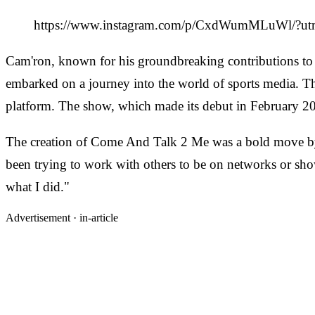
https://www.instagram.com/p/CxdWumMLuWl/?ut
Cam'ron, known for his groundbreaking contributions to 
embarked on a journey into the world of sports media. The
platform. The show, which made its debut in February 2
The creation of Come And Talk 2 Me was a bold move by Ca
been trying to work with others to be on networks or shows 
what I did."
Advertisement ·
in-article