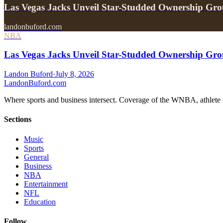
Las Vegas Jacks Unveil Star-Studded Ownership Gr
landonbuford.com
NBA
Las Vegas Jacks Unveil Star-Studded Ownership Gr
Landon Buford
·
July 8, 2026
Landon
Buford
.com
Where sports and business intersect. Coverage of the WNBA, athlete en
Sections
Music
Sports
General
Business
NBA
Entertainment
NFL
Education
Follow