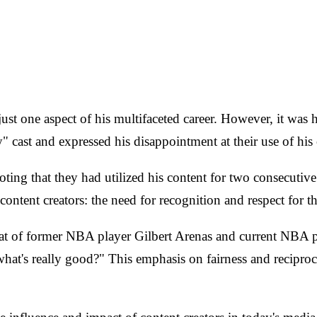
just one aspect of his multifaceted career. However, it was 
ast and expressed his disappointment at their use of his c
ng that they had utilized his content for two consecutive 
ntent creators: the need for recognition and respect for t
t of former NBA player Gilbert Arenas and current NBA pl
's really good?" This emphasis on fairness and reciprocity