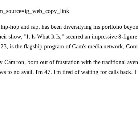
m_source=ig_web_copy_link
hip-hop and rap, has been diversifying his portfolio beyo
ir show, "It Is What It Is," secured an impressive 8-figur
023, is the flagship program of Cam's media network, Co
m'ron, born out of frustration with the traditional avenu
to no avail. I'm 47. I'm tired of waiting for calls back. I 