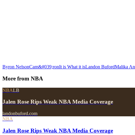
Byron Nelson
Cam&#039;ron
It is What it is
Landon Buford
Malika A
More from
NBA
NBA
LB
Jalen Rose Rips Weak NBA Media Coverage
landonbuford.com
NBA
Jalen Rose Rips Weak NBA Media Coverage