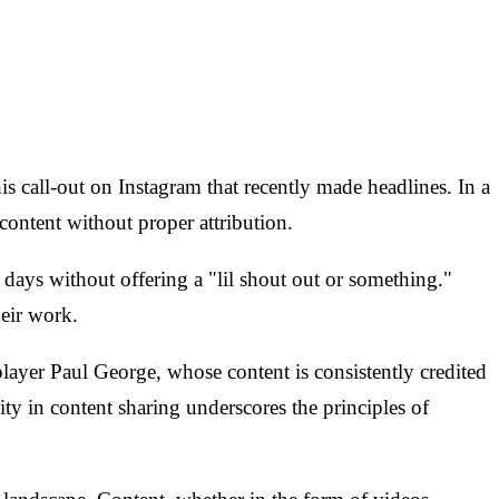
his call-out on Instagram that recently made headlines. In a
ontent without proper attribution.
days without offering a "lil shout out or something."
heir work.
ayer Paul George, whose content is consistently credited
 in content sharing underscores the principles of