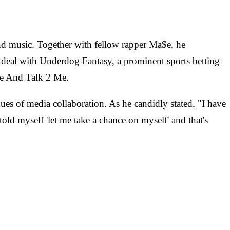
nd music. Together with fellow rapper Ma$e, he
e deal with Underdog Fantasy, a prominent sports betting
me And Talk 2 Me.
es of media collaboration. As he candidly stated, "I have
told myself 'let me take a chance on myself' and that's