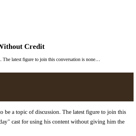
ithout Credit
 The latest figure to join this conversation is none…
e a topic of discussion. The latest figure to join this
ay" cast for using his content without giving him the