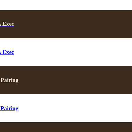
A Exec
A Exec
 Pairing
 Pairing