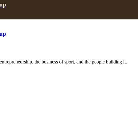
oup
oup
trepreneurship, the business of sport, and the people building it.