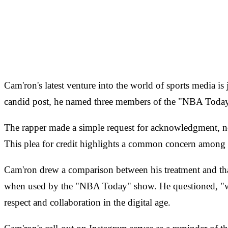
Cam'ron's latest venture into the world of sports media is 
candid post, he named three members of the "NBA Today" c
The rapper made a simple request for acknowledgment, noti
This plea for credit highlights a common concern among co
Cam'ron drew a comparison between his treatment and tha
when used by the "NBA Today" show. He questioned, "what
respect and collaboration in the digital age.