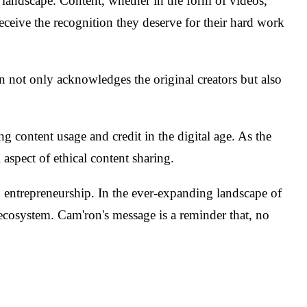
a landscape. Content, whether in the form of videos,
 receive the recognition they deserve for their hard work
on not only acknowledges the original creators but also
content usage and credit in the digital age. As the
aspect of ethical content sharing.
entrepreneurship. In the ever-expanding landscape of
a ecosystem. Cam'ron's message is a reminder that, no