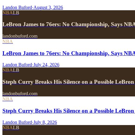
Landon Buford
·
August 3, 2026
NBA
LB
LeBron James to 76ers: No Championship, Says NB
landonbuford.com
NBA
LeBron James to 76ers: No Championship, Says NB
Landon Buford
·
July 24, 2026
NBA
LB
Steph Curry Breaks His Silence on a Possible LeBron
landonbuford.com
NBA
Steph Curry Breaks His Silence on a Possible LeBron
Landon Buford
·
July 8, 2026
NBA
LB