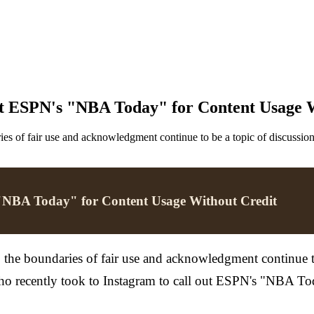
t ESPN's "NBA Today" for Content Usage W
es of fair use and acknowledgment continue to be a topic of discussion.
"NBA Today" for Content Usage Without Credit
the boundaries of fair use and acknowledgment continue to b
ho recently took to Instagram to call out ESPN's "NBA Tod