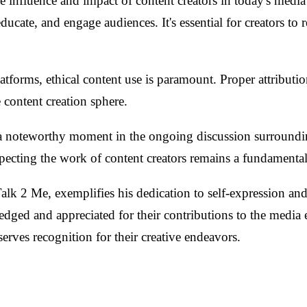
he influence and impact of content creators in today's medi
educate, and engage audiences. It's essential for creators to
latforms, ethical content use is paramount. Proper attributi
 content creation sphere.
a noteworthy moment in the ongoing discussion surrounding 
ecting the work of content creators remains a fundamental 
 2 Me, exemplifies his dedication to self-expression and 
owledged and appreciated for their contributions to the medi
erves recognition for their creative endeavors.