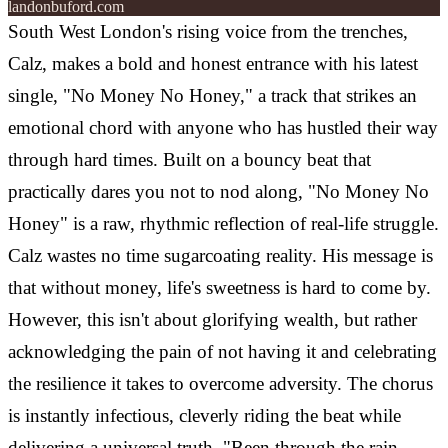
landonbuford.com
South West London's rising voice from the trenches,
Calz, makes a bold and honest entrance with his latest
single, "No Money No Honey," a track that strikes an
emotional chord with anyone who has hustled their way
through hard times. Built on a bouncy beat that
practically dares you not to nod along, "No Money No
Honey" is a raw, rhythmic reflection of real-life struggle.
Calz wastes no time sugarcoating reality. His message is
that without money, life's sweetness is hard to come by.
However, this isn't about glorifying wealth, but rather
acknowledging the pain of not having it and celebrating
the resilience it takes to overcome adversity. The chorus
is instantly infectious, cleverly riding the beat while
delivering a universal truth. "Been through the rain,