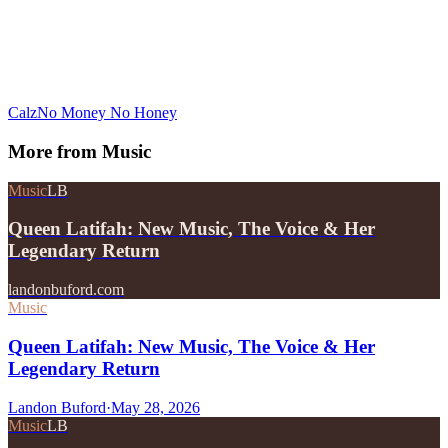
Calz
No Money No Honey
More from
Music
Music
LB
Queen Latifah: New Music, The Voice & Her
Legendary Return
landonbuford.com
Music
Queen Latifah: New Music, The Voice & Her
Legendary Return
Landon Buford
·
May 28, 2026
Music
LB