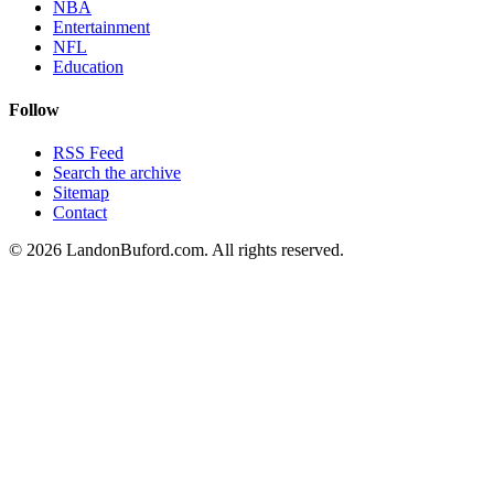
NBA
Entertainment
NFL
Education
Follow
RSS Feed
Search the archive
Sitemap
Contact
©
2026
LandonBuford.com. All rights reserved.