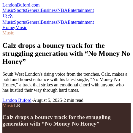
Landon
Buford
.com
Music
Sports
General
Business
NBA
Entertainment
Music
Sports
General
Business
NBA
Entertainment
Home
›
Music
Music
Calz drops a bouncy track for the
struggling generation with “No Money No
Honey”
South West London's rising voice from the trenches, Calz, makes a
bold and honest entrance with his latest single, "No Money No
Honey," a track that strikes an emotional chord with anyone who
has hustled their way through hard times.
Landon Buford
·
August 5, 2025
·
2
min read
Music
LB
Calz drops a bouncy track for the struggling
generation with “No Money No Honey”