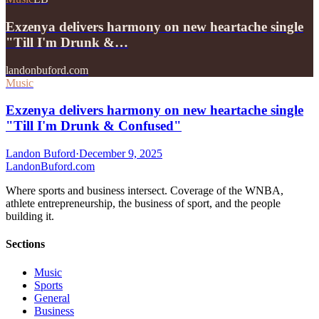
Exzenya delivers harmony on new heartache single
"Till I'm Drunk &…
landonbuford.com
Music
Exzenya delivers harmony on new heartache single
"Till I'm Drunk & Confused"
Landon Buford
·
December 9, 2025
Landon
Buford
.com
Where sports and business intersect. Coverage of the WNBA,
athlete entrepreneurship, the business of sport, and the people
building it.
Sections
Music
Sports
General
Business