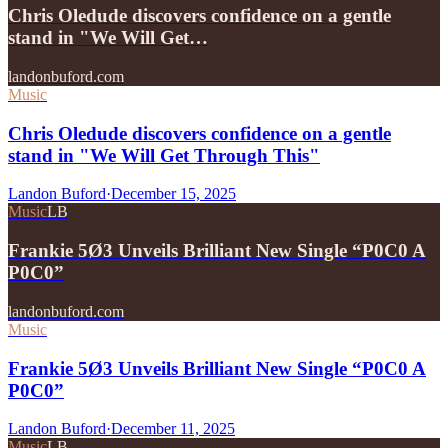
Chris Oledude discovers confidence on a gentle
stand in "We Will Get…
landonbuford.com
Music
Chris Oledude discovers confidence on a gentle
stand in "We Will Get Through This"
Landon Buford
·
December 15, 2025
Music
LB
Frankie 5Ø3 Unveils Brilliant New Single “P0C0 A
P0C0”
landonbuford.com
Music
Frankie 5Ø3 Unveils Brilliant New Single “P0C0 A
P0C0”
Landon Buford
·
December 11, 2025
Music
LB