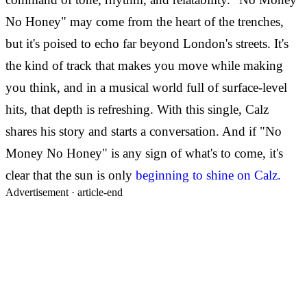
No Honey" may come from the heart of the trenches,
but it's poised to echo far beyond London's streets. It's
the kind of track that makes you move while making
you think, and in a musical world full of surface-level
hits, that depth is refreshing. With this single, Calz
shares his story and starts a conversation. And if "No
Money No Honey" is any sign of what's to come, it's
clear that the sun is only
beginning to shine on Calz.
Advertisement ·
article-end