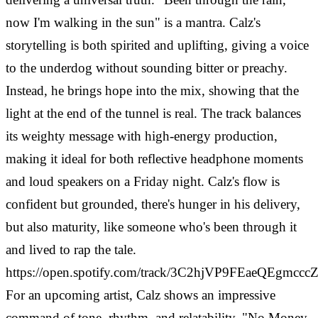
now I'm walking in the sun" is a mantra. Calz's
storytelling is both spirited and uplifting, giving a voice
to the underdog without sounding bitter or preachy.
Instead, he brings hope into the mix, showing that the
light at the end of the tunnel is real. The track balances
its weighty message with high-energy production,
making it ideal for both reflective headphone moments
and loud speakers on a Friday night. Calz's flow is
confident but grounded, there's hunger in his delivery,
but also maturity, like someone who's been through it
and lived to rap the tale.
https://open.spotify.com/track/3C2hjVP9FEaeQEgmcc
For an upcoming artist, Calz shows an impressive
command of tone, rhythm, and relatability. "No Money