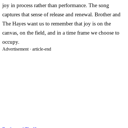
joy in process rather than performance. The song
captures that sense of release and renewal. Brother and
The Hayes want us to remember that joy is on the
canvas, on the field, and in a time frame we choose to
occupy.
Advertisement ·
article-end