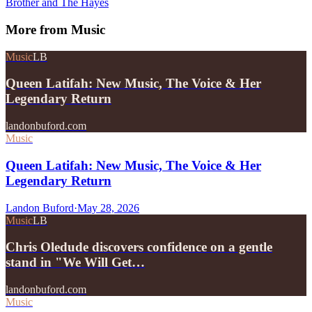
Brother and The Hayes
More from
Music
Music
LB
Queen Latifah: New Music, The Voice & Her
Legendary Return
landonbuford.com
Music
Queen Latifah: New Music, The Voice & Her
Legendary Return
Landon Buford
·
May 28, 2026
Music
LB
Chris Oledude discovers confidence on a gentle
stand in "We Will Get…
landonbuford.com
Music