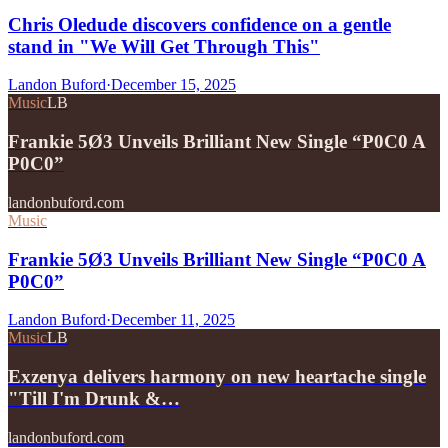
Chris Oledude discovers confidence on a gentle
stand in "We Will Get Through This"
Landon Buford
·
December 15, 2025
Music
LB
Frankie 5Ø3 Unveils Brilliant New Single “P0C0 A
P0C0”
landonbuford.com
Music
Frankie 5Ø3 Unveils Brilliant New Single “P0C0 A
P0C0”
Landon Buford
·
December 11, 2025
Music
LB
Exzenya delivers harmony on new heartache single
"Till I'm Drunk &…
landonbuford.com