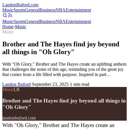
Landon
Buford
.com
Music
Sports
General
Business
NBA
Entertainment
Music
Sports
General
Business
NBA
Entertainment
Home
›
Music
Music
Brother and The Hayes find joy beyond
all things in "Oh Glory"
With "Oh Glory," Brother and The Hayes create an uplifting anthem
that challenges the noise of this age, reminding you of the great joy
that comes from a life filled with purpose. Inspired in part…
Landon Buford
·
September 23, 2025
·
1
min read
Music
LB
Brother and The Hayes find joy beyond all things in
"Oh Glory"
landonbuford.com
With "Oh Glory," Brother and The Hayes create an