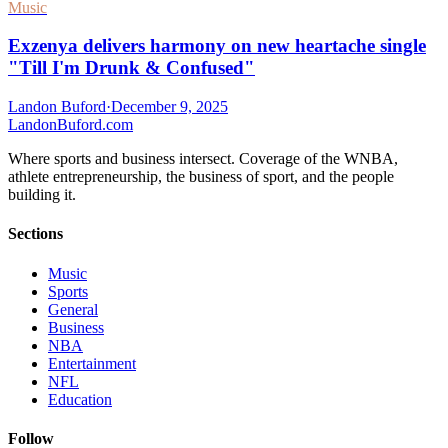
Music
Exzenya delivers harmony on new heartache single
"Till I'm Drunk & Confused"
Landon Buford
·
December 9, 2025
Landon
Buford
.com
Where sports and business intersect. Coverage of the WNBA,
athlete entrepreneurship, the business of sport, and the people
building it.
Sections
Music
Sports
General
Business
NBA
Entertainment
NFL
Education
Follow