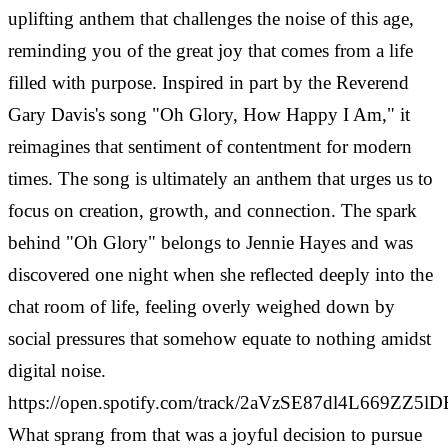
uplifting anthem that challenges the noise of this age,
reminding you of the great joy that comes from a life
filled with purpose. Inspired in part by the Reverend
Gary Davis's song "Oh Glory, How Happy I Am," it
reimagines that sentiment of contentment for modern
times. The song is ultimately an anthem that urges us to
focus on creation, growth, and connection. The spark
behind "Oh Glory" belongs to Jennie Hayes and was
discovered one night when she reflected deeply into the
chat room of life, feeling overly weighed down by
social pressures that somehow equate to nothing amidst
digital noise.
https://open.spotify.com/track/2aVzSE87dl4L669ZZ5lD
What sprang from that was a joyful decision to pursue